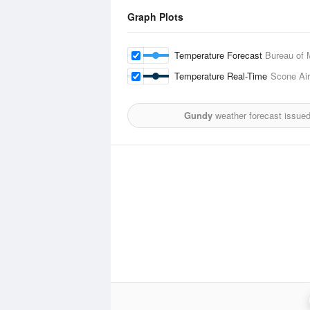
Graph Plots
Temperature Forecast
Bureau of 
Temperature Real-Time
Scone Air
Gundy
weather forecast issue