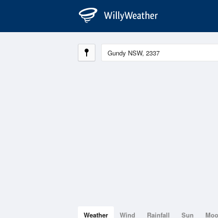
Weather
Wind
Rainfall
Sun
Mo