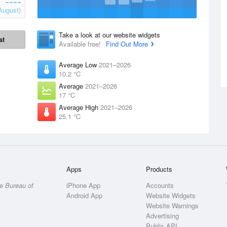
August)
Take a look at our website widgets
st
Available free!
Find Out More
Average Low
2021–2026
10.2 °C
Average
2021–2026
17 °C
Average High
2021–2026
25.1 °C
Apps
Products
he
Bureau of
iPhone App
Accounts
Android App
Website Widgets
Website Warnings
Advertising
Public API