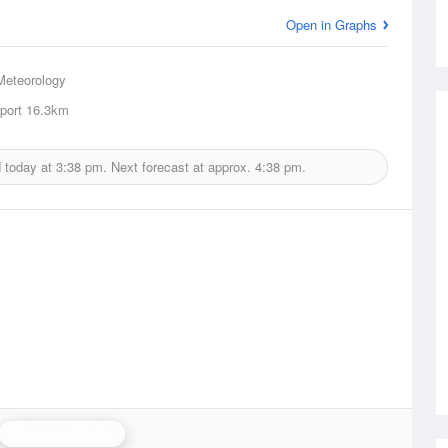
Open in Graphs
Meteorology
port
16.3km
d today at
3:38 pm.
Next forecast at approx.
4:38 pm.
Newcastle Radar