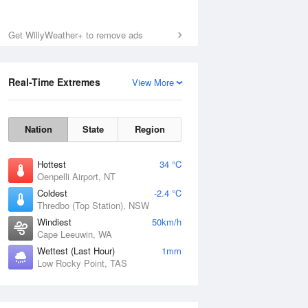
Get WillyWeather+ to remove ads
Real-Time Extremes
View More
Nation
State
Region
Hottest
34 °C
Oenpelli Airport, NT
Coldest
-2.4 °C
Thredbo (Top Station), NSW
Windiest
50km/h
Cape Leeuwin, WA
Wettest (Last Hour)
1mm
Low Rocky Point, TAS
National Satellite