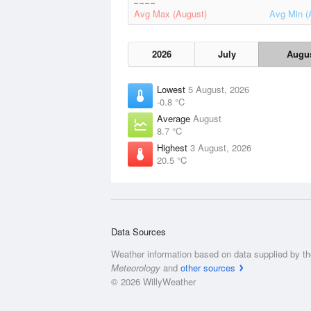
Avg Max (August)
Avg Min (
2026
July
Augu
Lowest
5 August, 2026
-0.8 °C
Average
August
8.7 °C
Highest
3 August, 2026
20.5 °C
Data Sources
Weather information based on data supplied by t
Meteorology
and
other sources
© 2026 WillyWeather