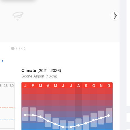
Climate
(2021–2026)
Scone Airport (16km)
6
28
30
J
F
M
A
M
J
J
A
S
O
N
D