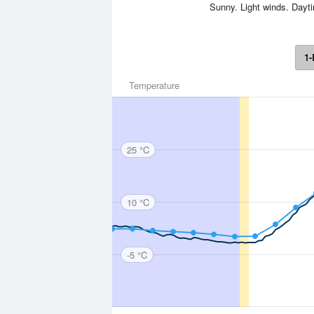
Sunny. Light winds. Day
1-
Temperature
25 °C
10 °C
-5 °C