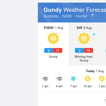
Weather Forecas
Gundy
Australia
NSW
Hunter
TODAY
7 Aug
SAT
8 Aug
0
17
2
18
Sunny
Morning frost.
Sunny
Today
7 Aug
1 am
4 am
7 am
10 am
1 pm