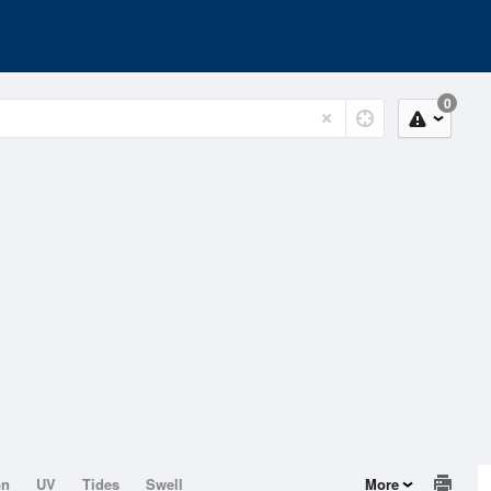
0
on
UV
Tides
Swell
More