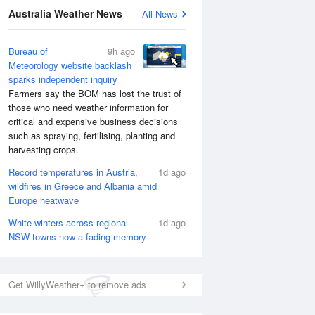
Australia Weather News
All News
Bureau of
9h ago
Meteorology website backlash
sparks independent inquiry
Farmers say the BOM has lost the trust of
those who need weather information for
critical and expensive business decisions
such as spraying, fertilising, planting and
harvesting crops.
Record temperatures in Austria,
1d ago
wildfires in Greece and Albania amid
Europe heatwave
White winters across regional
1d ago
NSW towns now a fading memory
Get WillyWeather+ to remove ads