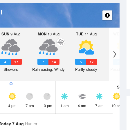
t
SUN
9 Aug
MON
10 Aug
TUE
11 Aug
WED
12 
4
17
7
14
5
17
6
1
Showers
Rain easing. Windy
Partly cloudy
Possible s
Sat
8 A
4 pm
7 pm
10 pm
1 am
4 am
7 am
10 am
Today 7 Aug
Hunter