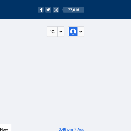
77,616
°C
Now
3:48 pm
7 Aug