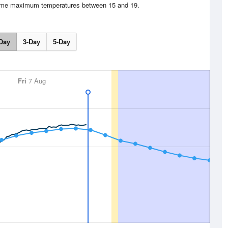
time maximum temperatures between 15 and 19.
Day
3-Day
5-Day
Fri
7 Aug