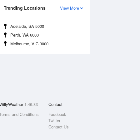
Trending Locations
View More
Adelaide, SA 5000
Perth, WA 6000
Melbourne, VIC 3000
WillyWeather
1.46.33
Contact
Terms and Conditions
Facebook
Twitter
Contact Us