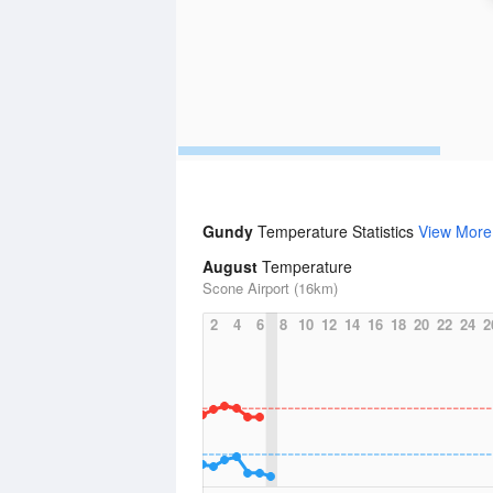
Gundy
Temperature Statistics
View More
August
Temperature
Scone Airport (16km)
2
4
6
8
10
12
14
16
18
20
22
24
2