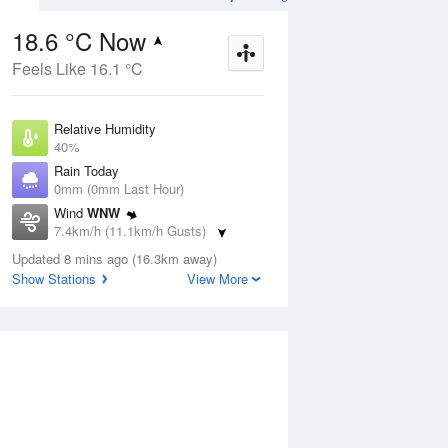
18.6 °C Now
Feels Like 16.1 °C
Aug
THU
13 Aug
Relative Humidity
40%
Rain Today
0mm (0mm Last Hour)
Wind
WNW
4
3
16
7.4km/h (11.1km/h Gusts)
hower
Partly cloudy
Dew Point
Updated 8 mins ago (16.3km away)
4.8 °C
Show Stations
View More
Pressure
ug
S
1020.7 hPa
Delta T
6.7 °C
1 pm
4 pm
7 pm
10 pm
1 am
4 am
7 am
10 a
Cloud
0 Oktas