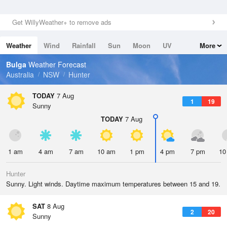
Get WillyWeather+ to remove ads
Weather
Wind
Rainfall
Sun
Moon
UV
More
Tides
Swell
Bulga
Weather Forecast
Australia
NSW
Hunter
TODAY
7 Aug
1
19
Sunny
TODAY
7 Aug
1 am
4 am
7 am
10 am
1 pm
4 pm
7 pm
10
Hunter
Sunny. Light winds. Daytime maximum temperatures between 15 and 19.
SAT
8 Aug
2
20
Sunny