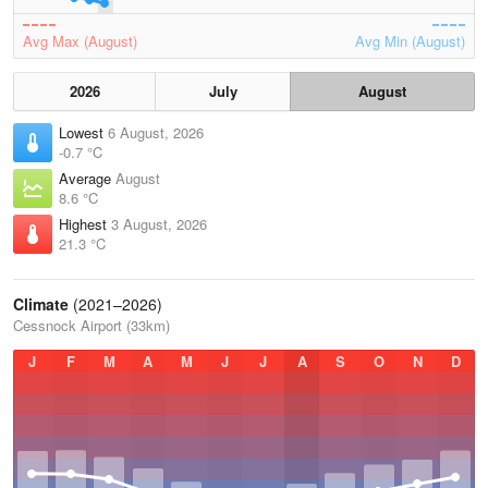
Avg Max (August)
Avg Min (August)
2026
July
August
Lowest
6 August, 2026
-0.7 °C
Average
August
8.6 °C
Highest
3 August, 2026
21.3 °C
Climate
(2021–2026)
Cessnock Airport (33km)
J
F
M
A
M
J
J
A
S
O
N
D