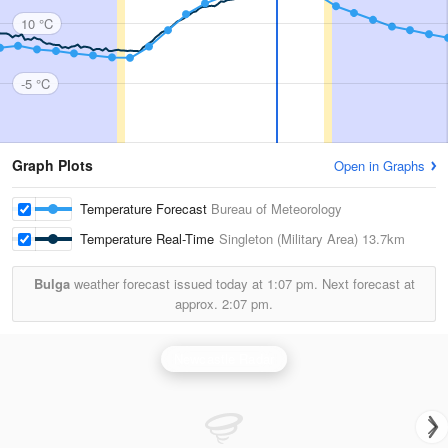
10 °C
-5 °C
Graph Plots
Open in Graphs
Temperature Forecast
Bureau of Meteorology
Temperature Real-Time
Singleton (Military Area)
13.7km
Bulga
weather forecast issued today at
1:07 pm.
Next forecast at
approx.
2:07 pm.
Newcastle Radar