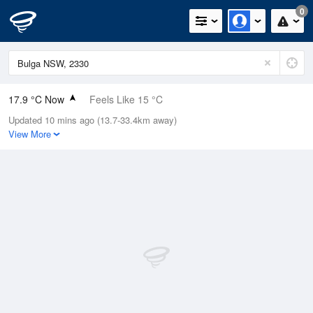
0
17.9 °C Now
Feels Like 15 °C
Updated 10 mins ago (13.7-33.4km away)
Relative Humidity
36%
View More
Rain Today
0mm (0mm Last Hour)
Wind
WNW
7.4km/h (14.8km/h Gusts)
Dew Point
2.6 °C
Pressure
1020.9 hPa
Delta T
7 °C
Cloud
0 Oktas