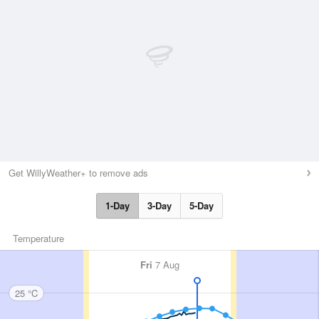
Get WillyWeather+ to remove ads
1-Day
3-Day
5-Day
Temperature
Fri
7 Aug
25 °C