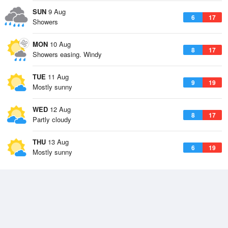
SUN
9 Aug
6
17
Showers
MON
10 Aug
8
17
Showers easing. Windy
TUE
11 Aug
9
19
Mostly sunny
WED
12 Aug
8
17
Partly cloudy
THU
13 Aug
6
19
Mostly sunny