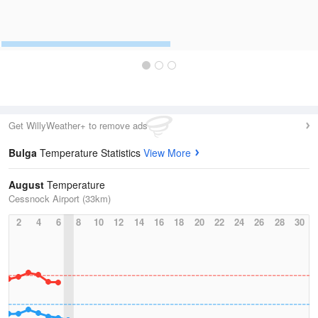
Get WillyWeather+ to remove ads
Bulga
Temperature Statistics
View More
August
Temperature
Cessnock Airport (33km)
2
4
6
8
10
12
14
16
18
20
22
24
26
28
30