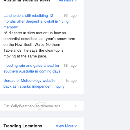
National Satellite
Landholders still rebuilding 12
16h ago
months after deepest snowfall in 'living
memory'
"A disaster in slow motion" is how an
orchardist describes last year's snowstorm
on the New South Wales Northern
Tablelands. He says the clean-up is
moving at the same pace.
Flooding rain and gales ahead for
18h ago
southern Australia in coming days
Bureau of Meteorology website
1d ago
backlash sparks independent inquiry
Get WillyWeather+ to remove ads
Trending Locations
View More