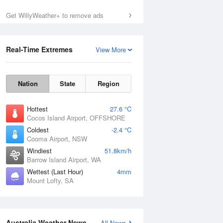
Get WillyWeather+ to remove ads
Real-Time Extremes
View More
Nation
State
Region
Hottest
27.6 °C
Cocos Island Airport, OFFSHORE
Coldest
-2.4 °C
Cooma Airport, NSW
Windiest
51.8km/h
Barrow Island Airport, WA
Wettest (Last Hour)
4mm
Mount Lofty, SA
Australia Weather News
All News