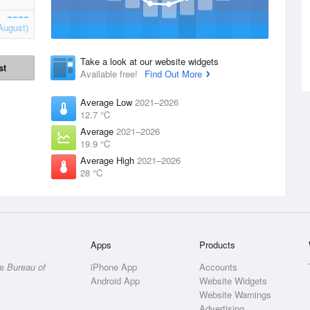
August)
Take a look at our website widgets
st
Available free!
Find Out More
Average Low
2021–2026
12.7 °C
Average
2021–2026
19.9 °C
Average High
2021–2026
28 °C
Apps
Products
he
Bureau of
iPhone App
Accounts
Android App
Website Widgets
Website Warnings
Advertising