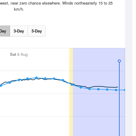
west, near zero chance elsewhere. Winds northeasterly 15 to 25
km/h.
Day
3-Day
5-Day
Sat
8 Aug