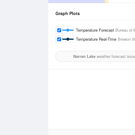
Graph Plots
Temperature Forecast
Bureau of 
Temperature Real-Time
Brewon
5
Narran Lake
weather forecast issu