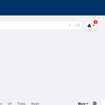
1
on
UV
Tides
Swell
More