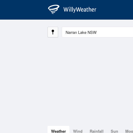
Weather
Wind
Rainfall
Sun
Mo