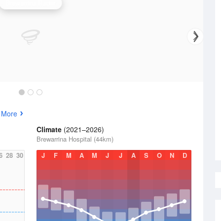
Brewarrina Radar
 More
Climate
(2021–2026)
Brewarrina Hospital (44km)
6
28
30
J
F
M
A
M
J
J
A
S
O
N
D