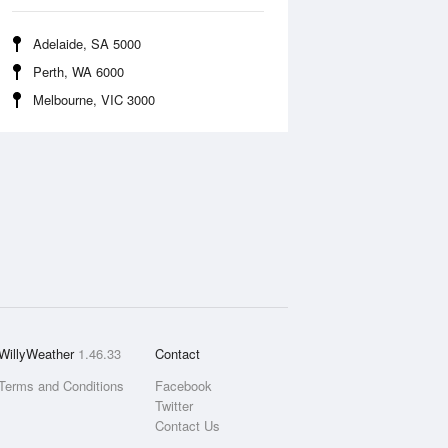
Adelaide, SA 5000
Perth, WA 6000
Melbourne, VIC 3000
WillyWeather
1.46.33
Contact
Terms and Conditions
Facebook
Twitter
Contact Us