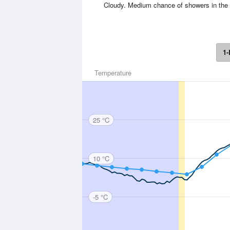
Cloudy. Medium chance of showers in the 
1-
Temperature
25 °C
10 °C
-5 °C