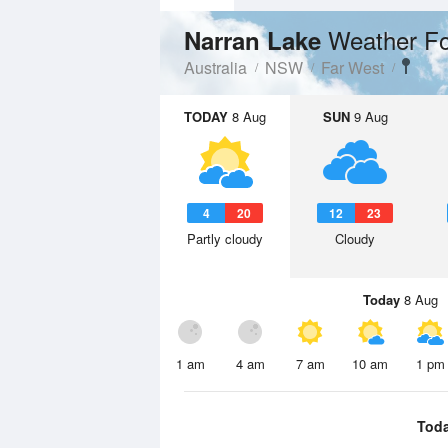
Weather Fo
Narran Lake
Australia
NSW
Far West
TODAY
8 Aug
SUN
9 Aug
4
20
12
23
Partly cloudy
Cloudy
Today
8 Aug
1 am
4 am
7 am
10 am
1 pm
Tod