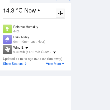
14.3 °C Now
Relative Humidity
ug
FRI
14 Aug
44%
Rain Today
0mm (0mm Last Hour)
Wind
E
9.3km/h (11.1km/h Gusts)
8
4
19
Dew Point
udy
Updated 11 mins ago (50.4-82.1km away)
Sunny
2.2 °C
Show Stations
View More
Pressure
1017.9 hPa
Aug
Mo
Delta T
5.4 °C
Cloud
1 pm
4 pm
7 pm
10 pm
1 am
4 am
7 am
10 a
1 Oktas