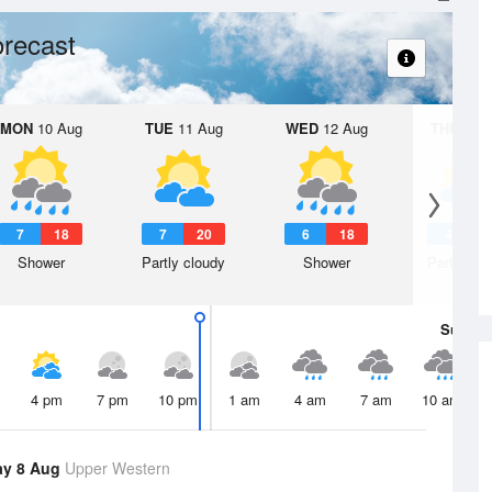
recast
MON
10 Aug
TUE
11 Aug
WED
12 Aug
THU
13 A
7
18
7
20
6
18
4
1
Shower
Partly cloudy
Shower
Partly clo
Sun
9 
4 pm
7 pm
10 pm
1 am
4 am
7 am
10 am
ay 8 Aug
Upper Western