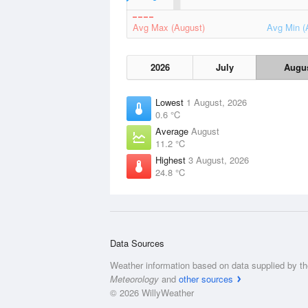
Avg Max (August)
Avg Min (
2026
July
Augu
Lowest
1 August, 2026
0.6 °C
Average
August
11.2 °C
Highest
3 August, 2026
24.8 °C
Data Sources
Weather information based on data supplied by t
Meteorology
and
other sources
© 2026 WillyWeather