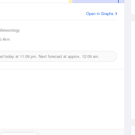
Open in Graphs
Meteorology
0.4km
ed today at
11:09 pm.
Next forecast at approx.
12:09 am.