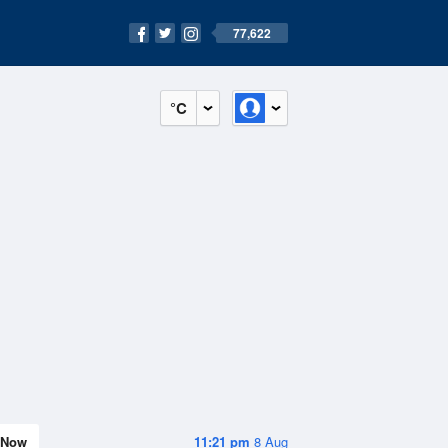
77,622
°C
Now
11:21 pm
8 Aug