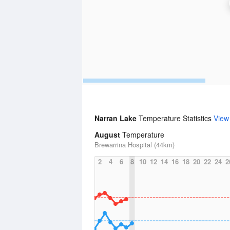
Narran Lake
Temperature Statistics
View
August
Temperature
Brewarrina Hospital (44km)
2
4
6
8
10
12
14
16
18
20
22
24
2