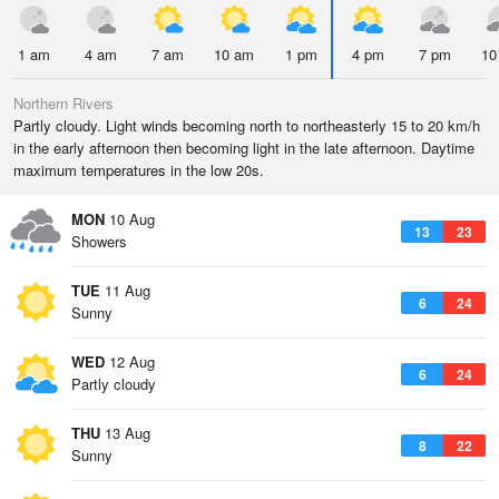
1 am
4 am
7 am
10 am
1 pm
4 pm
7 pm
10
Northern Rivers
Partly cloudy. Light winds becoming north to northeasterly 15 to 20 km/h
in the early afternoon then becoming light in the late afternoon. Daytime
maximum temperatures in the low 20s.
MON
10 Aug
13
23
Showers
TUE
11 Aug
6
24
Sunny
WED
12 Aug
6
24
Partly cloudy
THU
13 Aug
8
22
Sunny