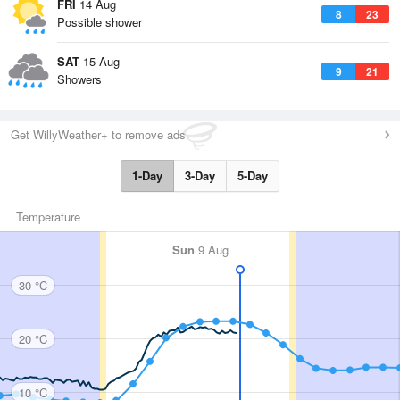
FRI
14 Aug
8
23
Possible shower
SAT
15 Aug
9
21
Showers
Get WillyWeather+ to remove ads
1-Day
3-Day
5-Day
Temperature
Sun
9 Aug
30 °C
20 °C
10 °C