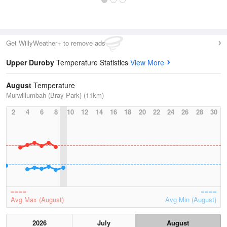
Get WillyWeather+ to remove ads
Upper Duroby
Temperature Statistics
View More
August
Temperature
Murwillumbah (Bray Park) (11km)
2
4
6
8
10
12
14
16
18
20
22
24
26
28
30
Avg Max (August)
Avg Min (August)
2026
July
August