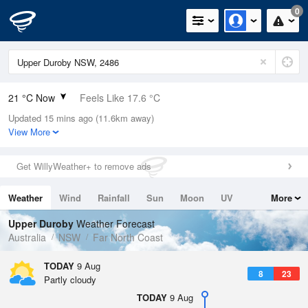
0
21 °C Now
Feels Like 17.6 °C
Updated 15 mins ago (11.6km away)
Relative Humidity
63%
View More
Rain Today
0mm (0mm Last Hour)
Get WillyWeather+ to remove ads
Wind
N
24.1km/h (31.5km/h Gusts)
Weather
Wind
Rainfall
Sun
Moon
UV
More
Dew Point
13.7 °C
Tides
Swell
Upper Duroby
Weather Forecast
Pressure
Australia
NSW
Far North Coast
1017.3 hPa
Delta T
TODAY
9 Aug
8
23
4.2 °C
Partly cloudy
Cloud
TODAY
9 Aug
0 Oktas