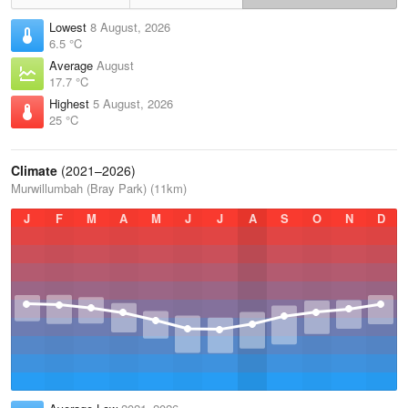
Lowest
8 August, 2026
6.5 °C
Average
August
17.7 °C
Highest
5 August, 2026
25 °C
Climate
(2021–2026)
Murwillumbah (Bray Park) (11km)
J
F
M
A
M
J
J
A
S
O
N
D