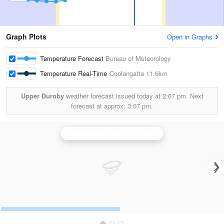
Graph Plots
Open in Graphs
Temperature Forecast
Bureau of Meteorology
Temperature Real-Time
Coolangatta
11.6km
Upper Duroby
weather forecast issued today at
2:07 pm.
Next
forecast at approx.
3:07 pm.
Brisbane (Mt Stapylton) Radar