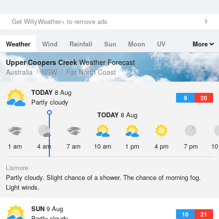
Get WillyWeather+ to remove ads
Weather
Wind
Rainfall
Sun
Moon
UV
More
Tides
Swell
Upper Coopers Creek
Weather Forecast
Australia
NSW
Far North Coast
TODAY
8 Aug
9
20
Partly cloudy
TODAY
8 Aug
1 am
4 am
7 am
10 am
1 pm
4 pm
7 pm
10
Lismore
Partly cloudy. Slight chance of a shower. The chance of morning fog.
Light winds.
SUN
9 Aug
10
21
Partly cloudy