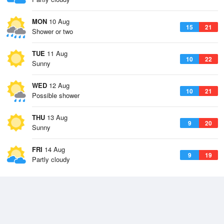
MON
10 Aug
15
21
Shower or two
TUE
11 Aug
10
22
Sunny
WED
12 Aug
10
21
Possible shower
THU
13 Aug
9
20
Sunny
FRI
14 Aug
9
19
Partly cloudy