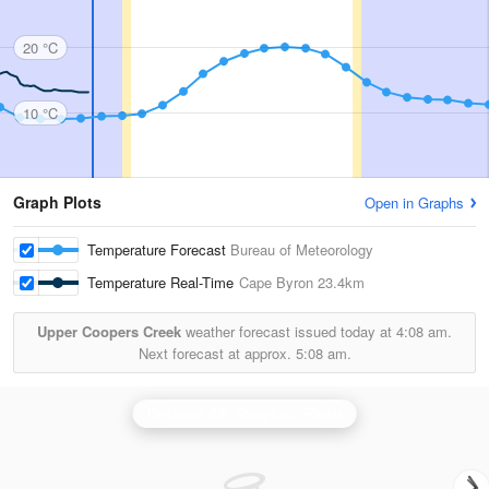
20 °C
10 °C
Graph Plots
Open in Graphs
Temperature Forecast
Bureau of Meteorology
Temperature Real-Time
Cape Byron
23.4km
Upper Coopers Creek
weather forecast issued today at
4:08 am.
Next forecast at approx.
5:08 am.
Brisbane (Mt Stapylton) Radar