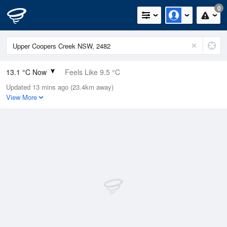
0
13.1 °C Now
Feels Like 9.5 °C
Updated 13 mins ago (23.4km away)
Relative Humidity
92%
View More
Rain Today
0mm (0mm Last Hour)
Wind
WSW
22.2km/h (27.8km/h Gusts)
Dew Point
11.8 °C
Pressure
1021.1 hPa
Delta T
0.7 °C
Cloud
3 Oktas