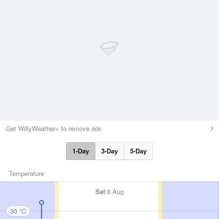
Get WillyWeather+ to remove ads
1-Day
3-Day
5-Day
Temperature
Sat
8 Aug
30 °C