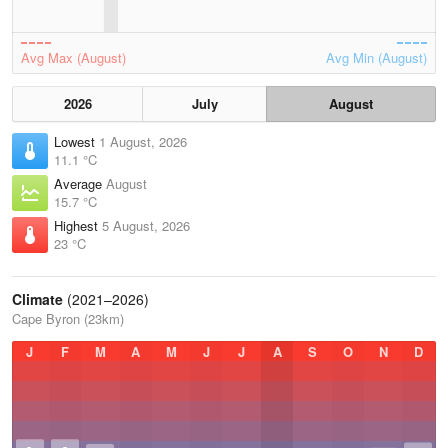
Avg Max (August)
Avg Min (August)
2026
July
August
Lowest
1 August, 2026
11.1 °C
Average
August
15.7 °C
Highest
5 August, 2026
23 °C
Climate
(2021–2026)
Cape Byron (23km)
J
F
M
A
M
J
J
A
S
O
N
D