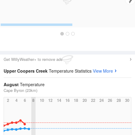
Get WillyWeather+ to remove ads
Upper Coopers Creek
Temperature Statistics
View More
August
Temperature
Cape Byron (23km)
2
4
6
8
10
12
14
16
18
20
22
24
26
28
30