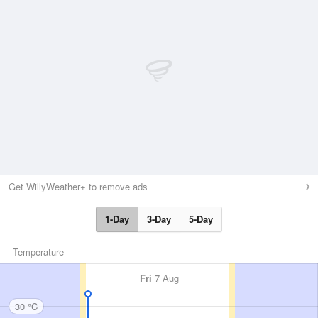
Get WillyWeather+ to remove ads
1-Day
3-Day
5-Day
Temperature
Fri
7 Aug
30 °C