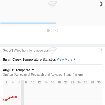
Get WillyWeather+ to remove ads
Swan Creek
Temperature Statistics
View More
August
Temperature
Grafton (Agricultural Research and Advisory Station) (5km)
2
4
6
8
10
12
14
16
18
20
22
24
26
28
30