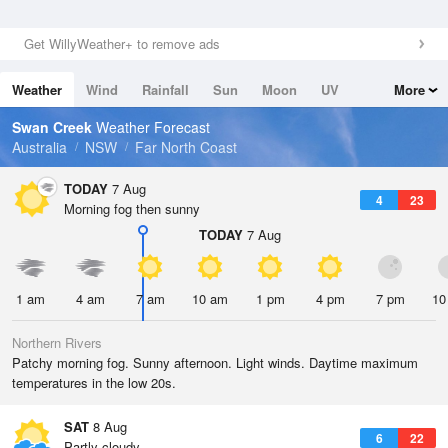
Get WillyWeather+ to remove ads
Weather
Wind
Rainfall
Sun
Moon
UV
More
Tides
Swell
Swan Creek
Weather Forecast
Australia
NSW
Far North Coast
TODAY
7 Aug
4
23
Morning fog then sunny
TODAY
7 Aug
1 am
4 am
7 am
10 am
1 pm
4 pm
7 pm
10
Northern Rivers
Patchy morning fog. Sunny afternoon. Light winds. Daytime maximum
temperatures in the low 20s.
SAT
8 Aug
6
22
Partly cloudy