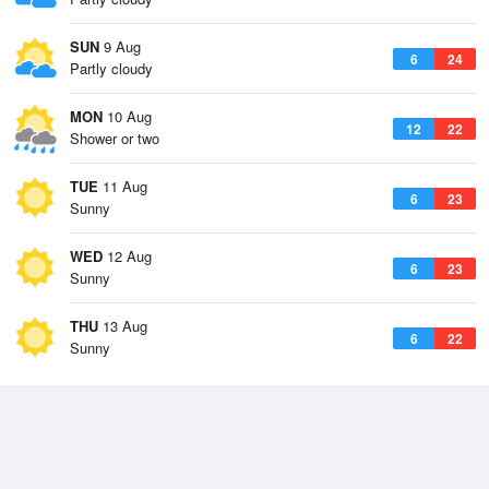
SUN
9 Aug
6
24
Partly cloudy
MON
10 Aug
12
22
Shower or two
TUE
11 Aug
6
23
Sunny
WED
12 Aug
6
23
Sunny
THU
13 Aug
6
22
Sunny