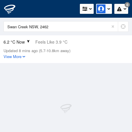
0
6.2 °C Now
Feels Like 3.9 °C
Updated 8 mins ago (5.7-10.8km away)
Relative Humidity
96%
View More
Rain Today
0mm (0mm Last Hour)
Wind
W
7.4km/h (9.3km/h Gusts)
Dew Point
5.6 °C
Pressure
1023.2 hPa
Delta T
0.3 °C
Cloud
3 Oktas