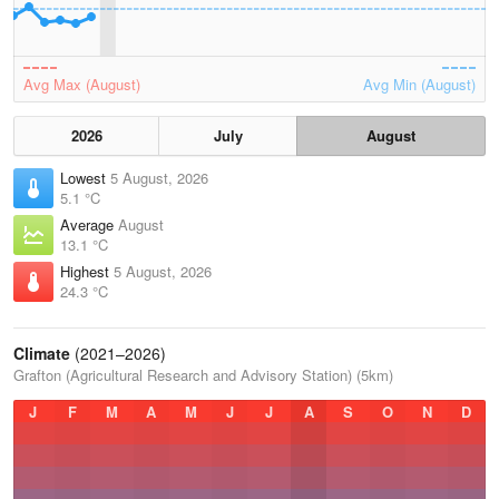
Avg Max (August)
Avg Min (August)
2026
July
August
Lowest
5 August, 2026
5.1 °C
Average
August
13.1 °C
Highest
5 August, 2026
24.3 °C
Climate
(2021–2026)
Grafton (Agricultural Research and Advisory Station) (5km)
J
F
M
A
M
J
J
A
S
O
N
D