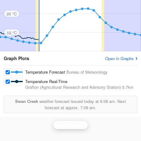
20 °C
10 °C
Graph Plots
Open in Graphs
Temperature Forecast
Bureau of Meteorology
Temperature Real-Time
Grafton (Agricultural Research and Advisory Station)
5.7km
Swan Creek
weather forecast issued today at
6:08 am.
Next
forecast at approx.
7:08 am.
Grafton Radar