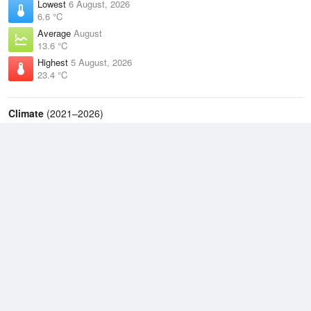
Lowest
6 August, 2026
6.6 °C
Average
August
13.6 °C
Highest
5 August, 2026
23.4 °C
Climate
(2021–2026)
Ballina Airport (5km)
J
F
M
A
M
J
J
A
S
O
N
D
Average Low
2021–2026
15.2 °C