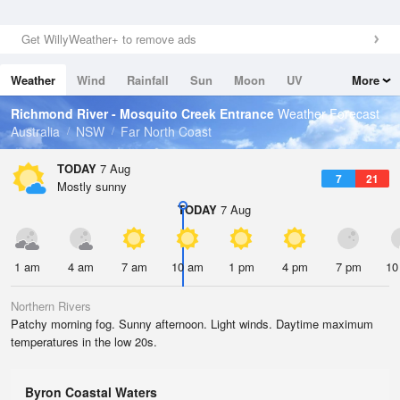
Get WillyWeather+ to remove ads
Weather
Wind
Rainfall
Sun
Moon
UV
More
Tides
Swell
Richmond River - Mosquito Creek Entrance
Weather Forecast
Australia
NSW
Far North Coast
TODAY
7 Aug
7
21
Mostly sunny
TODAY
7 Aug
1 am
4 am
7 am
10 am
1 pm
4 pm
7 pm
10
Northern Rivers
Patchy morning fog. Sunny afternoon. Light winds. Daytime maximum
temperatures in the low 20s.
Byron Coastal Waters