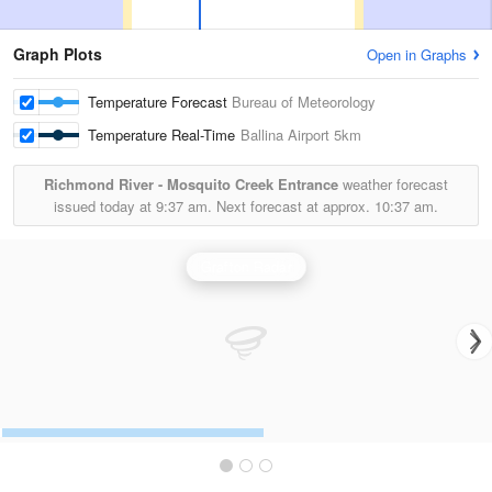
Graph Plots
Open in Graphs
Temperature Forecast
Bureau of Meteorology
Temperature Real-Time
Ballina Airport
5km
Richmond River - Mosquito Creek Entrance
weather forecast
issued today at
9:37 am.
Next forecast at approx.
10:37 am.
Grafton Radar