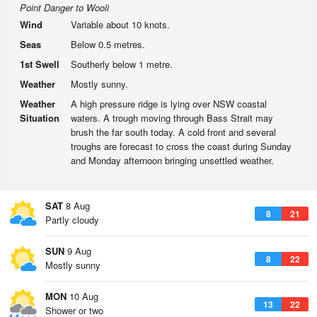
Point Danger to Wooli
Wind
Variable about 10 knots.
Seas
Below 0.5 metres.
1st Swell
Southerly below 1 metre.
Weather
Mostly sunny.
Weather
A high pressure ridge is lying over NSW coastal
Situation
waters. A trough moving through Bass Strait may
brush the far south today. A cold front and several
troughs are forecast to cross the coast during Sunday
and Monday afternoon bringing unsettled weather.
SAT
8 Aug
8
21
Partly cloudy
SUN
9 Aug
8
22
Mostly sunny
MON
10 Aug
13
22
Shower or two