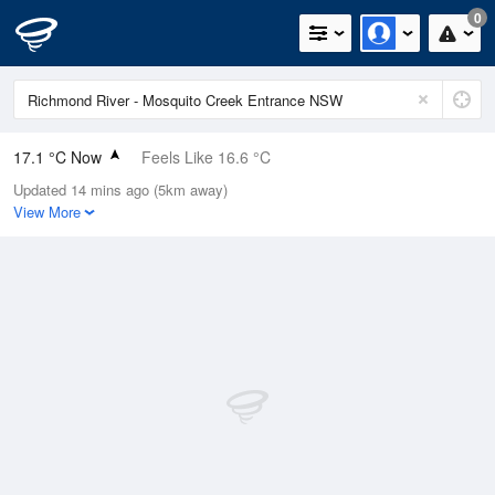
0
17.1 °C Now
Feels Like 16.6 °C
Updated 14 mins ago (5km away)
Relative Humidity
81%
View More
Rain Today
0mm (0mm Last Hour)
Wind
WSW
9.3km/h (13km/h Gusts)
Dew Point
13.8 °C
Pressure
1023.5 hPa
Delta T
1.9 °C
Cloud
0 Oktas