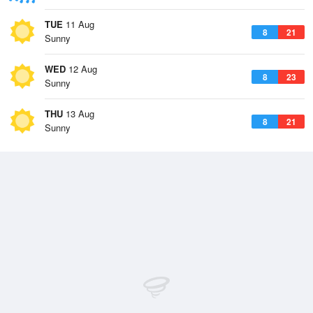
TUE
11 Aug
8
21
Sunny
WED
12 Aug
8
23
Sunny
THU
13 Aug
8
21
Sunny