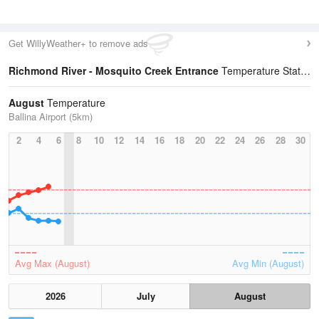
Get WillyWeather+ to remove ads
Richmond River - Mosquito Creek Entrance
Temperature Statistics
August
Temperature
Ballina Airport (5km)
2
4
6
8
10
12
14
16
18
20
22
24
26
28
30
Avg Max (August)
Avg Min (August)
2026
July
August