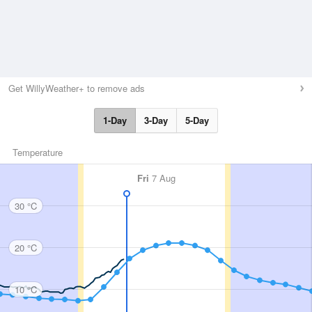
Get WillyWeather+ to remove ads
1-Day
3-Day
5-Day
Temperature
Fri
7 Aug
30 °C
20 °C
10 °C