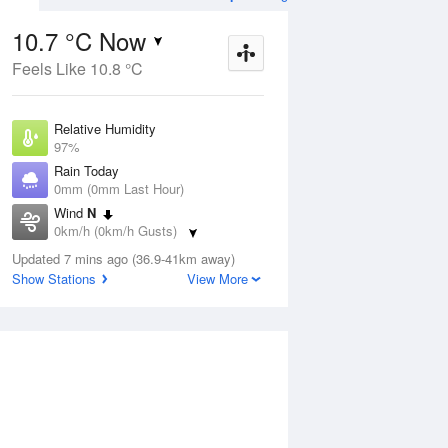
10.7 °C Now
Feels Like 10.8 °C
Aug
THU
13 Aug
Relative Humidity
97%
Rain Today
0mm (0mm Last Hour)
Wind
N
2
7
21
0km/h (0km/h Gusts)
Sunny
Dew Point
Updated 7 mins ago (36.9-41km away)
10.2 °C
Show Stations
View More
Pressure
ug
S
1021.6 hPa
Delta T
0.3 °C
1 pm
4 pm
7 pm
10 pm
1 am
4 am
7 am
10 a
Cloud
1 Oktas