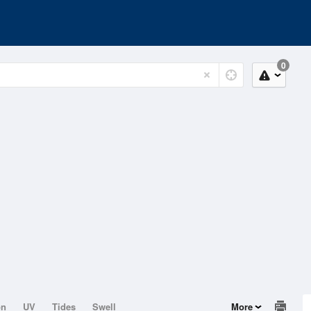
0
on
UV
Tides
Swell
More