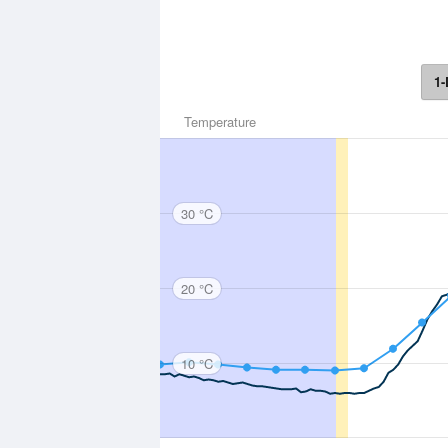
1-
Temperature
30 °C
20 °C
10 °C