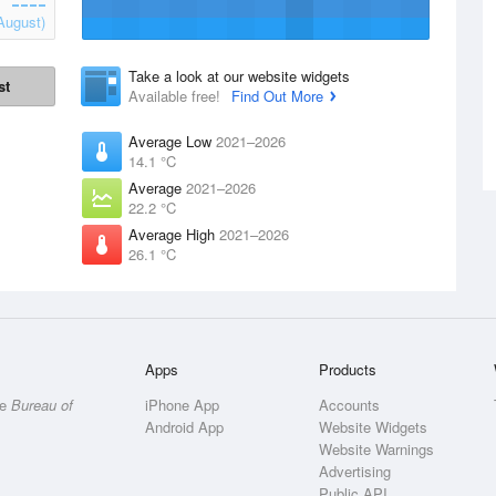
August)
Take a look at our website widgets
st
Available free!
Find Out More
Average Low
2021–2026
14.1 °C
Average
2021–2026
22.2 °C
Average High
2021–2026
26.1 °C
Apps
Products
he
Bureau of
iPhone App
Accounts
Android App
Website Widgets
Website Warnings
Advertising
Public API