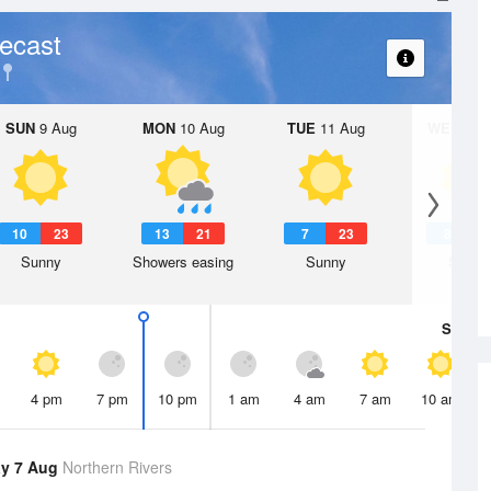
ecast
SUN
9 Aug
MON
10 Aug
TUE
11 Aug
WED
12 
10
23
13
21
7
23
8
2
Sunny
Showers easing
Sunny
Sunny
Sat
8 A
4 pm
7 pm
10 pm
1 am
4 am
7 am
10 am
y 7 Aug
Northern Rivers