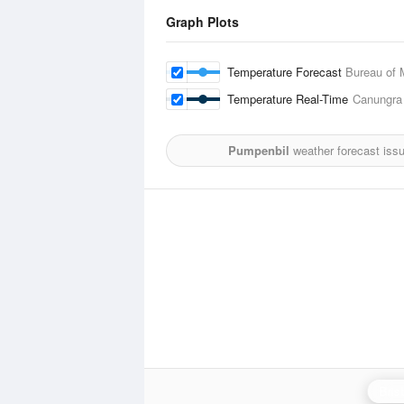
Graph Plots
Temperature Forecast
Bureau of 
Temperature Real-Time
Canungra
Pumpenbil
weather forecast iss
Bris