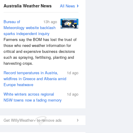
Australia Weather News
All News
Bureau of
13h ago
Meteorology website backlash
sparks independent inquiry
Farmers say the BOM has lost the trust of
those who need weather information for
critical and expensive business decisions
such as spraying, fertilising, planting and
harvesting crops.
Record temperatures in Austria,
1d ago
wildfires in Greece and Albania amid
Europe heatwave
White winters across regional
1d ago
NSW towns now a fading memory
Get WillyWeather+ to remove ads