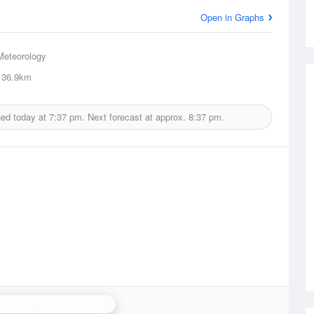
Open in Graphs
Meteorology
36.9km
ued today at
7:37 pm.
Next forecast at approx.
8:37 pm.
bane (Mt Stapylton) Radar