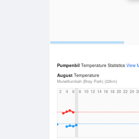
Pumpenbil
Temperature Statistics
View 
August
Temperature
Murwillumbah (Bray Park) (22km)
2
4
6
8
10
12
14
16
18
20
22
24
2