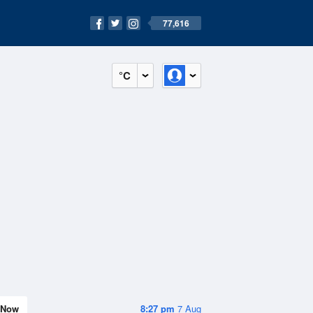
77,616
°C
Now
8:27 pm
7 Aug