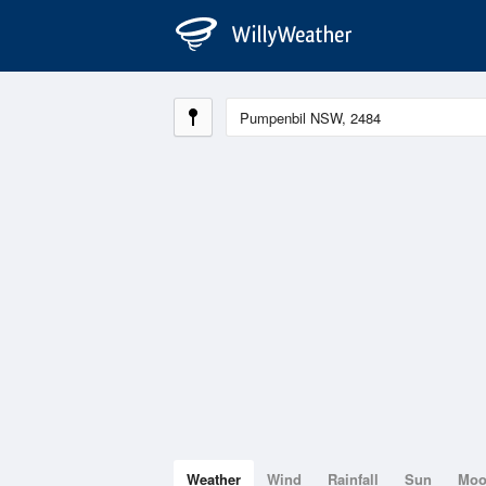
Weather
Wind
Rainfall
Sun
Mo