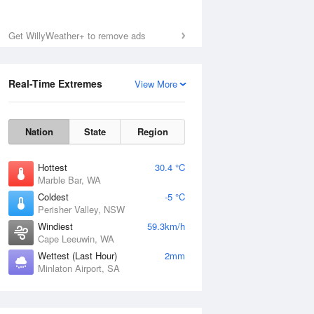
Get WillyWeather+ to remove ads
Real-Time Extremes
View More
Nation
State
Region
Hottest
30.4 °C
Marble Bar, WA
Coldest
-5 °C
Perisher Valley, NSW
Windiest
59.3km/h
Cape Leeuwin, WA
Wettest (Last Hour)
2mm
Minlaton Airport, SA
National Satellite