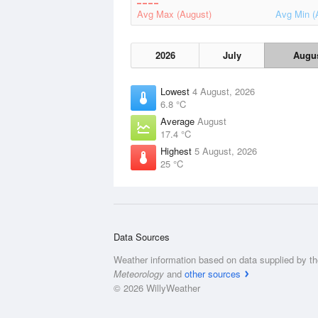
Avg Max (August)
Avg Min (
2026
July
Augu
Lowest
4 August, 2026
6.8 °C
Average
August
17.4 °C
Highest
5 August, 2026
25 °C
Data Sources
Weather information based on data supplied by t
Meteorology
and
other sources
© 2026 WillyWeather