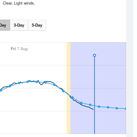
Clear. Light winds.
Day
3-Day
5-Day
Fri
7 Aug