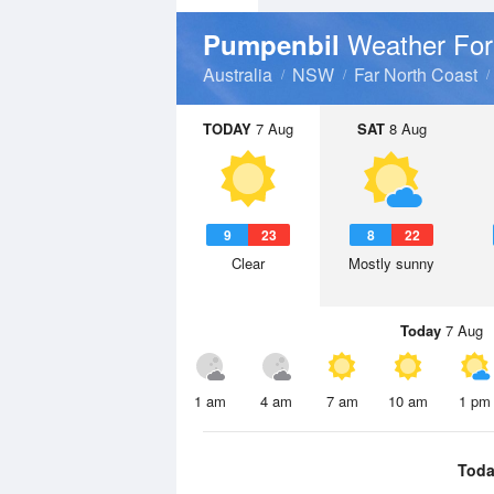
Weather For
Pumpenbil
Australia
NSW
Far North Coast
TODAY
7 Aug
SAT
8 Aug
9
23
8
22
Clear
Mostly sunny
Today
7 Aug
1 am
4 am
7 am
10 am
1 pm
Toda