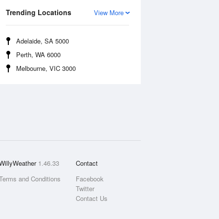
Trending Locations
View More
Adelaide, SA 5000
Perth, WA 6000
Melbourne, VIC 3000
WillyWeather
1.46.33
Contact
Terms and Conditions
Facebook
Twitter
Contact Us