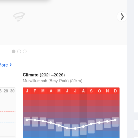
More
Climate
(2021–2026)
Murwillumbah (Bray Park) (22km)
6
28
30
J
F
M
A
M
J
J
A
S
O
N
D