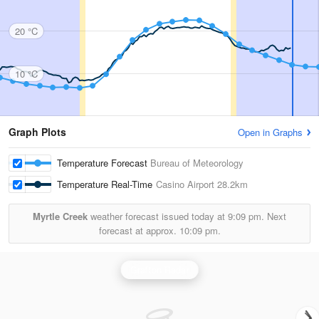
20 °C
10 °C
Graph Plots
Open in Graphs
Temperature Forecast
Bureau of Meteorology
Temperature Real-Time
Casino Airport
28.2km
Myrtle Creek
weather forecast issued today at
9:09 pm.
Next
forecast at approx.
10:09 pm.
Grafton Radar