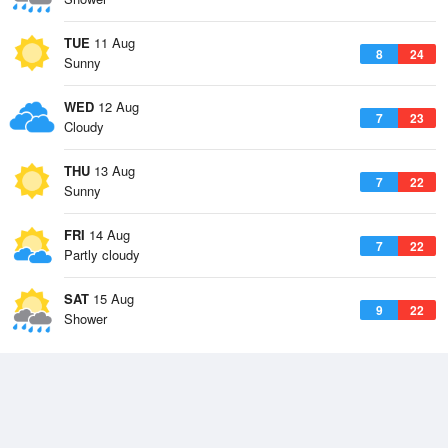
TUE
11 Aug
8
24
Sunny
WED
12 Aug
7
23
Cloudy
THU
13 Aug
7
22
Sunny
FRI
14 Aug
7
22
Partly cloudy
SAT
15 Aug
9
22
Shower