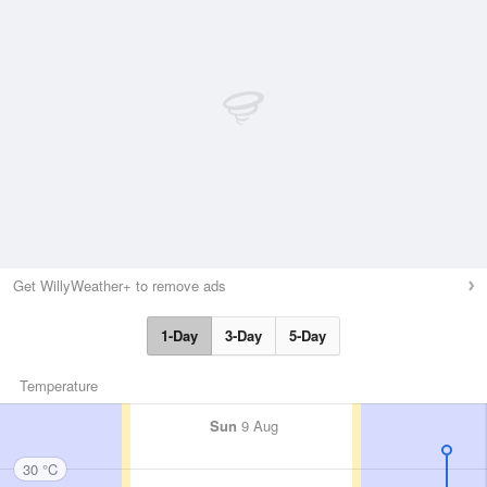
Get WillyWeather+ to remove ads
1-Day
3-Day
5-Day
Temperature
Sun
9 Aug
30 °C