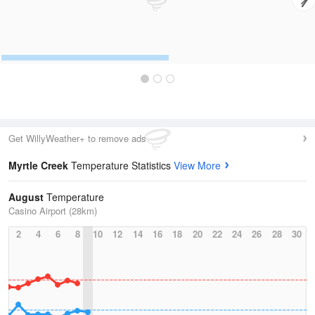
Get WillyWeather+ to remove ads
Myrtle Creek
Temperature Statistics
View More
August
Temperature
Casino Airport (28km)
2
4
6
8
10
12
14
16
18
20
22
24
26
28
30