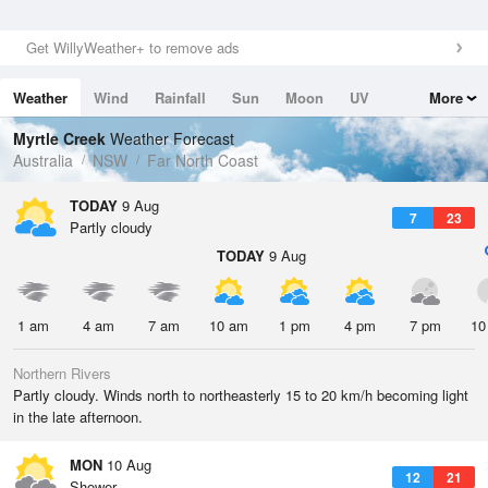
Get WillyWeather+ to remove ads
Weather
Wind
Rainfall
Sun
Moon
UV
More
Tides
Swell
Myrtle Creek
Weather Forecast
Australia
NSW
Far North Coast
TODAY
9 Aug
7
23
Partly cloudy
TODAY
9 Aug
1 am
4 am
7 am
10 am
1 pm
4 pm
7 pm
10
Northern Rivers
Partly cloudy. Winds north to northeasterly 15 to 20 km/h becoming light
in the late afternoon.
MON
10 Aug
12
21
Shower