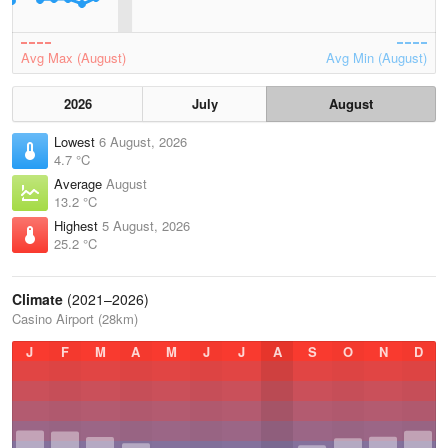
Avg Max (August)
Avg Min (August)
2026
July
August
Lowest
6 August, 2026
4.7 °C
Average
August
13.2 °C
Highest
5 August, 2026
25.2 °C
Climate
(2021–2026)
Casino Airport (28km)
J
F
M
A
M
J
J
A
S
O
N
D