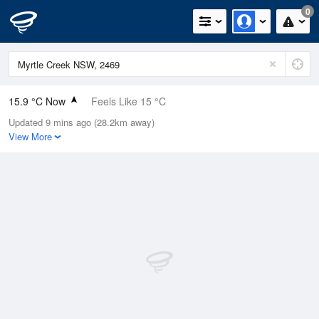
0
15.9 °C Now
Feels Like 15 °C
Updated 9 mins ago (28.2km away)
Relative Humidity
80%
View More
Rain Today
0mm (0mm Last Hour)
Wind
N
9.3km/h (14.8km/h Gusts)
Dew Point
12.5 °C
Pressure
1015 hPa
Delta T
1.9 °C
Cloud
0 Oktas