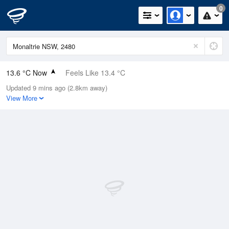
0
13.6 °C Now
Feels Like 13.4 °C
Updated 9 mins ago (2.8km away)
Relative Humidity
100%
View More
Rain Today
0mm (0mm Last Hour)
Wind
WSW
7.4km/h (9.3km/h Gusts)
Dew Point
13.6 °C
Pressure
1021.4 hPa
Delta T
0 °C
Cloud
0 Oktas