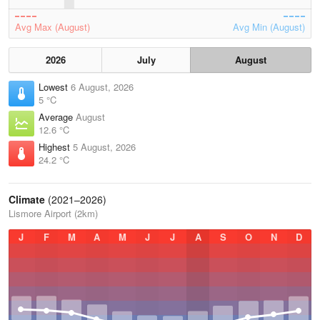
Avg Max (August)
Avg Min (August)
2026
July
August
Lowest
6 August, 2026
5 °C
Average
August
12.6 °C
Highest
5 August, 2026
24.2 °C
Climate
(2021–2026)
Lismore Airport (2km)
J
F
M
A
M
J
J
A
S
O
N
D