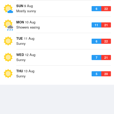
SUN
9 Aug
6
22
Mostly sunny
MON
10 Aug
11
21
Showers easing
TUE
11 Aug
6
22
Sunny
WED
12 Aug
7
21
Sunny
THU
13 Aug
5
20
Sunny