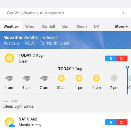
Get WillyWeather+ to remove ads
Weather
Wind
Rainfall
Sun
Moon
UV
More
Tides
Swell
Monaltrie
Weather Forecast
Australia
NSW
Far North Coast
TODAY
7 Aug
5
21
Clear
TODAY
7 Aug
1 am
4 am
7 am
10 am
1 pm
4 pm
7 pm
10
Lismore
Clear. Light winds.
SAT
8 Aug
6
21
Mostly sunny