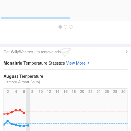
Get WillyWeather+ to remove ads
Monaltrie
Temperature Statistics
View More
August
Temperature
Lismore Airport (2km)
2
4
6
8
10
12
14
16
18
20
22
24
26
28
30