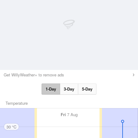
Get WillyWeather+ to remove ads
1-Day
3-Day
5-Day
Temperature
Fri
7 Aug
30 °C