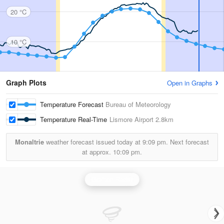
20 °C
10 °C
Graph Plots
Open in Graphs
Temperature Forecast
Bureau of Meteorology
Temperature Real-Time
Lismore Airport
2.8km
Monaltrie
weather forecast issued today at
9:09 pm.
Next forecast
at approx.
10:09 pm.
Grafton Radar