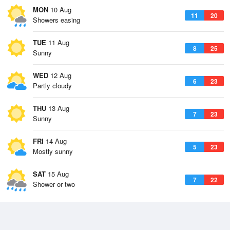
MON
10 Aug
11
20
Showers easing
TUE
11 Aug
8
25
Sunny
WED
12 Aug
6
23
Partly cloudy
THU
13 Aug
7
23
Sunny
FRI
14 Aug
5
23
Mostly sunny
SAT
15 Aug
7
22
Shower or two