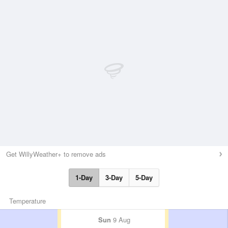
Get WillyWeather+ to remove ads
1-Day
3-Day
5-Day
Temperature
Sun
9 Aug