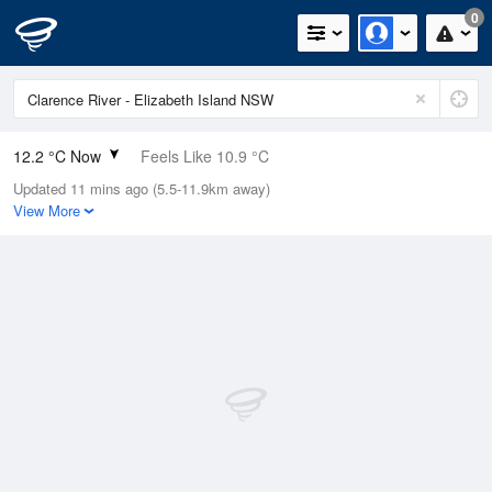
0
12.2 °C Now
Feels Like 10.9 °C
Updated 11 mins ago (5.5-11.9km away)
Relative Humidity
86%
View More
Rain Today
0mm (0mm Last Hour)
Wind
WNW
7.4km/h (9.3km/h Gusts)
Dew Point
9.9 °C
Pressure
1020.4 hPa
Delta T
1.2 °C
Cloud
4 Oktas