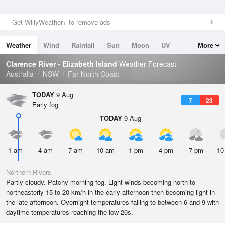
Get WillyWeather+ to remove ads
Weather
Wind
Rainfall
Sun
Moon
UV
More
Tides
Swell
Clarence River - Elizabeth Island
Weather Forecast
Australia
NSW
Far North Coast
TODAY
9 Aug
7
23
Early fog
TODAY
9 Aug
1 am
4 am
7 am
10 am
1 pm
4 pm
7 pm
10
Northern Rivers
Partly cloudy. Patchy morning fog. Light winds becoming north to
northeasterly 15 to 20 km/h in the early afternoon then becoming light in
the late afternoon. Overnight temperatures falling to between 6 and 9 with
daytime temperatures reaching the low 20s.