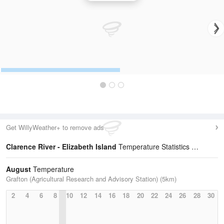
Get WillyWeather+ to remove ads
Clarence River - Elizabeth Island
Temperature Statistics
August
Temperature
Grafton (Agricultural Research and Advisory Station) (5km)
2
4
6
8
10
12
14
16
18
20
22
24
26
28
30