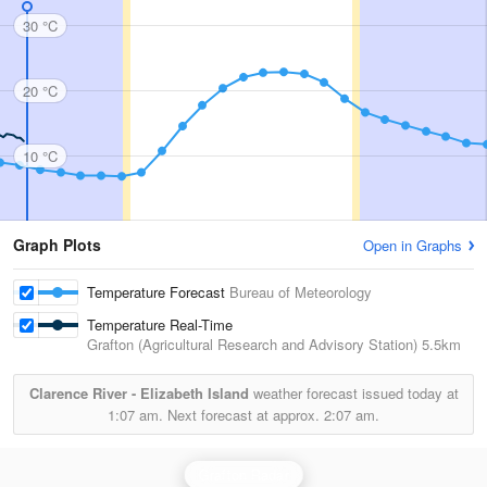
30 °C
20 °C
10 °C
Graph Plots
Open in Graphs
Temperature Forecast
Bureau of Meteorology
Temperature Real-Time
Grafton (Agricultural Research and Advisory Station)
5.5km
Clarence River - Elizabeth Island
weather forecast issued today at
1:07 am.
Next forecast at approx.
2:07 am.
Grafton Radar