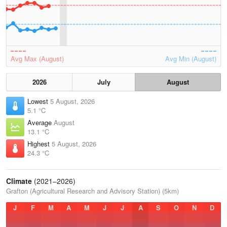
Avg Max (August)
Avg Min (August)
2026
July
August
Lowest
5 August, 2026
5.1 °C
Average
August
13.1 °C
Highest
5 August, 2026
24.3 °C
Climate
(2021–2026)
Grafton (Agricultural Research and Advisory Station) (5km)
J
F
M
A
M
J
J
A
S
O
N
D