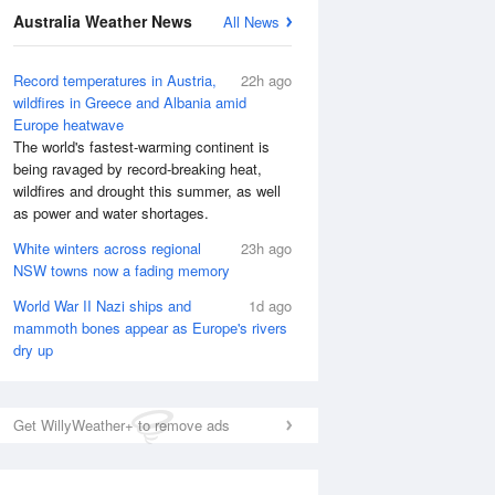
Australia Weather News
All News
Record temperatures in Austria,
22h ago
wildfires in Greece and Albania amid
Europe heatwave
The world's fastest-warming continent is
being ravaged by record-breaking heat,
wildfires and drought this summer, as well
as power and water shortages.
White winters across regional
23h ago
NSW towns now a fading memory
World War II Nazi ships and
1d ago
mammoth bones appear as Europe's rivers
dry up
Get WillyWeather+ to remove ads