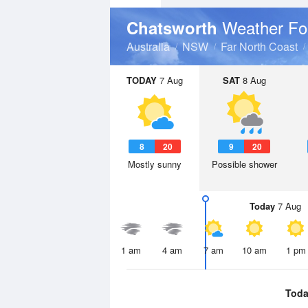
Weather Fo
Chatsworth
Australia
NSW
Far North Coast
TODAY
7 Aug
SAT
8 Aug
8
20
9
20
Mostly sunny
Possible shower
Today
7 Aug
1 am
4 am
7 am
10 am
1 pm
Toda