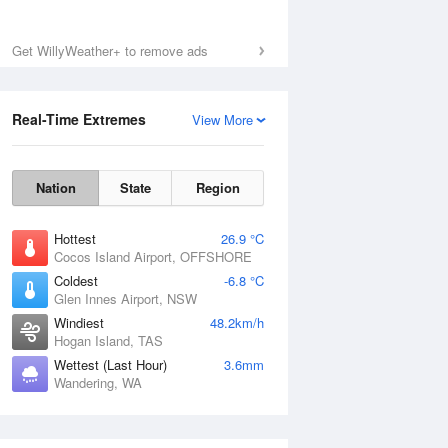
Get WillyWeather+ to remove ads
Real-Time Extremes
View More
Nation
State
Region
Hottest
26.9 °C
Cocos Island Airport, OFFSHORE
Coldest
-6.8 °C
Glen Innes Airport, NSW
Windiest
48.2km/h
Hogan Island, TAS
Wettest (Last Hour)
3.6mm
Wandering, WA
National Satellite