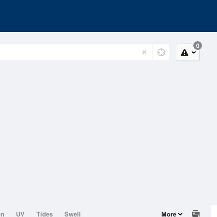
0
on
UV
Tides
Swell
More