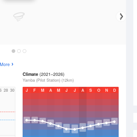
 More
Climate
(2021–2026)
Yamba (Pilot Station) (12km)
6
28
30
J
F
M
A
M
J
J
A
S
O
N
D