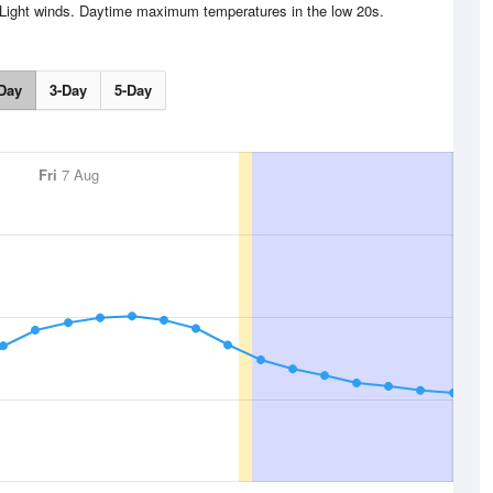
 Light winds. Daytime maximum temperatures in the low 20s.
Day
3-Day
5-Day
Fri
7 Aug