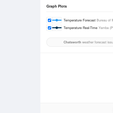
Graph Plots
Temperature Forecast
Bureau of 
Temperature Real-Time
Yamba (Pi
Chatsworth
weather forecast iss