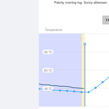
Patchy morning fog. Sunny afternoon.
1-
Temperature
30 °C
20 °C
10 °C