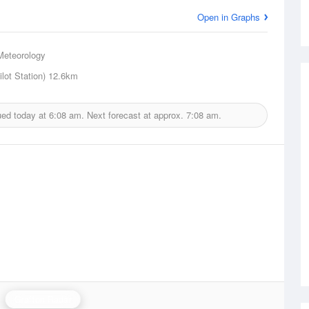
Open in Graphs
Meteorology
lot Station)
12.6km
ued today at
6:08 am.
Next forecast at approx.
7:08 am.
Grafton Radar