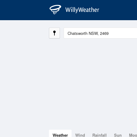
Weather
Wind
Rainfall
Sun
Mo