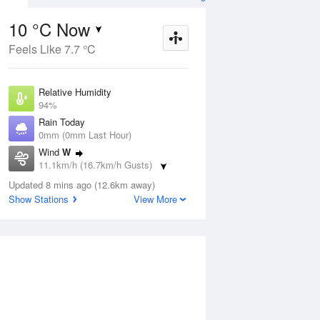
10 °C Now
Feels Like 7.7 °C
Aug
THU
13 Aug
Relative Humidity
94%
Rain Today
0mm (0mm Last Hour)
Wind
W
2
8
20
11.1km/h (16.7km/h Gusts)
Sunny
Dew Point
Updated 8 mins ago (12.6km away)
9.1 °C
Show Stations
View More
Pressure
ug
S
1022.7 hPa
Delta T
0.4 °C
1 pm
4 pm
7 pm
10 pm
1 am
4 am
7 am
10 a
Cloud
6 Oktas