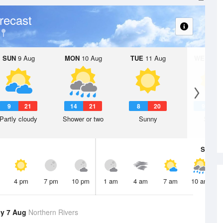
recast
SUN
9 Aug
MON
10 Aug
TUE
11 Aug
WED
12 
9
21
14
21
8
20
9
2
Partly cloudy
Shower or two
Sunny
Sunny
Sat
8 A
4 pm
7 pm
10 pm
1 am
4 am
7 am
10 am
y 7 Aug
Northern Rivers