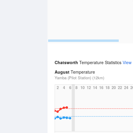
Chatsworth
Temperature Statistics
View
August
Temperature
Yamba (Pilot Station) (12km)
2
4
6
8
10
12
14
16
18
20
22
24
2