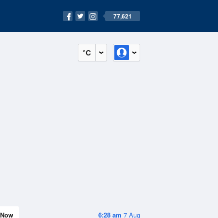
77,621
°C
Now
6:28 am
7 Aug