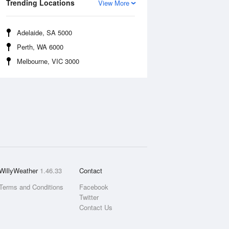
Trending Locations
View More
Adelaide, SA 5000
Perth, WA 6000
Melbourne, VIC 3000
WillyWeather
1.46.33
Contact
Terms and Conditions
Facebook
Twitter
Contact Us