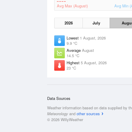
Avg Max (August)
Avg Min (
2026
July
Augu
Lowest
1 August, 2026
9.9 °C
Average
August
14.5 °C
Highest
5 August, 2026
23 °C
Data Sources
Weather information based on data supplied by t
Meteorology
and
other sources
© 2026 WillyWeather