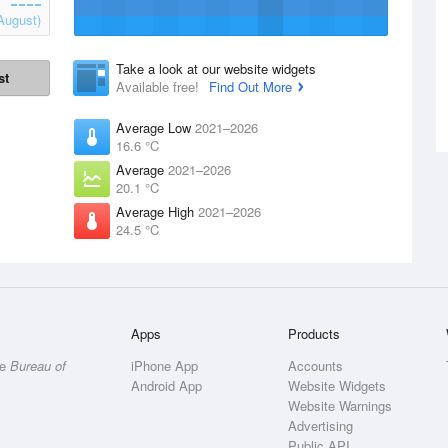
August)
Take a look at our website widgets
st
Available free!
Find Out More
Average Low
2021–2026
16.6 °C
Average
2021–2026
20.1 °C
Average High
2021–2026
24.5 °C
Apps
Products
he
Bureau of
iPhone App
Accounts
Android App
Website Widgets
Website Warnings
Advertising
Public API