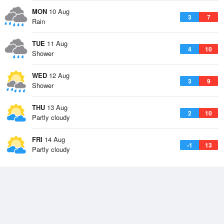
MON
10 Aug
3
7
Rain
TUE
11 Aug
4
10
Shower
WED
12 Aug
3
9
Shower
THU
13 Aug
2
10
Partly cloudy
FRI
14 Aug
-1
13
Partly cloudy