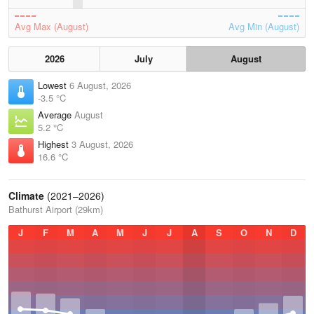
Avg Max (August)
Avg Min (August)
2026
July
August
Lowest
6 August, 2026
-3.5 °C
Average
August
5.2 °C
Highest
3 August, 2026
16.6 °C
Climate
(2021–2026)
Bathurst Airport (29km)
J
F
M
A
M
J
J
A
S
O
N
D