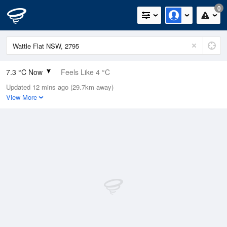
0
7.3 °C Now
Feels Like 4 °C
Updated 12 mins ago (29.7km away)
Relative Humidity
70%
View More
Rain Today
0mm (0mm Last Hour)
Wind
NNE
9.3km/h (11.1km/h Gusts)
Dew Point
2.2 °C
Pressure
1020.4 hPa
Delta T
2.2 °C
Cloud
0 Oktas