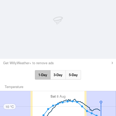
Get WillyWeather+ to remove ads
1-Day
3-Day
5-Day
Temperature
Sat
8 Aug
10 °C