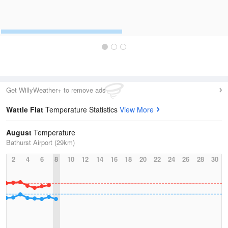
Get WillyWeather+ to remove ads
Wattle Flat
Temperature Statistics
View More
August
Temperature
Bathurst Airport (29km)
2
4
6
8
10
12
14
16
18
20
22
24
26
28
30