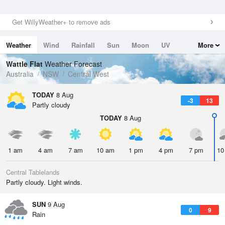
Get WillyWeather+ to remove ads
Weather
Wind
Rainfall
Sun
Moon
UV
More
Tides
Swell
Wattle Flat
Weather Forecast
Australia
NSW
Central West
TODAY
8 Aug
-3
13
Partly cloudy
TODAY
8 Aug
1 am
4 am
7 am
10 am
1 pm
4 pm
7 pm
10
Central Tablelands
Partly cloudy. Light winds.
SUN
9 Aug
0
9
Rain