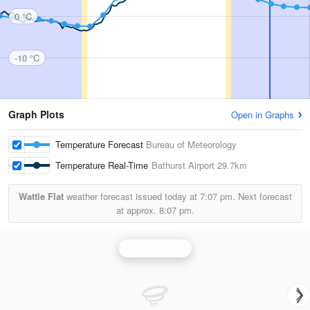
0 °C
-10 °C
Graph Plots
Open in Graphs
Temperature Forecast
Bureau of Meteorology
Temperature Real-Time
Bathurst Airport
29.7km
Wattle Flat
weather forecast issued today at
7:07 pm.
Next forecast
at approx.
8:07 pm.
Yeoval Radar