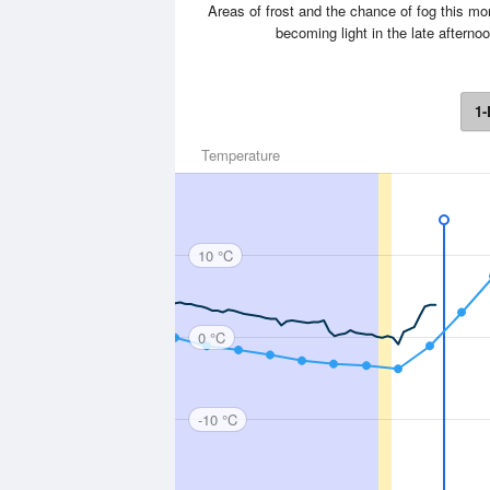
Areas of frost and the chance of fog this m
becoming light in the late after
1-
Temperature
10 °C
0 °C
-10 °C