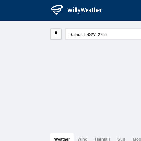
Weather
Wind
Rainfall
Sun
Mo