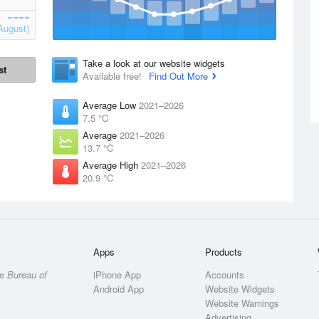
August)
Take a look at our website widgets
st
Available free!
Find Out More
Average Low
2021–2026
7.5 °C
Average
2021–2026
13.7 °C
Average High
2021–2026
20.9 °C
Apps
Products
he
Bureau of
iPhone App
Accounts
Android App
Website Widgets
Website Warnings
Advertising