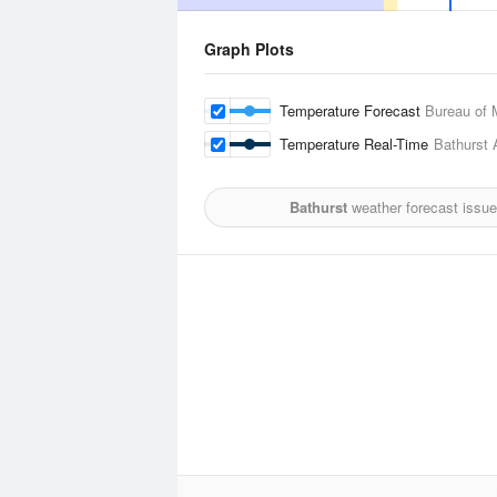
Graph Plots
Temperature Forecast
Bureau of 
Temperature Real-Time
Bathurst A
Bathurst
weather forecast issue