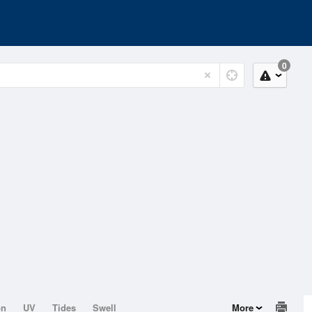
0
on
UV
Tides
Swell
More