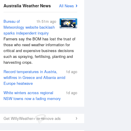
National Satellite
Australia Weather News
All News
Bureau of
1h 51m ago
Meteorology website backlash
sparks independent inquiry
Farmers say the BOM has lost the trust of
those who need weather information for
critical and expensive business decisions
such as spraying, fertilising, planting and
harvesting crops.
Record temperatures in Austria,
1d ago
wildfires in Greece and Albania amid
Europe heatwave
White winters across regional
1d ago
NSW towns now a fading memory
Get WillyWeather+ to remove ads