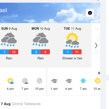
ast
SUN
9 Aug
MON
10 Aug
TUE
11 Aug
WED
12 
1
13
2
9
1
11
2
1
Rain
Rain
Shower or two
Shower
Sat
8 A
4 pm
7 pm
10 pm
1 am
4 am
7 am
10 am
 7 Aug
Central Tablelands