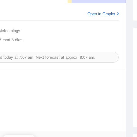
Open in Graphs
Meteorology
irport
6.8km
d today at
7:07 am.
Next forecast at approx.
8:07 am.