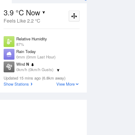
3.9 °C Now
Feels Like 2.2 °C
Aug
THU
13 Aug
Relative Humidity
87%
Rain Today
0mm (0mm Last Hour)
Wind
N
0
1
11
0km/h (0km/h Gusts)
s
Cloudy
Dew Point
Updated 15 mins ago (6.8km away)
1.9 °C
Show Stations
View More
Pressure
ug
S
1025.1 hPa
Delta T
0.8 °C
1 pm
4 pm
7 pm
10 pm
1 am
4 am
7 am
10 a
Cloud
0 Oktas