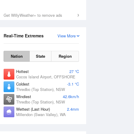
Get WillyWeather+ to remove ads
Real-Time Extremes
View More
Nation
State
Region
Hottest
27 °C
Cocos Island Airport, OFFSHORE
Coldest
-3.1 °C
Thredbo (Top Station), NSW
Windiest
42.6km/h
Thredbo (Top Station), NSW
Wettest (Last Hour)
2.4mm
Millendon (Swan Valley), WA