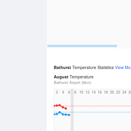
Bathurst
Temperature Statistics
View Mo
August
Temperature
Bathurst Airport (6km)
2
4
6
8
10
12
14
16
18
20
22
24
2