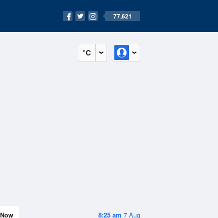
77,621
°C
Now
8:25 am
7 Aug