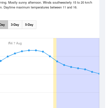
orning. Mostly sunny afternoon. Winds southwesterly 15 to 20 km/h
noon. Daytime maximum temperatures between 11 and 16.
Day
3-Day
5-Day
Fri
7 Aug