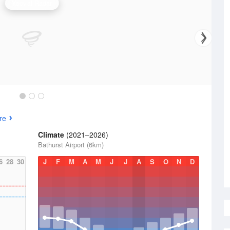
Yeoval Radar
re
Climate
(2021–2026)
Bathurst Airport (6km)
6
28
30
J
F
M
A
M
J
J
A
S
O
N
D