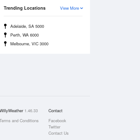
Trending Locations
View More
Adelaide, SA 5000
Perth, WA 6000
Melbourne, VIC 3000
WillyWeather
1.46.33
Contact
Terms and Conditions
Facebook
Twitter
Contact Us