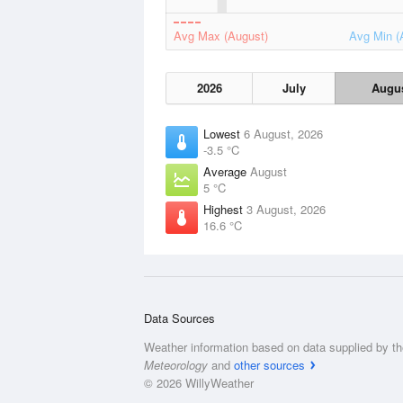
Avg Max (August)
Avg Min (
2026
July
Augu
Lowest
6 August, 2026
-3.5 °C
Average
August
5 °C
Highest
3 August, 2026
16.6 °C
Data Sources
Weather information based on data supplied by t
Meteorology
and
other sources
© 2026 WillyWeather