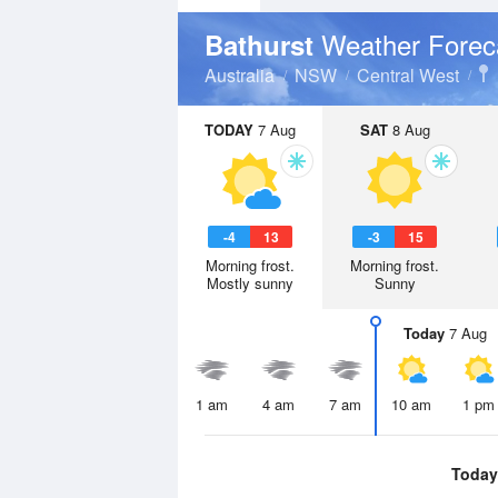
Weather Forec
Bathurst
Australia
NSW
Central West
TODAY
7 Aug
SAT
8 Aug
-4
13
-3
15
Morning frost.
Morning frost.
Mostly sunny
Sunny
Today
7 Aug
1 am
4 am
7 am
10 am
1 pm
Today