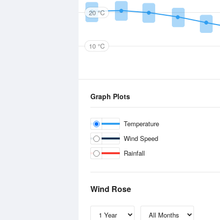
20 °C
10 °C
Graph Plots
Temperature
Wind Speed
Rainfall
Wind Rose