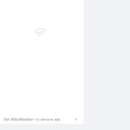
Get WillyWeather+ to remove ads