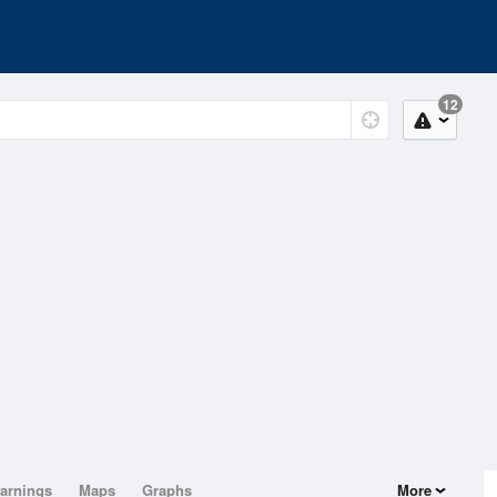
12
arnings
Maps
Graphs
More