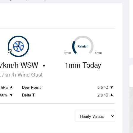
Rainfall
Rainfall
0mm
4mm
.7km/h WSW
1mm Today
.7km/h Wind Gust
 hPa
Dew Point
5.5 °C
66%
Delta T
2.8 °C