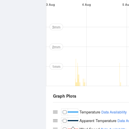
3 Aug
4 Aug
5 A
3mm
2mm
1mm
Graph Plots
Temperature
Data Availability
Apparent Temperature
Data Av