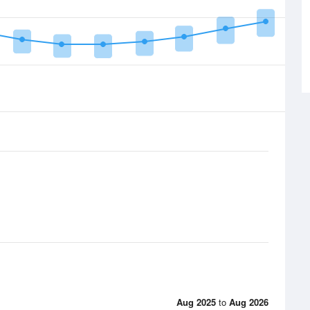
Aug 2025
to
Aug 2026