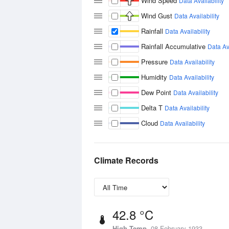
Wind Speed
Data Availability
Wind Gust
Data Availability
Rainfall
Data Availability
Rainfall Accumulative
Data Ava
Pressure
Data Availability
Humidity
Data Availability
Dew Point
Data Availability
Delta T
Data Availability
Cloud
Data Availability
Climate Records
42.8 °C
High Temp
08 February 1933