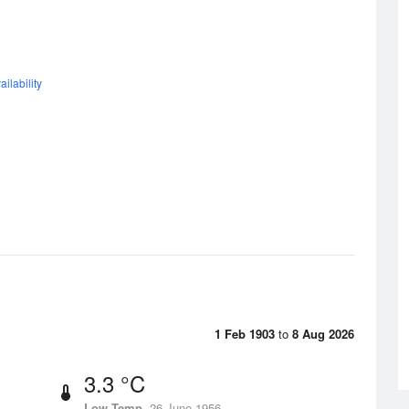
ilability
1 Feb 1903
to
8 Aug 2026
3.3 °C
Low Temp
26 June 1956