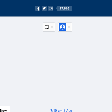
77,616
Now
7:10 am
8 Aug