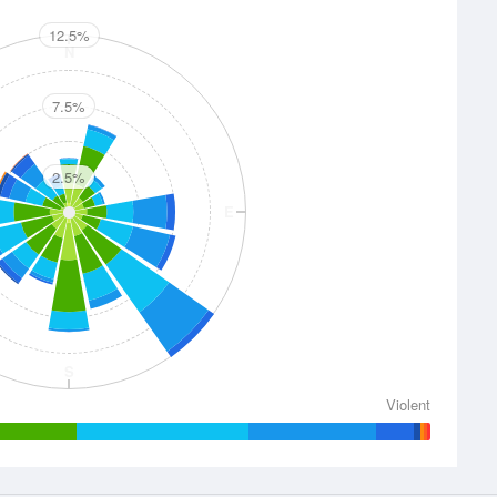
12.5%
N
7.5%
2.5%
E
S
Violent