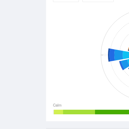
W
Calm