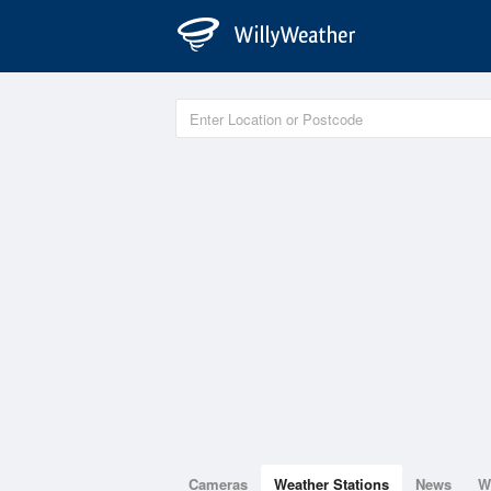
Cameras
Weather Stations
News
W