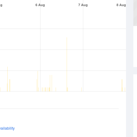
ug
6 Aug
7 Aug
8 Aug
ailability