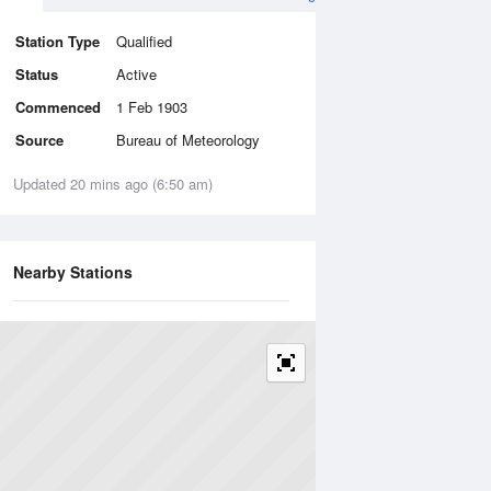
Station Type
Qualified
Status
Active
Commenced
1 Feb 1903
Source
Bureau of Meteorology
Updated 20 mins ago (6:50 am)
Nearby Stations