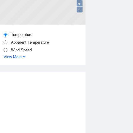
+
−
Temperature
Apparent Temperature
Wind Speed
View More