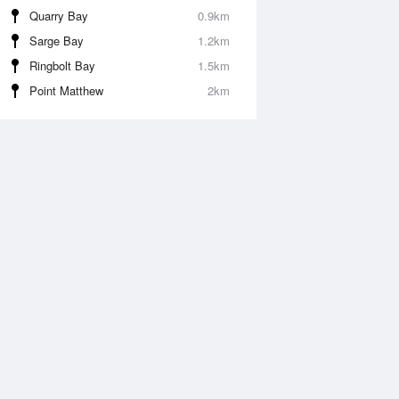
Quarry Bay
0.9km
Sarge Bay
1.2km
Ringbolt Bay
1.5km
Point Matthew
2km