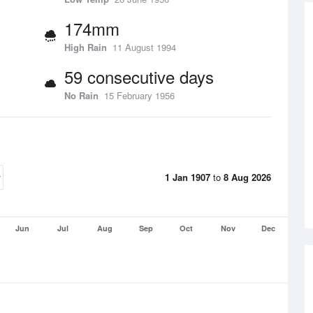
174mm
High Rain
11 August 1994
59 consecutive days
No Rain
15 February 1956
1 Jan 1907
to
8 Aug 2026
Jun
Jul
Aug
Sep
Oct
Nov
Dec