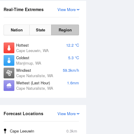
Real-Time Extremes
View More
Nation
State
Region
Hottest
12.2 °C
Cape Leeuwin, WA
Coldest
5.3 °C
Manjimup, WA
Windiest
59.3km/h
Cape Naturaliste, WA
Wettest (Last Hour)
1.6mm
Cape Naturaliste, WA
Forecast Locations
View More
Cape Leeuwin
0.3km