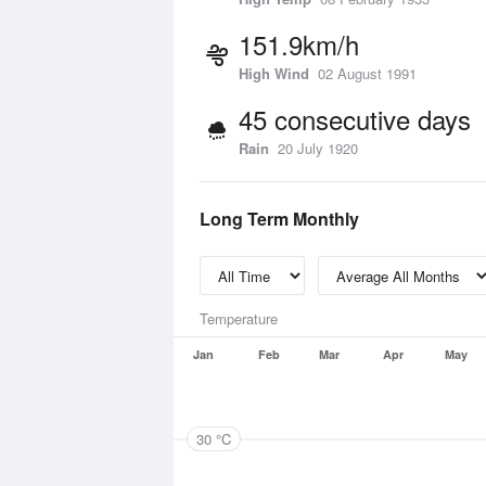
151.9km/h
High Wind
02 August 1991
45 consecutive days
Rain
20 July 1920
Long Term Monthly
Temperature
Jan
Feb
Mar
Apr
May
30 °C