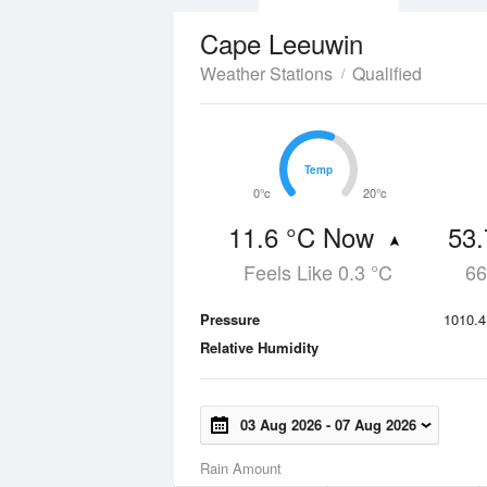
Cape Leeuwin
Weather Stations
Qualified
Temp
Temp
0°c
20°c
11.6 °C Now
53
Feels Like 0.3 °C
66
Pressure
1010.4
Relative Humidity
03 Aug 2026
-
07 Aug 2026
Rain Amount