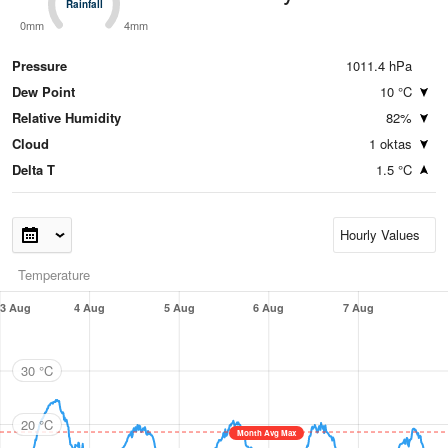
Rainfall
Rainfall
0mm
4mm
Pressure
1011.4 hPa
Dew Point
10 °C
Relative Humidity
82%
Cloud
1 oktas
Delta T
1.5 °C
Temperature
3 Aug
4 Aug
5 Aug
6 Aug
7 Aug
30 °C
20 °C
Month Avg Max