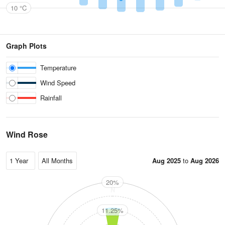
10 °C
Graph Plots
Temperature
Wind Speed
Rainfall
Wind Rose
Aug 2025
to
Aug 2026
20%
N
11.25%