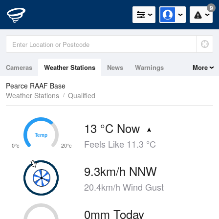
9
Cameras
Weather Stations
News
Warnings
More
Maps
Graphs
Pearce RAAF Base
Weather Stations
Qualified
13 °C Now
Temp
Temp
Feels Like 11.3 °C
0°c
20°c
9.3km/h NNW
20.4km/h Wind Gust
0mm Today