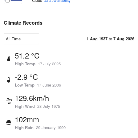
Cloud
Data Availability
Climate Records
1 Aug 1937
to
7 Aug 2026
51.2 °C
High Temp
17 July 2025
-2.9 °C
Low Temp
17 June 2006
129.6km/h
High Wind
28 July 1975
102mm
High Rain
29 January 1990