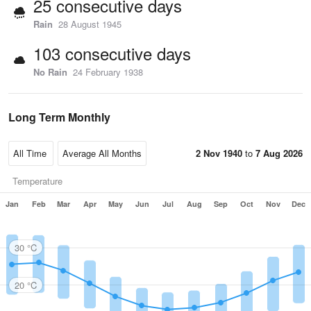
25 consecutive days
Rain
28 August 1945
103 consecutive days
No Rain
24 February 1938
Long Term Monthly
2 Nov 1940
to
7 Aug 2026
Temperature
Jan
Feb
Mar
Apr
May
Jun
Jul
Aug
Sep
Oct
Nov
Dec
30 °C
20 °C