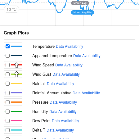
Month Avg
10 °C
Month Avg Min
Graph Plots
Temperature
Data Availability
Apparent Temperature
Data Availability
Wind Speed
Data Availability
Wind Gust
Data Availability
Rainfall
Data Availability
Rainfall Accumulative
Data Availability
Pressure
Data Availability
Humidity
Data Availability
Dew Point
Data Availability
Delta T
Data Availability