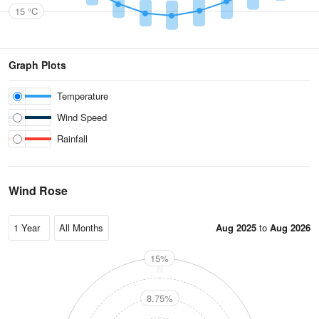
15 °C
Graph Plots
Temperature
Wind Speed
Rainfall
Wind Rose
Aug 2025
to
Aug 2026
15%
N
8.75%