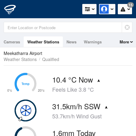
15
Cameras
Weather Stations
News
Warnings
More
Maps
Graphs
Meekatharra Airport
Weather Stations
Qualified
10.4 °C Now
Temp
Temp
Feels Like 3.8 °C
0°c
20°c
31.5km/h SSW
53.7km/h Wind Gust
1.6mm Today