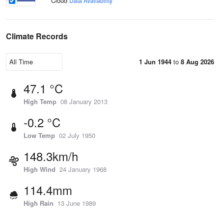
Cloud
Data Availability
Climate Records
1 Jun 1944
to
8 Aug 2026
47.1 °C
High Temp
08 January 2013
-0.2 °C
Low Temp
02 July 1950
148.3km/h
High Wind
24 January 1968
114.4mm
High Rain
13 June 1989