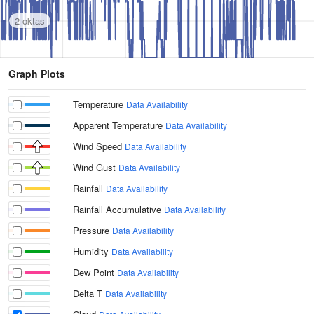
2 oktas
Graph Plots
Temperature
Data Availability
Apparent Temperature
Data Availability
Wind Speed
Data Availability
Wind Gust
Data Availability
Rainfall
Data Availability
Rainfall Accumulative
Data Availability
Pressure
Data Availability
Humidity
Data Availability
Dew Point
Data Availability
Delta T
Data Availability