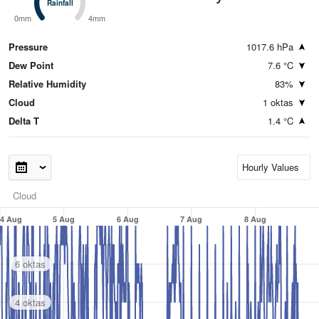
Rainfall
Rainfall
0mm
4mm
Pressure
1017.6 hPa
Dew Point
7.6 °C
Relative Humidity
83%
Cloud
1 oktas
Delta T
1.4 °C
Cloud
4 Aug
5 Aug
6 Aug
7 Aug
8 Aug
6 oktas
4 oktas