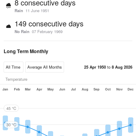
8 consecutive days
Rain
11 June 1951
149 consecutive days
No Rain
07 February 1969
Long Term Monthly
25 Apr 1950
to
8 Aug 2026
Temperature
Jan
Feb
Mar
Apr
May
Jun
Jul
Aug
Sep
Oct
Nov
Dec
45 °C
30 °C