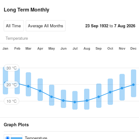
Long Term Monthly
23 Sep 1932
to
7 Aug 2026
Temperature
Jan
Feb
Mar
Apr
May
Jun
Jul
Aug
Sep
Oct
Nov
Dec
30 °C
20 °C
10 °C
Graph Plots
Temperature