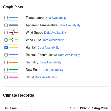
Graph Plots
Temperature
Data Availability
Apparent Temperature
Data Availability
Wind Speed
Data Availability
Wind Gust
Data Availability
Rainfall
Data Availability
Rainfall Accumulative
Data Availability
Humidity
Data Availability
Dew Point
Data Availability
Cloud
Data Availability
Climate Records
1 Jun 1932
to
7 Aug 2026