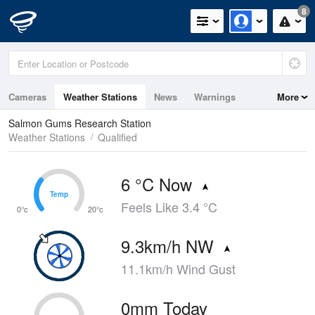
8
Cameras
Weather Stations
News
Warnings
More
Maps
Graphs
Salmon Gums Research Station
Weather Stations
Qualified
6 °C Now
Temp
Temp
Feels Like 3.4 °C
0°c
20°c
9.3km/h NW
11.1km/h Wind Gust
0mm Today