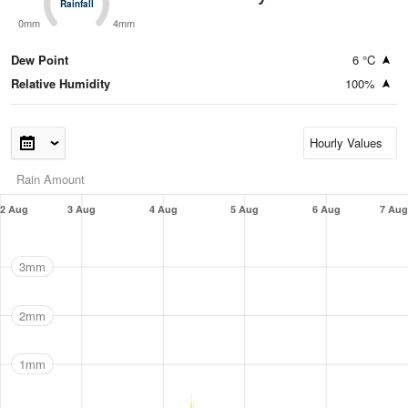
Rainfall
Rainfall
0mm
4mm
Dew Point
6 °C
Relative Humidity
100%
Rain Amount
2 Aug
3 Aug
4 Aug
5 Aug
6 Aug
7 Aug
3mm
2mm
1mm