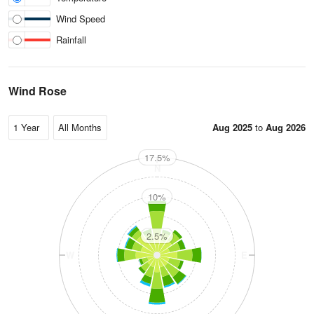
Wind Speed
Rainfall
Wind Rose
Aug 2025
to
Aug 2026
17.5%
N
10%
2.5%
W
E