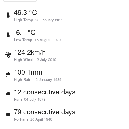
46.3 °C
High Temp
28 January 2011
-6.1 °C
Low Temp
15 August 1970
124.2km/h
High Wind
12 July 2010
100.1mm
High Rain
12 January 1939
12 consecutive days
Rain
04 July 1978
79 consecutive days
No Rain
20 April 1946