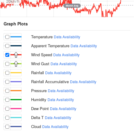
20km/h
Month Avg
Graph Plots
Temperature
Data Availability
Apparent Temperature
Data Availability
Wind Speed
Data Availability
Wind Gust
Data Availability
Rainfall
Data Availability
Rainfall Accumulative
Data Availability
Pressure
Data Availability
Humidity
Data Availability
Dew Point
Data Availability
Delta T
Data Availability
Cloud
Data Availability