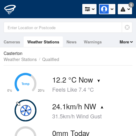
5
Cameras
Weather Stations
News
Warnings
More
Maps
Graphs
Casterton
Weather Stations
Qualified
12.2 °C Now
Temp
Temp
Feels Like 7.4 °C
0°c
20°c
24.1km/h NW
31.5km/h Wind Gust
0mm Today