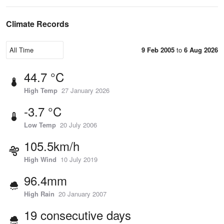
Climate Records
9 Feb 2005
to
6 Aug 2026
44.7 °C
High Temp
27 January 2026
-3.7 °C
Low Temp
20 July 2006
105.5km/h
High Wind
10 July 2019
96.4mm
High Rain
20 January 2007
19 consecutive days