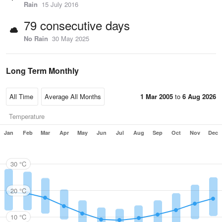
Rain
15 July 2016
79 consecutive days
No Rain
30 May 2025
Long Term Monthly
1 Mar 2005
to
6 Aug 2026
Temperature
Jan
Feb
Mar
Apr
May
Jun
Jul
Aug
Sep
Oct
Nov
Dec
30 °C
20 °C
10 °C