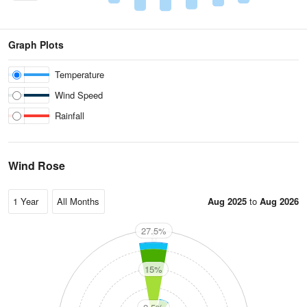
Graph Plots
Temperature
Wind Speed
Rainfall
Wind Rose
Aug 2025
to
Aug 2026
27.5%
N
15%