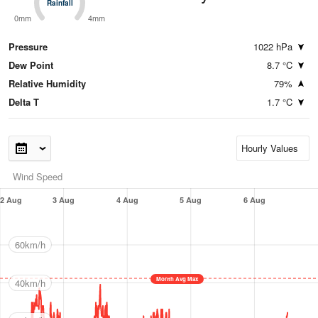
Rainfall
Rainfall
0mm
4mm
Pressure
1022 hPa
Dew Point
8.7 °C
Relative Humidity
79%
Delta T
1.7 °C
Wind Speed
2 Aug
3 Aug
4 Aug
5 Aug
6 Aug
60km/h
Month Avg Max
40km/h