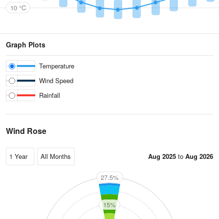
10 °C
Graph Plots
Temperature
Wind Speed
Rainfall
Wind Rose
Aug 2025
to
Aug 2026
27.5%
N
15%