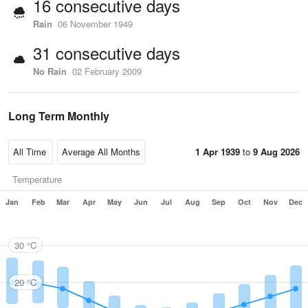
16 consecutive days
Rain
06 November 1949
31 consecutive days
No Rain
02 February 2009
Long Term Monthly
1 Apr 1939
to
9 Aug 2026
Temperature
Jan
Feb
Mar
Apr
May
Jun
Jul
Aug
Sep
Oct
Nov
Dec
30 °C
20 °C