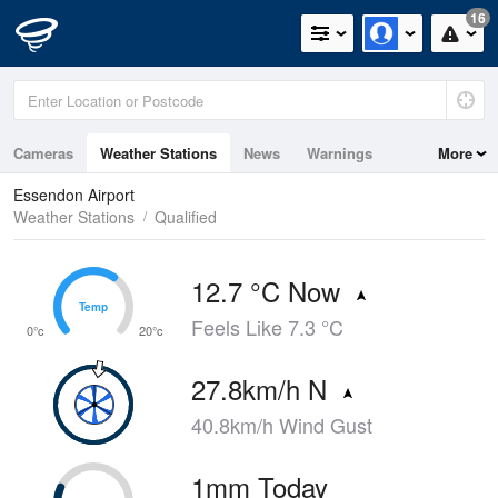
16
Cameras
Weather Stations
News
Warnings
More
Maps
Graphs
Essendon Airport
Weather Stations
Qualified
12.7 °C Now
Temp
Temp
Feels Like 7.3 °C
0°c
20°c
27.8km/h N
40.8km/h Wind Gust
1mm Today