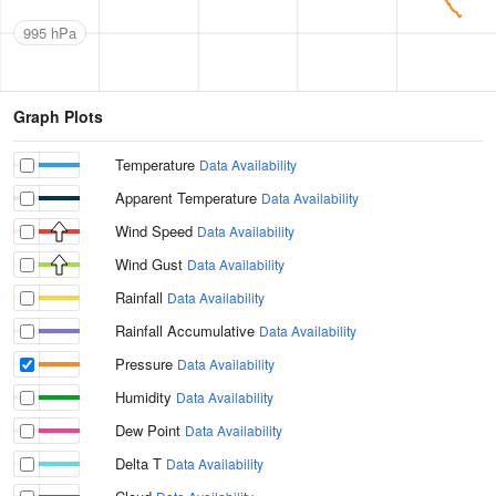
995 hPa
Graph Plots
Temperature
Data Availability
Apparent Temperature
Data Availability
Wind Speed
Data Availability
Wind Gust
Data Availability
Rainfall
Data Availability
Rainfall Accumulative
Data Availability
Pressure
Data Availability
Humidity
Data Availability
Dew Point
Data Availability
Delta T
Data Availability