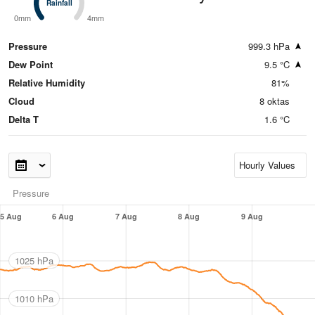
Rainfall
Rainfall
0mm
4mm
Pressure
999.3 hPa
Dew Point
9.5 °C
Relative Humidity
81%
Cloud
8 oktas
Delta T
1.6 °C
Pressure
5 Aug
6 Aug
7 Aug
8 Aug
9 Aug
1025 hPa
1010 hPa