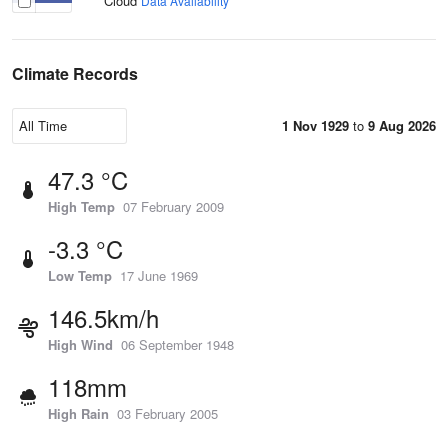
Cloud
Data Availability
Climate Records
1 Nov 1929
to
9 Aug 2026
47.3 °C
High Temp
07 February 2009
-3.3 °C
Low Temp
17 June 1969
146.5km/h
High Wind
06 September 1948
118mm
High Rain
03 February 2005