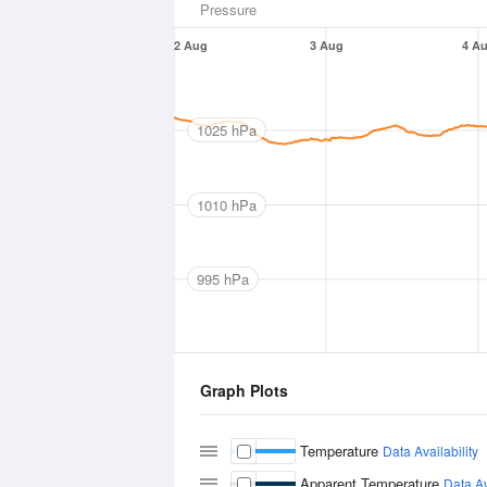
Pressure
2 Aug
3 Aug
4 A
1025 hPa
1010 hPa
995 hPa
Graph Plots
Temperature
Data Availability
Apparent Temperature
Data Av