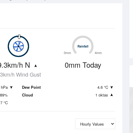
Rainfall
Rainfall
0mm
4mm
9.3km/h N
0mm Today
.3km/h Wind Gust
 hPa
Dew Point
4.6 °C
89%
Cloud
1 oktas
.7 °C