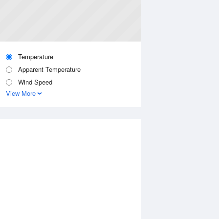
Temperature
Apparent Temperature
Wind Speed
View More