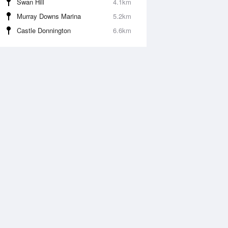
Swan Hill
4.1km
Murray Downs Marina
5.2km
Castle Donnington
6.6km