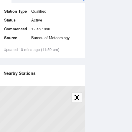
Station Type
Qualified
Status
Active
Commenced
1 Jan 1990
Source
Bureau of Meteorology
Updated 10 mins ago (11:50 pm)
Nearby Stations