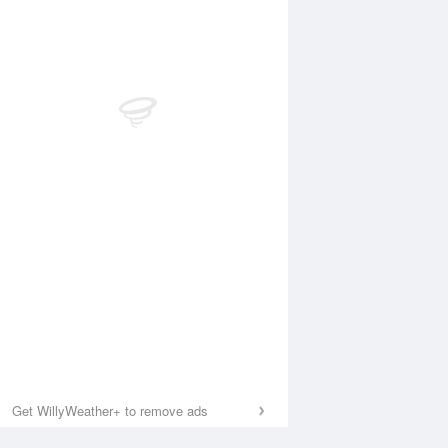
Get WillyWeather+ to remove ads