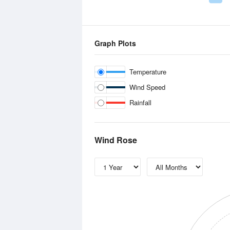
Graph Plots
Temperature
Wind Speed
Rainfall
Wind Rose