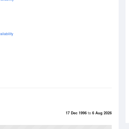
ilability
17 Dec 1996
to
6 Aug 2026