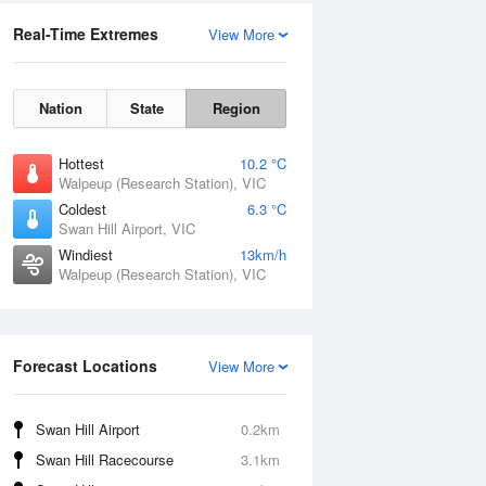
Real-Time Extremes
View More
Nation
State
Region
Hottest
10.2 °C
Walpeup (Research Station), VIC
Coldest
6.3 °C
Swan Hill Airport, VIC
Windiest
13km/h
Walpeup (Research Station), VIC
Forecast Locations
View More
Swan Hill Airport
0.2km
Swan Hill Racecourse
3.1km