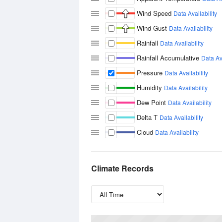
Wind Speed
Data Availability
Wind Gust
Data Availability
Rainfall
Data Availability
Rainfall Accumulative
Data Ava
Pressure
Data Availability
Humidity
Data Availability
Dew Point
Data Availability
Delta T
Data Availability
Cloud
Data Availability
Climate Records