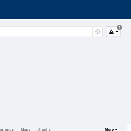
4
arnings
Maps
Graphs
More