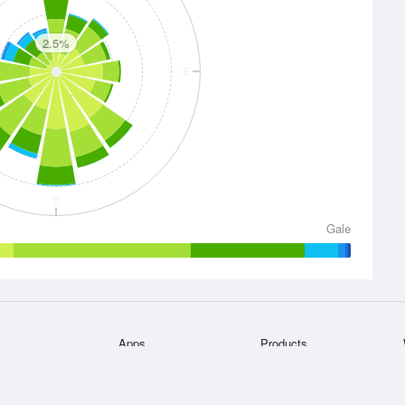
2.5%
E
S
Gale
Apps
Products
he
Bureau of
iPhone App
Accounts
Android App
Website Widgets