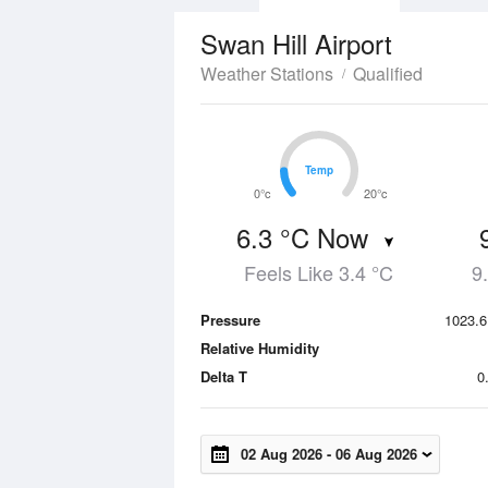
Swan Hill Airport
Weather Stations
Qualified
Temp
Temp
0°c
20°c
6.3 °C Now
Feels Like 3.4 °C
9
Pressure
1023.6
Relative Humidity
Delta T
0
02 Aug 2026
-
06 Aug 2026