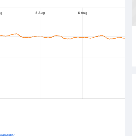
ug
5 Aug
6 Aug
ailability