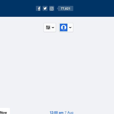
77,621
Now
12:00 am
7 Aug