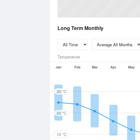
Long Term Monthly
Temperature
Jan
Feb
Mar
Apr
May
30 °C
20 °C
10 °C