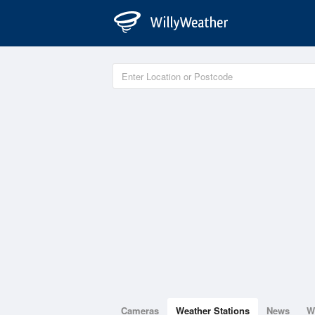
Cameras
Weather Stations
News
W