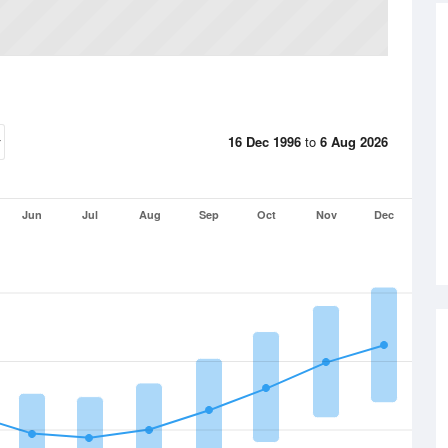
16 Dec 1996
to
6 Aug 2026
Jun
Jul
Aug
Sep
Oct
Nov
Dec