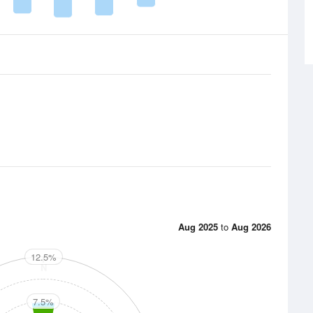
Aug 2025
to
Aug 2026
12.5%
N
7.5%