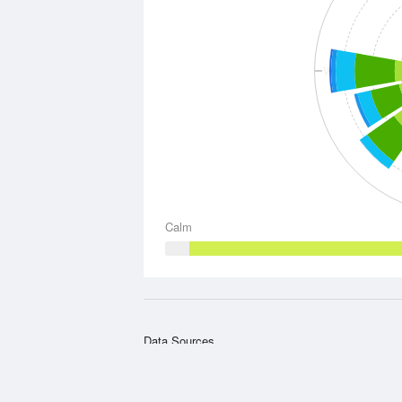
W
Calm
Data Sources
Weather information based on data supplied by t
Meteorology
and
other sources