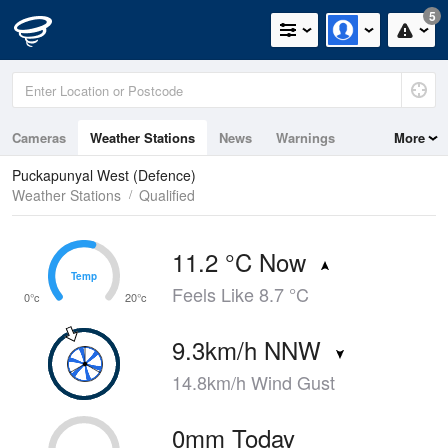
5
Cameras
Weather Stations
News
Warnings
More
Maps
Graphs
Puckapunyal West (Defence)
Weather Stations
Qualified
11.2 °C Now
Temp
Temp
Feels Like 8.7 °C
0°c
20°c
9.3km/h NNW
14.8km/h Wind Gust
0mm Today