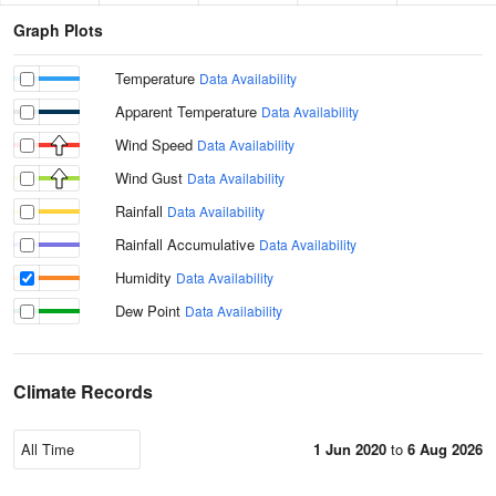
Graph Plots
Temperature
Data Availability
Apparent Temperature
Data Availability
Wind Speed
Data Availability
Wind Gust
Data Availability
Rainfall
Data Availability
Rainfall Accumulative
Data Availability
Humidity
Data Availability
Dew Point
Data Availability
Climate Records
1 Jun 2020
to
6 Aug 2026