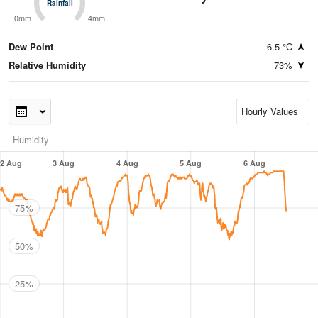
Rainfall
Rainfall
0mm
4mm
Dew Point
6.5 °C
Relative Humidity
73%
Humidity
2 Aug
3 Aug
4 Aug
5 Aug
6 Aug
75%
50%
25%