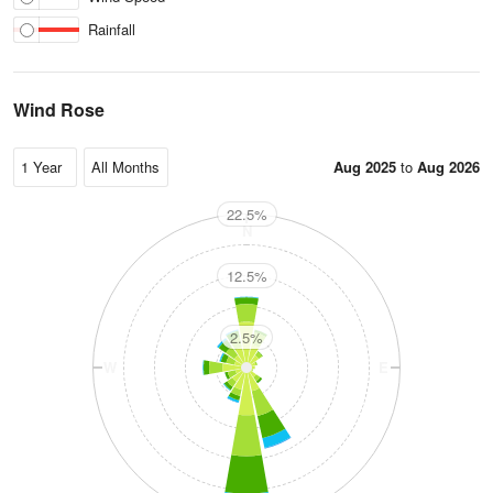
Rainfall
Wind Rose
Aug 2025
to
Aug 2026
22.5%
N
12.5%
2.5%
W
E