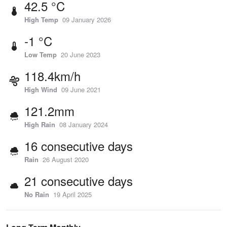
42.5 °C
High Temp
09 January 2026
-1 °C
Low Temp
20 June 2023
118.4km/h
High Wind
09 June 2021
121.2mm
High Rain
08 January 2024
16 consecutive days
Rain
26 August 2020
21 consecutive days
No Rain
19 April 2025