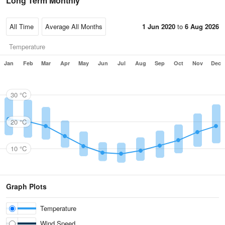
Long Term Monthly
1 Jun 2020
to
6 Aug 2026
Temperature
Jan
Feb
Mar
Apr
May
Jun
Jul
Aug
Sep
Oct
Nov
Dec
30 °C
20 °C
10 °C
Graph Plots
Temperature
Wind Speed