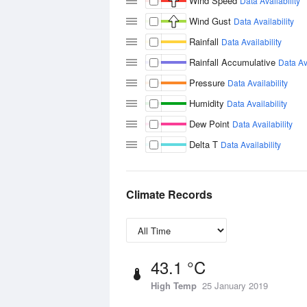
Wind Speed
Data Availability
Wind Gust
Data Availability
Rainfall
Data Availability
Rainfall Accumulative
Data Ava
Pressure
Data Availability
Humidity
Data Availability
Dew Point
Data Availability
Delta T
Data Availability
Climate Records
43.1 °C
High Temp
25 January 2019