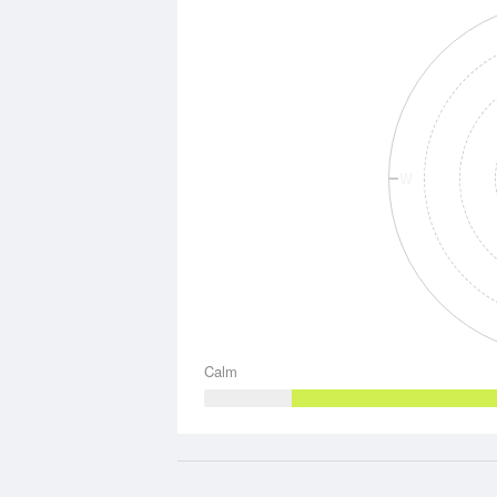
W
Calm