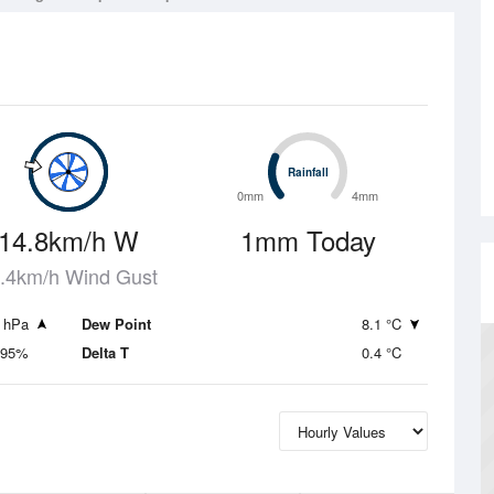
Rainfall
Rainfall
0mm
4mm
14.8km/h W
1mm Today
.4km/h Wind Gust
 hPa
Dew Point
8.1 °C
95%
Delta T
0.4 °C