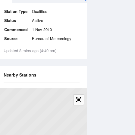
Station Type
Qualified
Status
Active
Commenced
1 Nov 2010
Source
Bureau of Meteorology
Updated 8 mins ago (4:40 am)
Nearby Stations