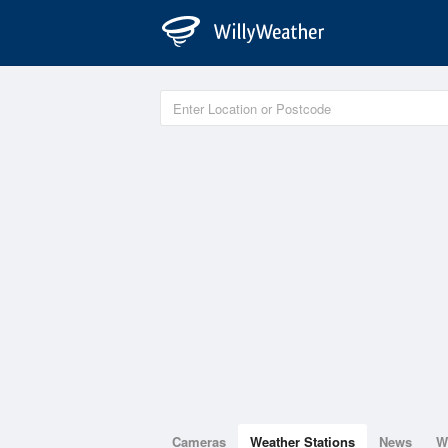
Cameras
Weather Stations
News
W