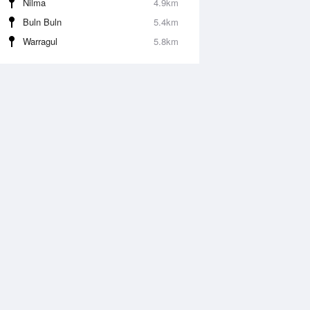
Nilma
4.9km
Buln Buln
5.4km
Warragul
5.8km