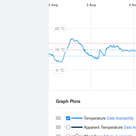
2 Aug
3 Aug
4 A
25 °C
10 °C
-5 °C
Graph Plots
Temperature
Data Availability
Apparent Temperature
Data Av