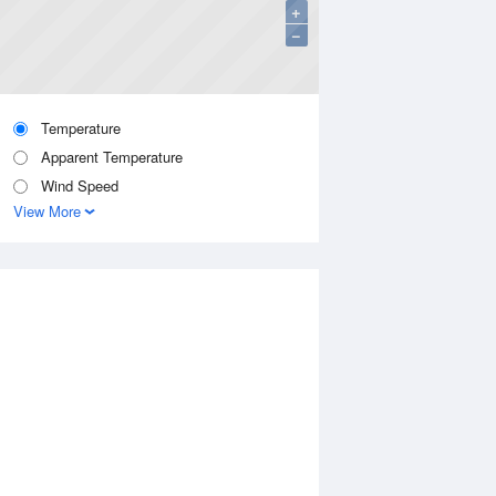
+
−
Temperature
Apparent Temperature
Wind Speed
View More