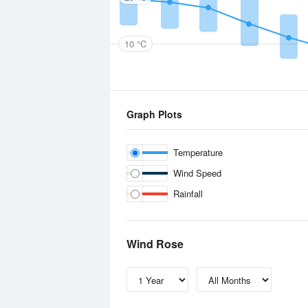
10 °C
Graph Plots
Temperature
Wind Speed
Rainfall
Wind Rose