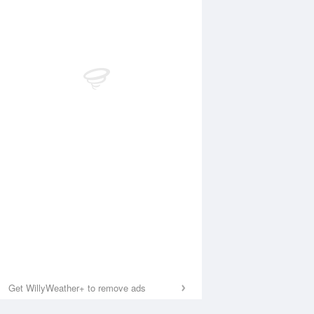
Get WillyWeather+ to remove ads