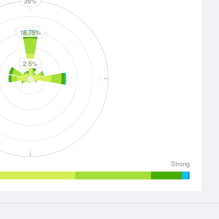
35%
N
18.75%
2.5%
E
S
Strong