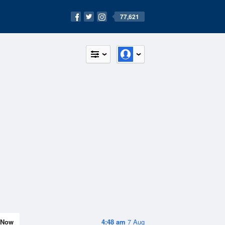
77,621
Now
4:48 am
7 Aug