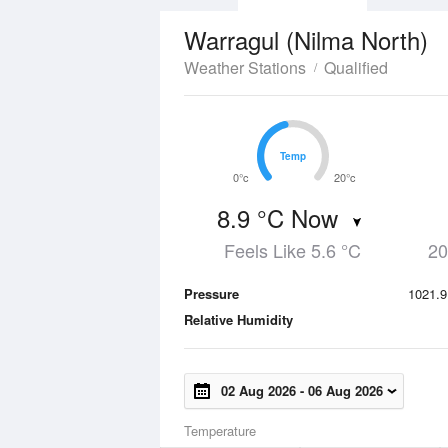
Warragul (Nilma North)
Weather Stations
Qualified
Temp
Temp
0°c
20°c
8.9 °C Now
Feels Like 5.6 °C
20
Pressure
1021.9
Relative Humidity
02 Aug 2026
-
06 Aug 2026
Temperature