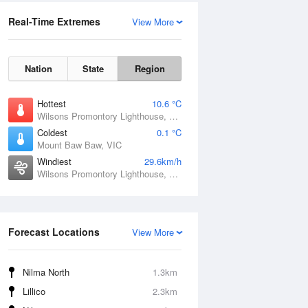
Real-Time Extremes
View More
Nation
State
Region
Hottest
10.6 °C
Wilsons Promontory Lighthouse, VIC
Coldest
0.1 °C
Mount Baw Baw, VIC
Windiest
29.6km/h
Wilsons Promontory Lighthouse, VIC
Forecast Locations
View More
Nilma North
1.3km
Lillico
2.3km