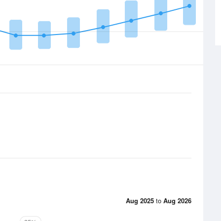
Aug 2025
to
Aug 2026