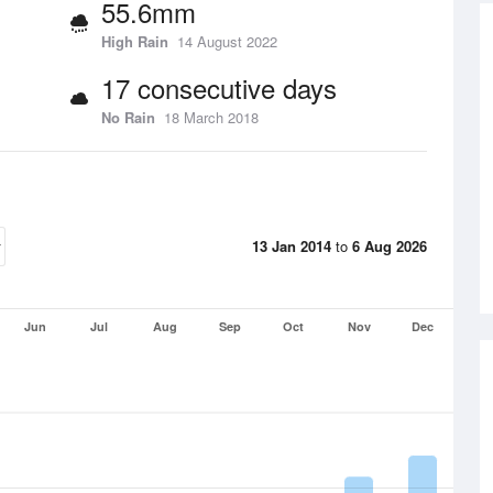
55.6mm
High Rain
14 August 2022
17 consecutive days
No Rain
18 March 2018
13 Jan 2014
to
6 Aug 2026
Jun
Jul
Aug
Sep
Oct
Nov
Dec