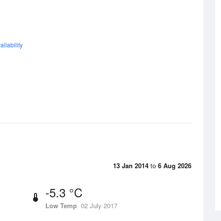
ilability
13 Jan 2014
to
6 Aug 2026
-5.3 °C
Low Temp
02 July 2017