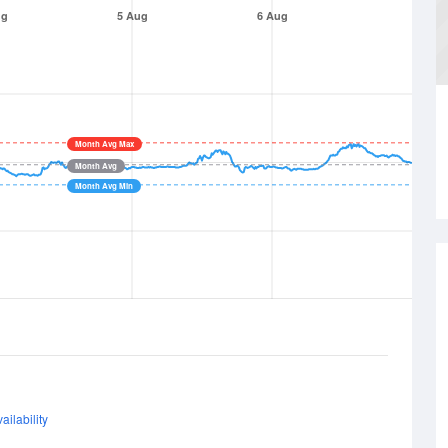
ug
5 Aug
6 Aug
Month Avg Max
Month Avg
Month Avg Min
ailability