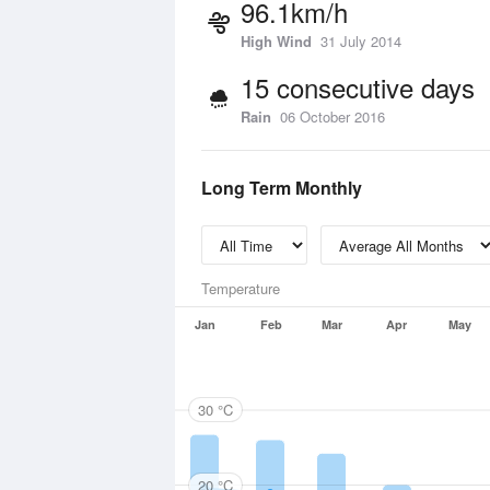
96.1km/h
High Wind
31 July 2014
15 consecutive days
Rain
06 October 2016
Long Term Monthly
Temperature
Jan
Feb
Mar
Apr
May
30 °C
20 °C