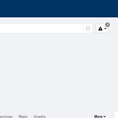
7
arnings
Maps
Graphs
More