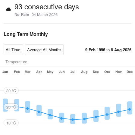
93 consecutive days
No Rain
04 March 2026
Long Term Monthly
9 Feb 1996
to
8 Aug 2026
Temperature
Jan
Feb
Mar
Apr
May
Jun
Jul
Aug
Sep
Oct
Nov
Dec
30 °C
20 °C
10 °C