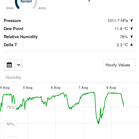
Rainfall
Rainfall
0mm
4mm
Pressure
1011.7 hPa
Dew Point
11.6 °C
Relative Humidity
76%
Delta T
2.3 °C
Humidity
4 Aug
5 Aug
6 Aug
7 Aug
8 Aug
75%
50%