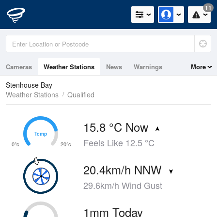
11
Cameras
Weather Stations
News
Warnings
More
Maps
Graphs
Stenhouse Bay
Weather Stations
Qualified
15.8 °C Now
Temp
Temp
Feels Like 12.5 °C
0°c
20°c
20.4km/h NNW
29.6km/h Wind Gust
1mm Today