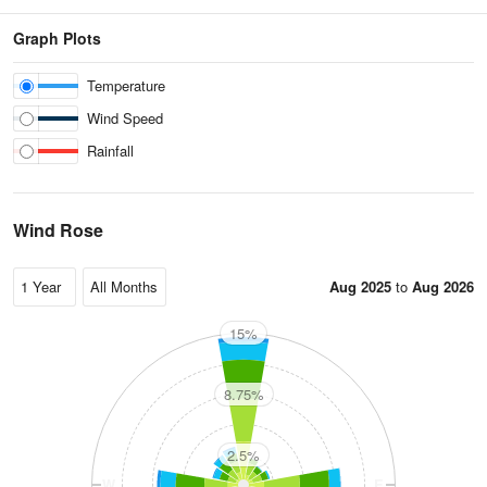
Graph Plots
Temperature
Wind Speed
Rainfall
Wind Rose
Aug 2025
to
Aug 2026
15%
N
8.75%
2.5%
W
E