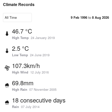
Climate Records
9 Feb 1996
to
8 Aug 2026
46.7 °C
High Temp
24 January 2019
2.5 °C
Low Temp
24 June 2019
107.3km/h
High Wind
12 July 2016
69.8mm
High Rain
07 November 2005
18 consecutive days
Rain
07 July 2014