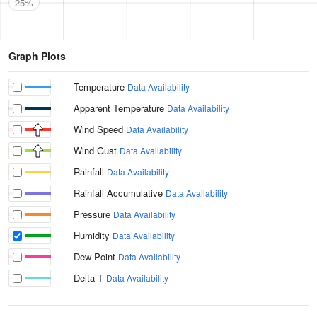
25%
Graph Plots
Temperature
Data Availability
Apparent Temperature
Data Availability
Wind Speed
Data Availability
Wind Gust
Data Availability
Rainfall
Data Availability
Rainfall Accumulative
Data Availability
Pressure
Data Availability
Humidity
Data Availability
Dew Point
Data Availability
Delta T
Data Availability