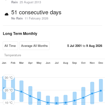
Rain
25 August 2013
51 consecutive days
No Rain
11 February 2026
Long Term Monthly
5 Jul 2001
to
9 Aug 2026
Temperature
Jan
Feb
Mar
Apr
May
Jun
Jul
Aug
Sep
Oct
Nov
Dec
30 °C
20 °C
10 °C