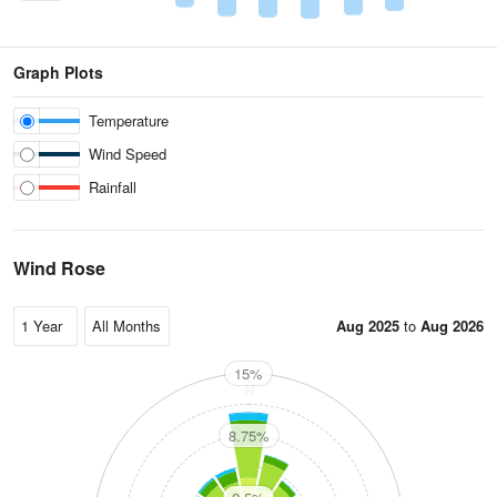
Graph Plots
Temperature
Wind Speed
Rainfall
Wind Rose
Aug 2025
to
Aug 2026
15%
N
8.75%