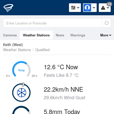
15
Cameras
Weather Stations
News
Warnings
More
Maps
Graphs
Keith (West)
Weather Stations
Qualified
12.6 °C Now
Temp
Temp
Feels Like 8.7 °C
0°c
20°c
22.2km/h NNE
29.6km/h Wind Gust
5.8mm Today