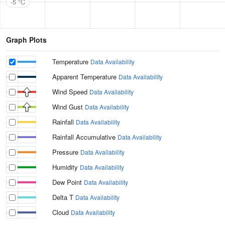
-5 °C
Graph Plots
Temperature
Data Availability
Apparent Temperature
Data Availability
Wind Speed
Data Availability
Wind Gust
Data Availability
Rainfall
Data Availability
Rainfall Accumulative
Data Availability
Pressure
Data Availability
Humidity
Data Availability
Dew Point
Data Availability
Delta T
Data Availability
Cloud
Data Availability