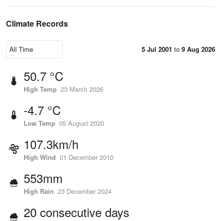
Climate Records
5 Jul 2001
to
9 Aug 2026
50.7 °C
High Temp
23 March 2026
-4.7 °C
Low Temp
05 August 2020
107.3km/h
High Wind
01 December 2010
553mm
High Rain
23 December 2024
20 consecutive days