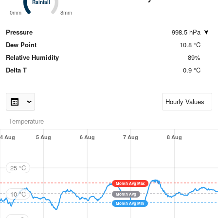
Rainfall
Rainfall
0mm
8mm
Pressure
998.5 hPa
Dew Point
10.8 °C
Relative Humidity
89%
Delta T
0.9 °C
Temperature
4 Aug
5 Aug
6 Aug
7 Aug
8 Aug
25 °C
Month Avg Max
10 °C
Month Avg
Month Avg Min