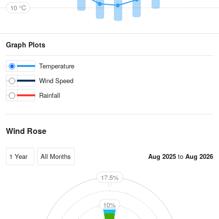
10 °C
Graph Plots
Temperature
Wind Speed
Rainfall
Wind Rose
Aug 2025
to
Aug 2026
17.5%
N
10%