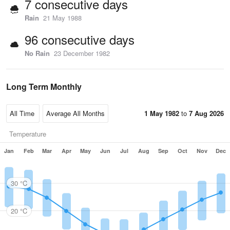
7 consecutive days
Rain
21 May 1988
96 consecutive days
No Rain
23 December 1982
Long Term Monthly
1 May 1982
to
7 Aug 2026
Temperature
Jan
Feb
Mar
Apr
May
Jun
Jul
Aug
Sep
Oct
Nov
Dec
30 °C
20 °C