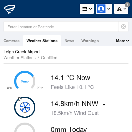
7
Cameras
Weather Stations
News
Warnings
More
Maps
Graphs
Leigh Creek Airport
Weather Stations
Qualified
14.1 °C Now
Temp
Temp
Feels Like 10.1 °C
0°c
20°c
14.8km/h NNW
18.5km/h Wind Gust
0mm Today