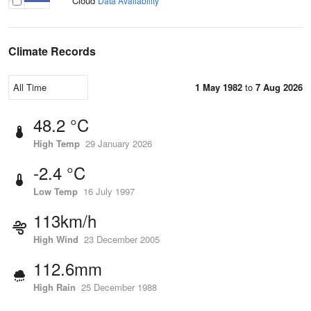
Cloud
Data Availability
Climate Records
1 May 1982
to
7 Aug 2026
48.2 °C
High Temp
29 January 2026
-2.4 °C
Low Temp
16 July 1997
113km/h
High Wind
23 December 2005
112.6mm
High Rain
25 December 1988