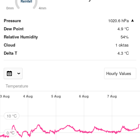
Rainfall
Rainfall
0mm
4mm
Pressure
1020.6 hPa
Dew Point
4.9 °C
Relative Humidity
54%
Cloud
1 oktas
Delta T
4.3 °C
Temperature
3 Aug
4 Aug
5 Aug
6 Aug
7 Aug
10 °C
0 °C