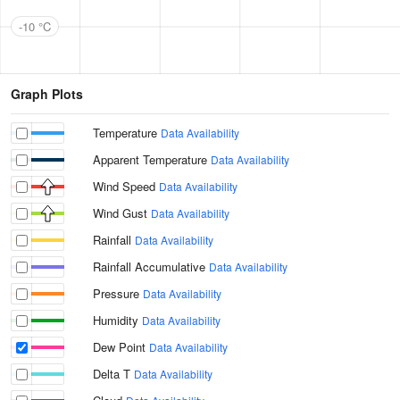
-10 °C
Graph Plots
Temperature
Data Availability
Apparent Temperature
Data Availability
Wind Speed
Data Availability
Wind Gust
Data Availability
Rainfall
Data Availability
Rainfall Accumulative
Data Availability
Pressure
Data Availability
Humidity
Data Availability
Dew Point
Data Availability
Delta T
Data Availability