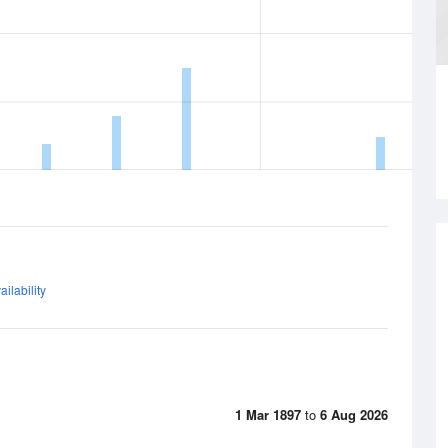
ilability
1 Mar 1897
to
6 Aug 2026