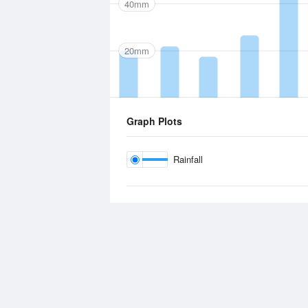
40mm
20mm
Graph Plots
Rainfall