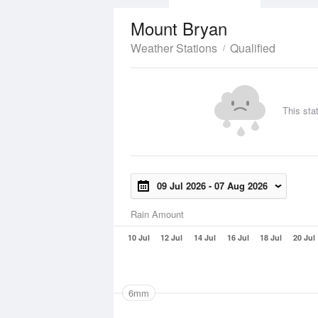
Mount Bryan
Weather Stations
Qualified
This sta
09 Jul 2026
-
07 Aug 2026
Rain Amount
10 Jul
12 Jul
14 Jul
16 Jul
18 Jul
20 Jul
6mm