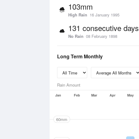
103mm
High Rain
16 January 1995
131 consecutive days
No Rain
08 February 1898
Long Term Monthly
Rain Amount
Jan
Feb
Mar
Apr
May
60mm