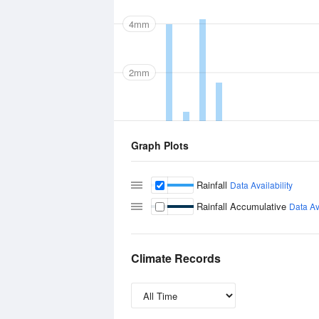
4mm
2mm
Graph Plots
Rainfall
Data Availability
Rainfall Accumulative
Data Ava
Climate Records