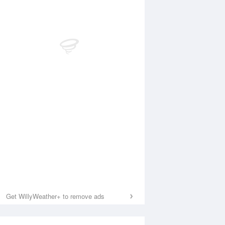
Get WillyWeather+ to remove ads