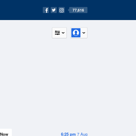
77,616
Now
6:25 pm
7 Aug