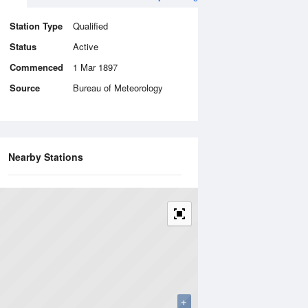
Station Type
Qualified
Status
Active
Commenced
1 Mar 1897
Source
Bureau of Meteorology
Nearby Stations
+