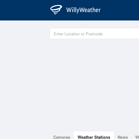
Cameras
Weather Stations
News
W