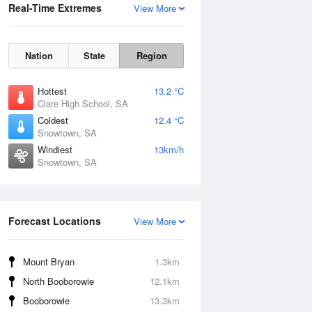
Real-Time Extremes
View More
Nation
State
Region
Hottest
13.2 °C
Clare High School, SA
Coldest
12.4 °C
Snowtown, SA
Windiest
13km/h
Snowtown, SA
Forecast Locations
View More
Mount Bryan
1.3km
North Booborowie
12.1km
Booborowie
13.3km