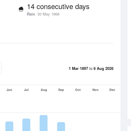
14 consecutive days
Rain
30 May 1968
1 Mar 1897
to
6 Aug 2026
Jun
Jul
Aug
Sep
Oct
Nov
Dec