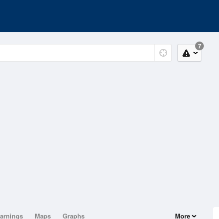
7
arnings
Maps
Graphs
More