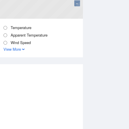
−
Temperature
Apparent Temperature
Wind Speed
View More