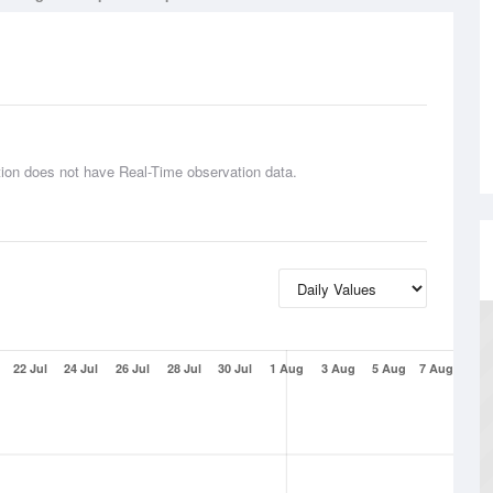
tion does not have Real-Time observation data.
22 Jul
24 Jul
26 Jul
28 Jul
30 Jul
1 Aug
3 Aug
5 Aug
7 Aug