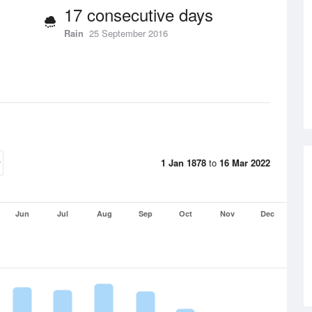
17 consecutive days
Rain
25 September 2016
1 Jan 1878
to
16 Mar 2022
Jun
Jul
Aug
Sep
Oct
Nov
Dec