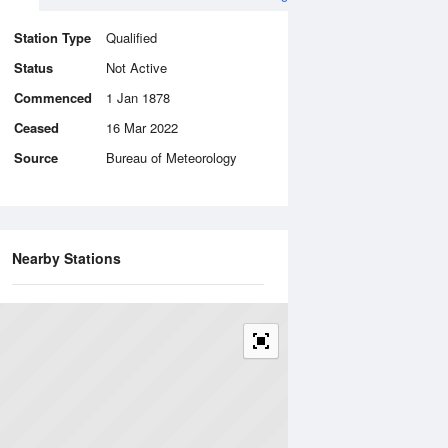
Station Type
Qualified
Status
Not Active
Commenced
1 Jan 1878
Ceased
16 Mar 2022
Source
Bureau of Meteorology
Nearby Stations