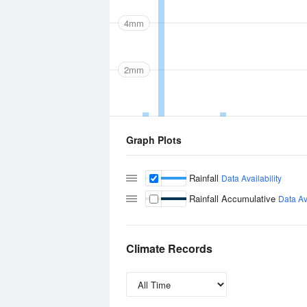
4mm
2mm
Graph Plots
Rainfall
Data Availability
Rainfall Accumulative
Data Ava
Climate Records