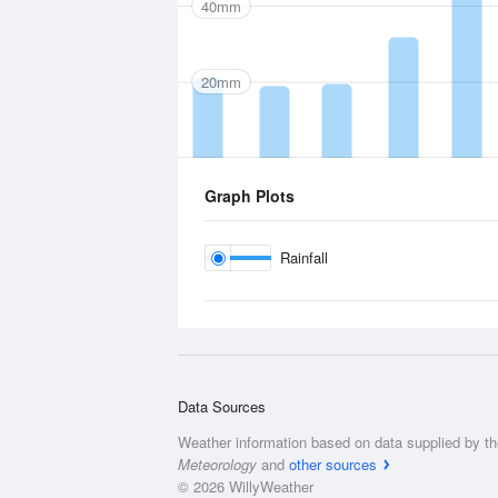
40mm
20mm
Graph Plots
Rainfall
Data Sources
Weather information based on data supplied by t
Meteorology
and
other sources
© 2026 WillyWeather