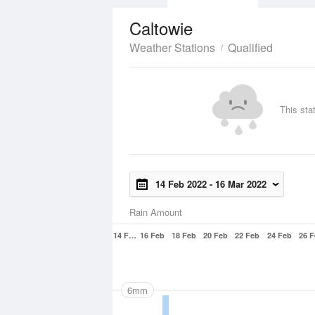
Caltowie
Weather Stations
Qualified
This sta
14 Feb 2022
-
16 Mar 2022
Rain Amount
14 F…
16 Feb
18 Feb
20 Feb
22 Feb
24 Feb
26 
6mm