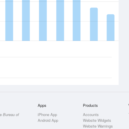
Apps
Products
he
Bureau of
iPhone App
Accounts
Android App
Website Widgets
Website Warnings