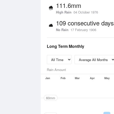
111.6mm
High Rain
04 October 1976
109 consecutive days
No Rain
17 February 1906
Long Term Monthly
Rain Amount
Jan
Feb
Mar
Apr
May
60mm