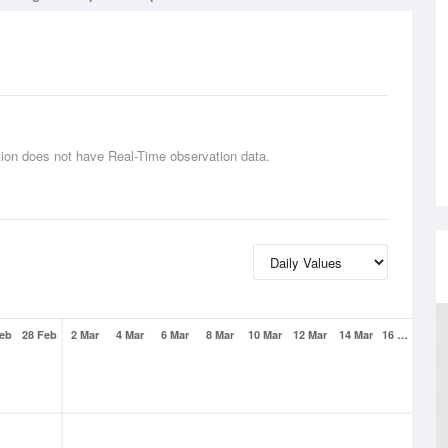
tion does not have Real-Time observation data.
Feb
28 Feb
2 Mar
4 Mar
6 Mar
8 Mar
10 Mar
12 Mar
14 Mar
16 …