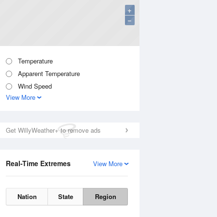
+
−
Temperature
Apparent Temperature
Wind Speed
View More
Get WillyWeather+ to remove ads
Real-Time Extremes
View More
Nation
State
Region