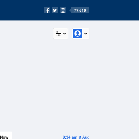
77,616
Now
8:34 am
8 Aug