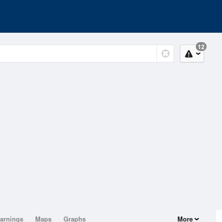
12
arnings
Maps
Graphs
More