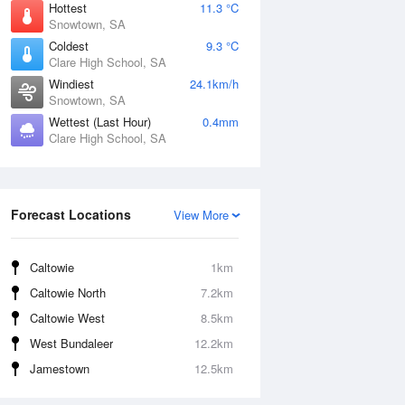
Hottest
11.3 °C
Snowtown, SA
Coldest
9.3 °C
Clare High School, SA
Windiest
24.1km/h
Snowtown, SA
Wettest (Last Hour)
0.4mm
Clare High School, SA
Forecast Locations
View More
Caltowie
1km
Caltowie North
7.2km
Caltowie West
8.5km
West Bundaleer
12.2km
Jamestown
12.5km