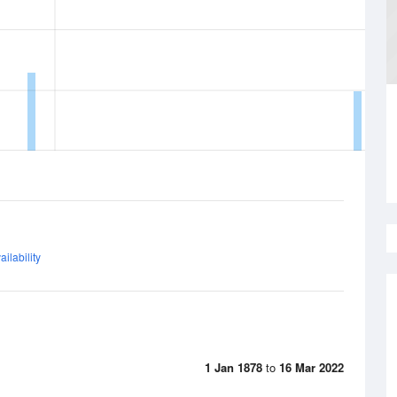
ilability
1 Jan 1878
to
16 Mar 2022