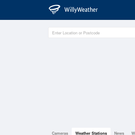
Cameras
Weather Stations
News
W