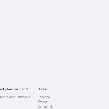
WillyWeather
1.46.33
Contact
Terms and Conditions
Facebook
Twitter
Contact Us