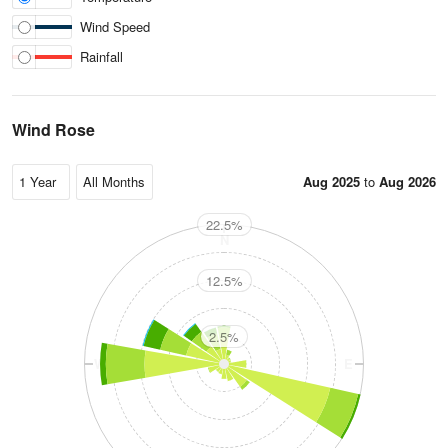
Wind Speed
Rainfall
Wind Rose
Aug 2025
to
Aug 2026
22.5%
N
12.5%
2.5%
W
E