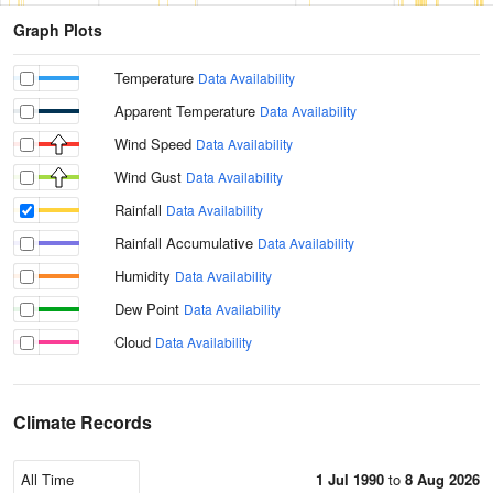
Graph Plots
Temperature
Data Availability
Apparent Temperature
Data Availability
Wind Speed
Data Availability
Wind Gust
Data Availability
Rainfall
Data Availability
Rainfall Accumulative
Data Availability
Humidity
Data Availability
Dew Point
Data Availability
Cloud
Data Availability
Climate Records
1 Jul 1990
to
8 Aug 2026