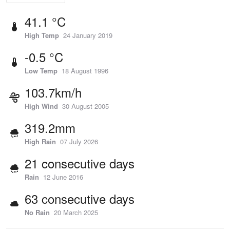
41.1 °C
High Temp
24 January 2019
-0.5 °C
Low Temp
18 August 1996
103.7km/h
High Wind
30 August 2005
319.2mm
High Rain
07 July 2026
21 consecutive days
Rain
12 June 2016
63 consecutive days
No Rain
20 March 2025