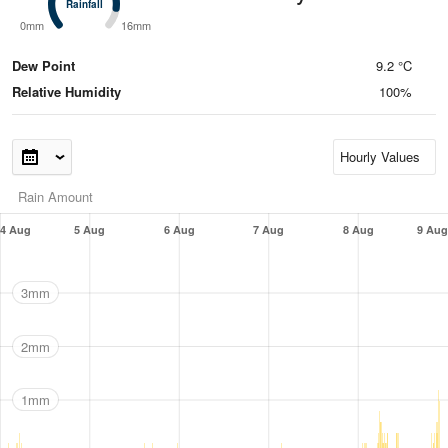
Rainfall
Rainfall
0mm
16mm
Dew Point
9.2 °C
Relative Humidity
100%
Rain Amount
4 Aug
5 Aug
6 Aug
7 Aug
8 Aug
9 Aug
3mm
2mm
1mm