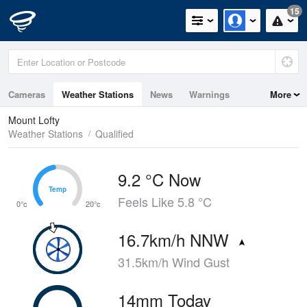
15
Cameras
Weather Stations
News
Warnings
More
Maps
Graphs
Mount Lofty
Weather Stations
Qualified
9.2 °C Now
Temp
Temp
Feels Like 5.8 °C
0°c
20°c
16.7km/h NNW
31.5km/h Wind Gust
14mm Today