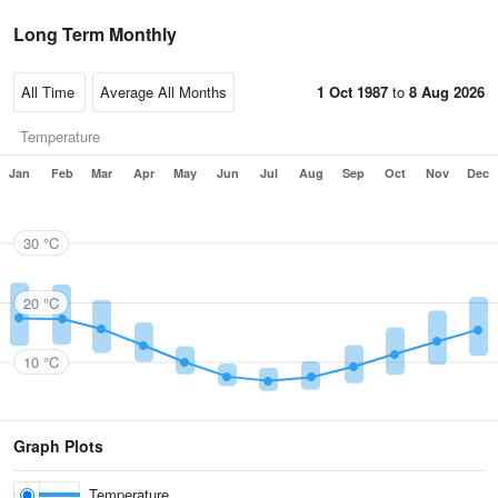
Long Term Monthly
1 Oct 1987
to
8 Aug 2026
Temperature
Jan
Feb
Mar
Apr
May
Jun
Jul
Aug
Sep
Oct
Nov
Dec
30 °C
20 °C
10 °C
Graph Plots
Temperature