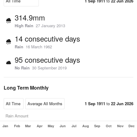
1 Sep 1911
to
22 Jun 2026
314.9mm
High Rain
27 January 2013
14 consecutive days
Rain
16 March 1962
95 consecutive days
No Rain
30 September 2019
Long Term Monthly
1 Sep 1911
to
22 Jun 2026
Rain Amount
Jan
Feb
Mar
Apr
May
Jun
Jul
Aug
Sep
Oct
Nov
Dec