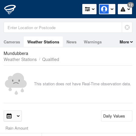
12
Cameras
Weather Stations
News
Warnings
More
Maps
Graphs
Mundubbera
Weather Stations
Qualified
This station does not have Real-Time observation data.
Rain Amount