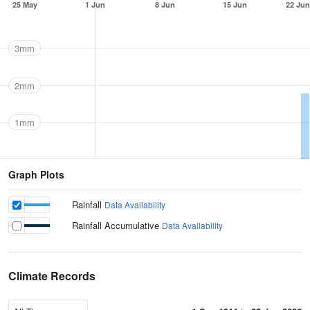
25 May
1 Jun
8 Jun
15 Jun
22 Jun
3mm
2mm
1mm
Graph Plots
Rainfall
Data Availability
Rainfall Accumulative
Data Availability
Climate Records