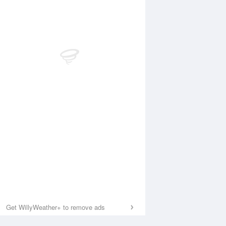
Get WillyWeather+ to remove ads