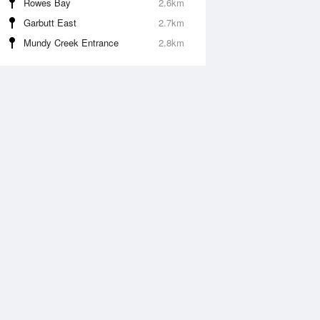
Rowes Bay
2.6km
Garbutt East
2.7km
Mundy Creek Entrance
2.8km