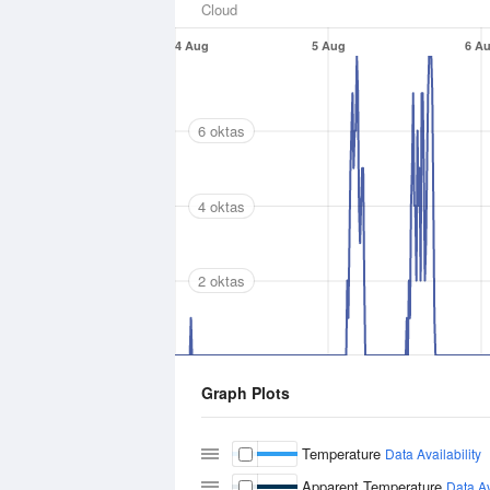
Cloud
4 Aug
5 Aug
6 A
6 oktas
4 oktas
2 oktas
Graph Plots
Temperature
Data Availability
Apparent Temperature
Data Av