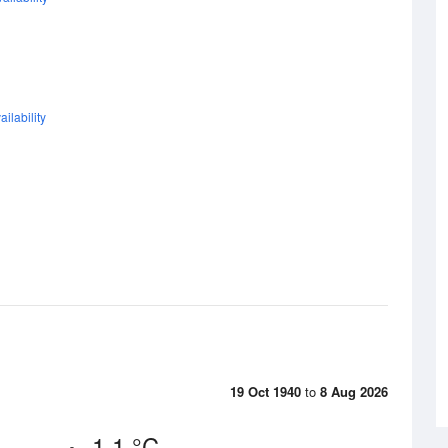
ilability
19 Oct 1940
to
8 Aug 2026
1.1 °C