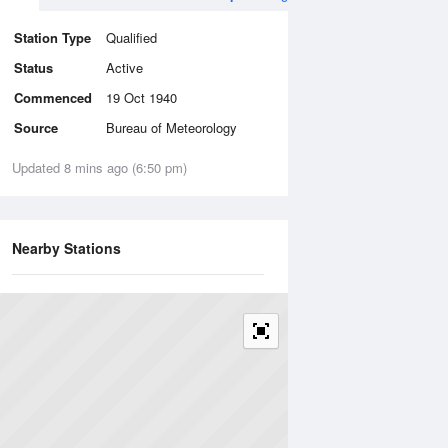
Station Type
Qualified
Status
Active
Commenced
19 Oct 1940
Source
Bureau of Meteorology
Updated 8 mins ago (6:50 pm)
Nearby Stations