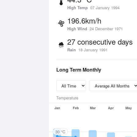
High Temp
07 January 1994
196.6km/h
High Wind
24 December 1971
27 consecutive days
Rain
18 January 1991
Long Term Monthly
Temperature
Jan
Feb
Mar
Apr
May
30 °C