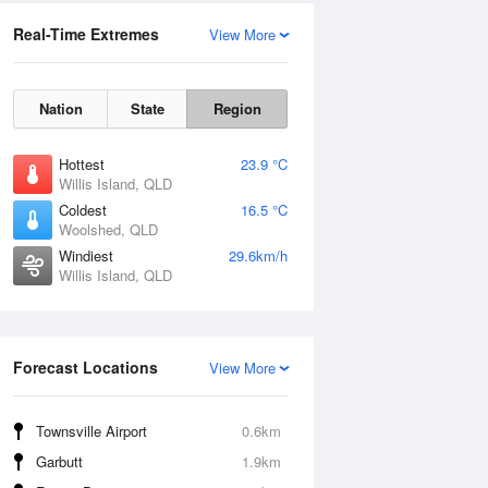
Real-Time Extremes
View More
Nation
State
Region
Hottest
23.9 °C
Willis Island, QLD
Coldest
16.5 °C
Woolshed, QLD
Windiest
29.6km/h
Willis Island, QLD
Forecast Locations
View More
Townsville Airport
0.6km
Garbutt
1.9km