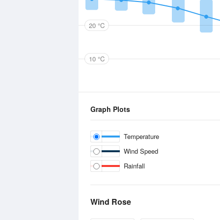
20 °C
10 °C
Graph Plots
Temperature
Wind Speed
Rainfall
Wind Rose