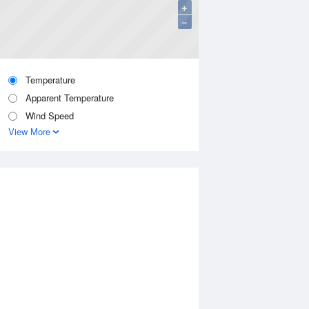
+
−
Temperature
Apparent Temperature
Wind Speed
View More