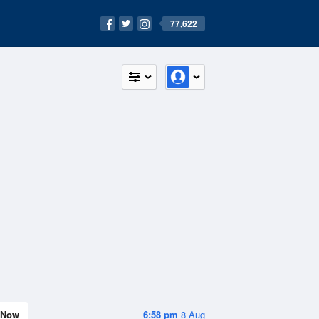
77,622
Now
6:58 pm
8 Aug