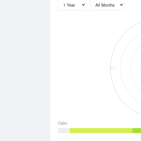
W
Calm