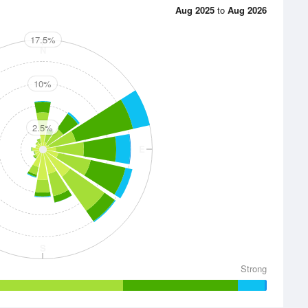
Aug 2025
to
Aug 2026
17.5%
N
10%
2.5%
E
S
Strong