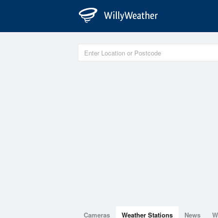
Cameras
Weather Stations
News
W