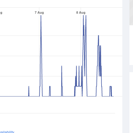
ug
7 Aug
8 Aug
ailability