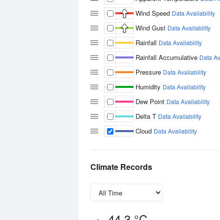
Wind Speed
Data Availability
Wind Gust
Data Availability
Rainfall
Data Availability
Rainfall Accumulative
Data Ava
Pressure
Data Availability
Humidity
Data Availability
Dew Point
Data Availability
Delta T
Data Availability
Cloud
Data Availability
Climate Records
44.3 °C