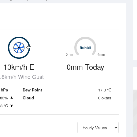
Rainfall
Rainfall
0mm
4mm
13km/h E
0mm Today
.8km/h Wind Gust
 hPa
Dew Point
17.3 °C
83%
Cloud
0 oktas
.8 °C