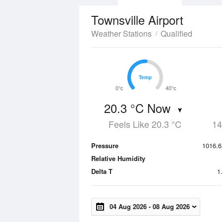
Townsville Airport
Weather Stations
Qualified
Temp
Temp
0°c
40°c
20.3 °C Now
Feels Like 20.3 °C
14
Pressure
1016.6
Relative Humidity
Delta T
1
04 Aug 2026
-
08 Aug 2026