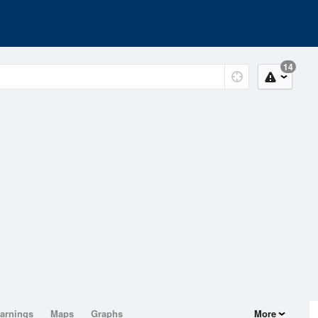
14
arnings
Maps
Graphs
More