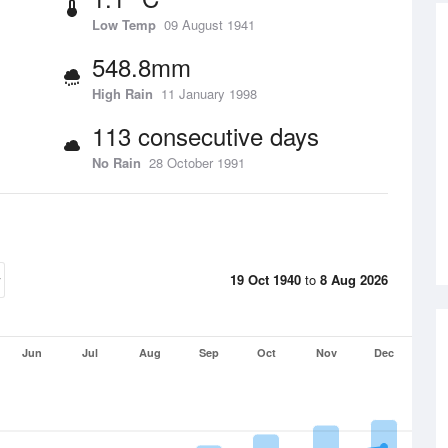
Low Temp
09 August 1941
548.8mm
High Rain
11 January 1998
113 consecutive days
No Rain
28 October 1991
19 Oct 1940
to
8 Aug 2026
Jun
Jul
Aug
Sep
Oct
Nov
Dec