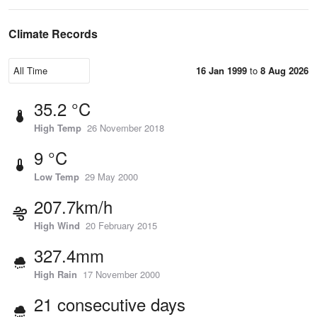
Climate Records
16 Jan 1999
to
8 Aug 2026
35.2 °C
High Temp
26 November 2018
9 °C
Low Temp
29 May 2000
207.7km/h
High Wind
20 February 2015
327.4mm
High Rain
17 November 2000
21 consecutive days