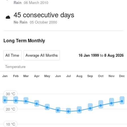
Rain
06 March 2010
45 consecutive days
No Rain
05 October 2000
Long Term Monthly
16 Jan 1999
to
8 Aug 2026
Temperature
Jan
Feb
Mar
Apr
May
Jun
Jul
Aug
Sep
Oct
Nov
Dec
30 °C
20 °C
10 °C