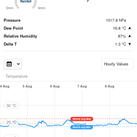
Rainfall
Rainfall
0mm
4mm
Pressure
1017.8 hPa
Dew Point
16.8 °C
Relative Humidity
87%
Delta T
1.3 °C
Temperature
4 Aug
5 Aug
6 Aug
7 Aug
8 Aug
30 °C
Month Avg Max
20 °C
Month Avg Min