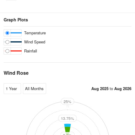
Graph Plots
Temperature
Wind Speed
Rainfall
Wind Rose
Aug 2025
to
Aug 2026
25%
N
13.75%