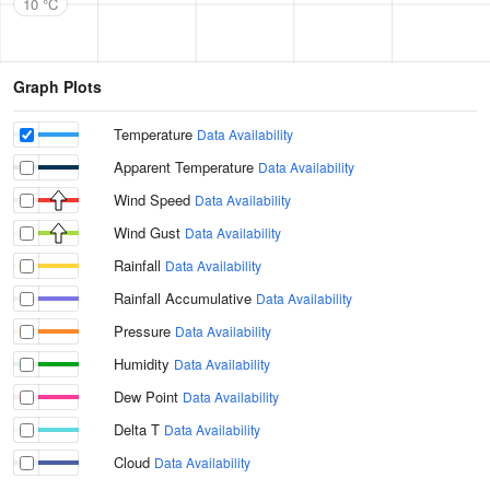
10 °C
Graph Plots
Temperature
Data Availability
Apparent Temperature
Data Availability
Wind Speed
Data Availability
Wind Gust
Data Availability
Rainfall
Data Availability
Rainfall Accumulative
Data Availability
Pressure
Data Availability
Humidity
Data Availability
Dew Point
Data Availability
Delta T
Data Availability
Cloud
Data Availability