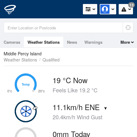
13
Cameras
Weather Stations
News
Warnings
More
Maps
Graphs
Middle Percy Island
Weather Stations
Qualified
19 °C Now
Temp
Temp
Feels Like 19.2 °C
0°c
20°c
11.1km/h ENE
20.4km/h Wind Gust
0mm Today