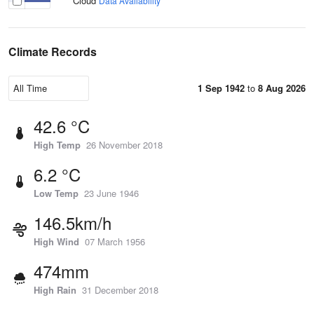
Cloud
Data Availability
Climate Records
1 Sep 1942
to
8 Aug 2026
42.6 °C
High Temp
26 November 2018
6.2 °C
Low Temp
23 June 1946
146.5km/h
High Wind
07 March 1956
474mm
High Rain
31 December 2018