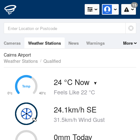
15
Cameras
Weather Stations
News
Warnings
More
Maps
Graphs
Cairns Airport
Weather Stations
Qualified
24 °C Now
Temp
Temp
Feels Like 22 °C
0°c
40°c
24.1km/h SE
31.5km/h Wind Gust
0mm Today