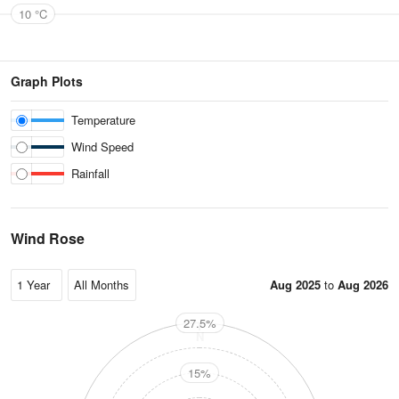
10 °C
Graph Plots
Temperature
Wind Speed
Rainfall
Wind Rose
Aug 2025
to
Aug 2026
27.5%
N
15%