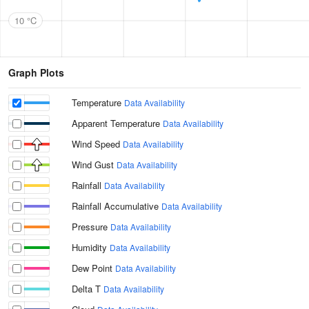
10 °C
Graph Plots
Temperature
Data Availability
Apparent Temperature
Data Availability
Wind Speed
Data Availability
Wind Gust
Data Availability
Rainfall
Data Availability
Rainfall Accumulative
Data Availability
Pressure
Data Availability
Humidity
Data Availability
Dew Point
Data Availability
Delta T
Data Availability