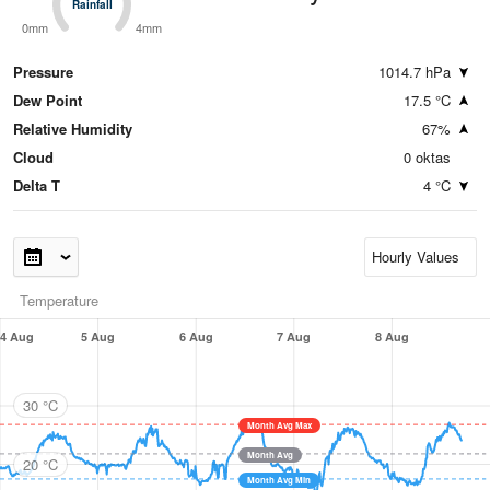
Rainfall
Rainfall
0mm
4mm
Pressure
1014.7 hPa
Dew Point
17.5 °C
Relative Humidity
67%
Cloud
0 oktas
Delta T
4 °C
Temperature
4 Aug
5 Aug
6 Aug
7 Aug
8 Aug
30 °C
Month Avg Max
Month Avg
20 °C
Month Avg Min