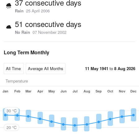
37 consecutive days
Rain
25 April 2006
51 consecutive days
No Rain
07 November 2002
Long Term Monthly
11 May 1941
to
8 Aug 2026
Temperature
Jan
Feb
Mar
Apr
May
Jun
Jul
Aug
Sep
Oct
Nov
Dec
30 °C
20 °C