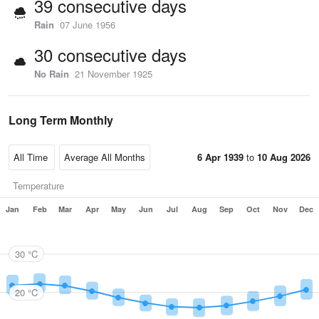
39 consecutive days
Rain
07 June 1956
30 consecutive days
No Rain
21 November 1925
Long Term Monthly
6 Apr 1939
to
10 Aug 2026
Temperature
Jan
Feb
Mar
Apr
May
Jun
Jul
Aug
Sep
Oct
Nov
Dec
30 °C
20 °C