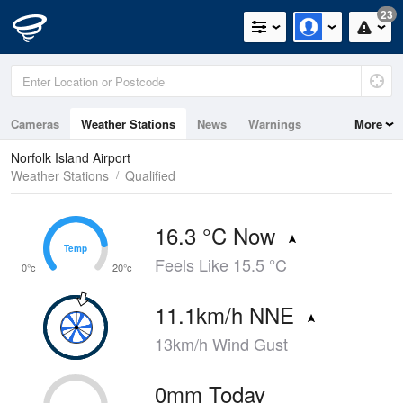
23
Cameras
Weather Stations
News
Warnings
More
Maps
Graphs
Norfolk Island Airport
Weather Stations
Qualified
16.3 °C Now
Temp
Temp
Feels Like 15.5 °C
0°c
20°c
11.1km/h NNE
13km/h Wind Gust
0mm Today