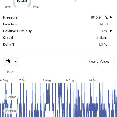
Rainfall
Rainfall
0mm
4mm
Pressure
1015.9 hPa
Dew Point
14 °C
Relative Humidity
86%
Cloud
8 oktas
Delta T
1.3 °C
Cloud
6 Aug
7 Aug
8 Aug
9 Aug
10 Aug
6 oktas
4 oktas