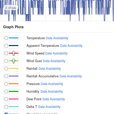
2 oktas
Graph Plots
Temperature
Data Availability
Apparent Temperature
Data Availability
Wind Speed
Data Availability
Wind Gust
Data Availability
Rainfall
Data Availability
Rainfall Accumulative
Data Availability
Pressure
Data Availability
Humidity
Data Availability
Dew Point
Data Availability
Delta T
Data Availability