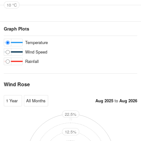
10 °C
Graph Plots
Temperature
Wind Speed
Rainfall
Wind Rose
Aug 2025
to
Aug 2026
22.5%
N
12.5%