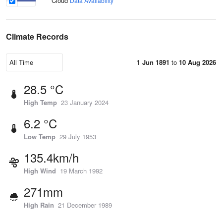
Cloud
Data Availability
Climate Records
1 Jun 1891
to
10 Aug 2026
28.5 °C
High Temp
23 January 2024
6.2 °C
Low Temp
29 July 1953
135.4km/h
High Wind
19 March 1992
271mm
High Rain
21 December 1989