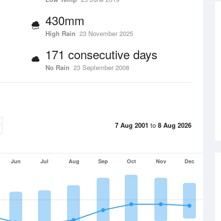
430mm
High Rain
23 November 2025
171 consecutive days
No Rain
23 September 2008
7 Aug 2001
to
8 Aug 2026
Jun
Jul
Aug
Sep
Oct
Nov
Dec