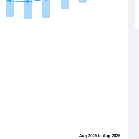
Aug 2025
to
Aug 2026