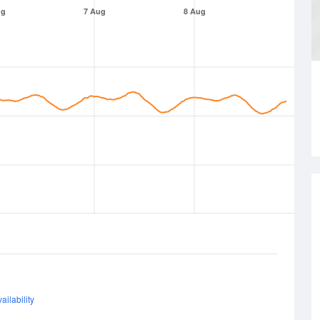
ug
7 Aug
8 Aug
ailability