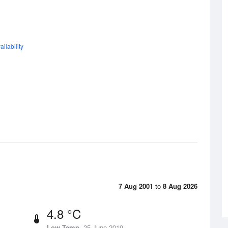
ilability
7 Aug 2001
to
8 Aug 2026
4.8 °C
Low Temp
25 June 2019