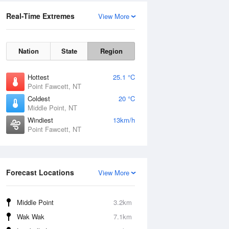
Real-Time Extremes
View More
Nation
State
Region
Hottest
25.1 °C
Point Fawcett, NT
Coldest
20 °C
Middle Point, NT
Windiest
13km/h
Point Fawcett, NT
Forecast Locations
View More
Middle Point
3.2km
Wak Wak
7.1km