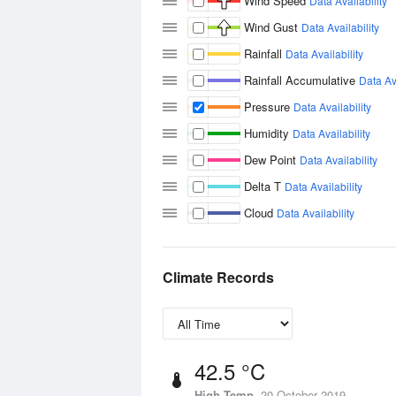
Wind Speed
Data Availability
Wind Gust
Data Availability
Rainfall
Data Availability
Rainfall Accumulative
Data Ava
Pressure
Data Availability
Humidity
Data Availability
Dew Point
Data Availability
Delta T
Data Availability
Cloud
Data Availability
Climate Records
42.5 °C
High Temp
20 October 2019