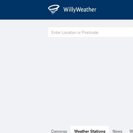
Cameras
Weather Stations
News
W