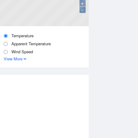
+
−
Temperature
Apparent Temperature
Wind Speed
View More