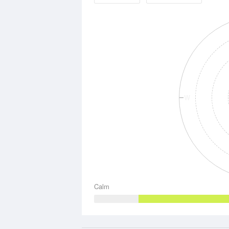
W
Calm