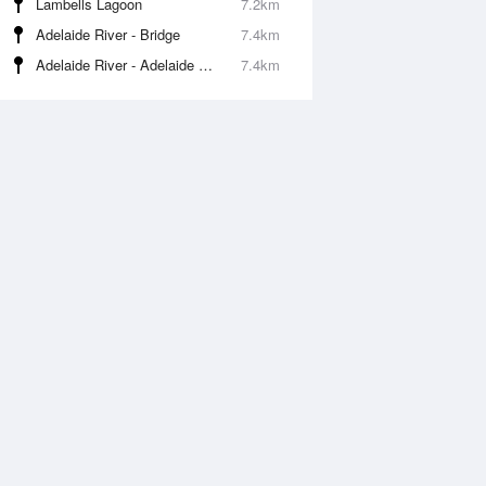
Lambells Lagoon
7.2km
Adelaide River - Bridge
7.4km
Adelaide River - Adelaide River Boat Ramp
7.4km