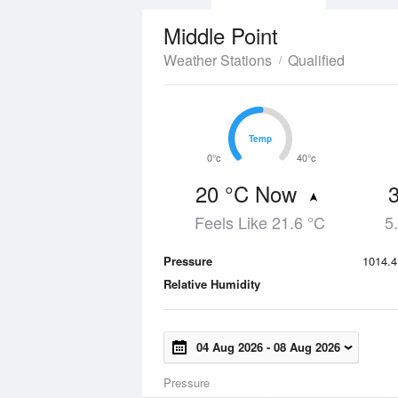
Middle Point
Weather Stations
Qualified
Temp
Temp
0°c
40°c
20 °C Now
Feels Like 21.6 °C
5
Pressure
1014.4
Relative Humidity
04 Aug 2026
-
08 Aug 2026
Pressure