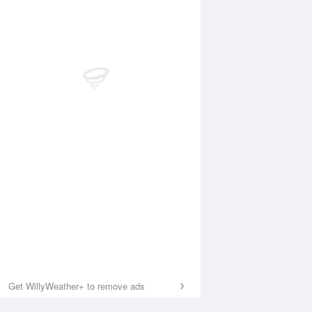
Get WillyWeather+ to remove ads