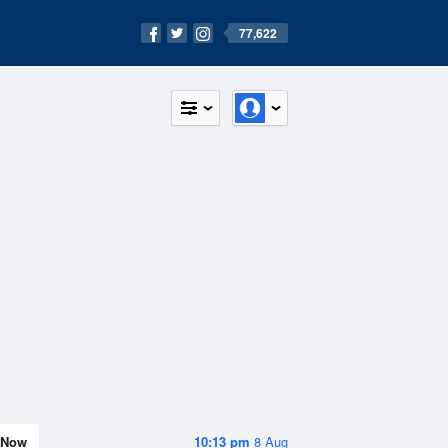
77,622
Now
10:13 pm
8 Aug