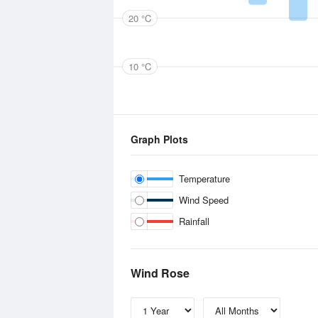
20 °C
10 °C
Graph Plots
Temperature
Wind Speed
Rainfall
Wind Rose