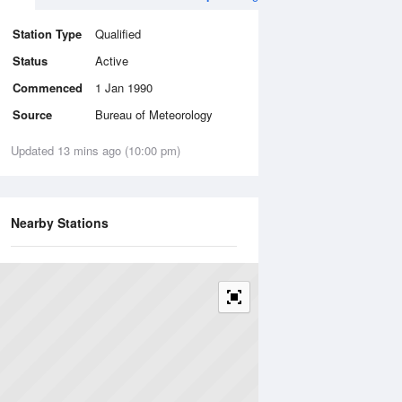
Station Type
Qualified
Status
Active
Commenced
1 Jan 1990
Source
Bureau of Meteorology
Updated 13 mins ago (10:00 pm)
Nearby Stations