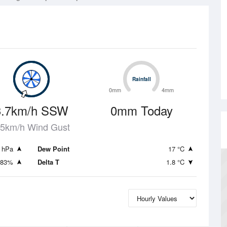
Rainfall
Rainfall
0mm
4mm
3.7km/h SSW
0mm Today
.5km/h Wind Gust
 hPa
Dew Point
17 °C
83%
Delta T
1.8 °C