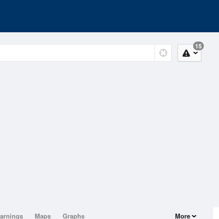
15
arnings
Maps
Graphs
More