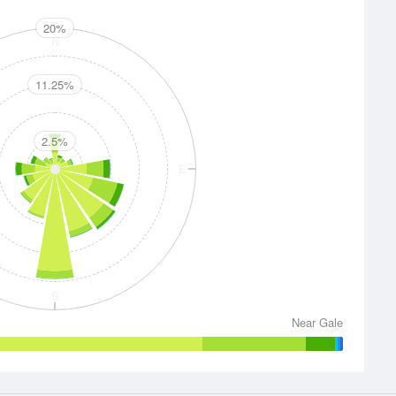
20%
N
11.25%
2.5%
E
S
Near Gale