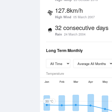
127.8km/h
High Wind
05 March 2007
32 consecutive days
Rain
24 March 2004
Long Term Monthly
Temperature
Jan
Feb
Mar
Apr
May
30 °C