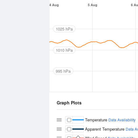
4 Aug
5 Aug
6 A
1025 hPa
1010 hPa
995 hPa
Graph Plots
Temperature
Data Availability
Apparent Temperature
Data Av