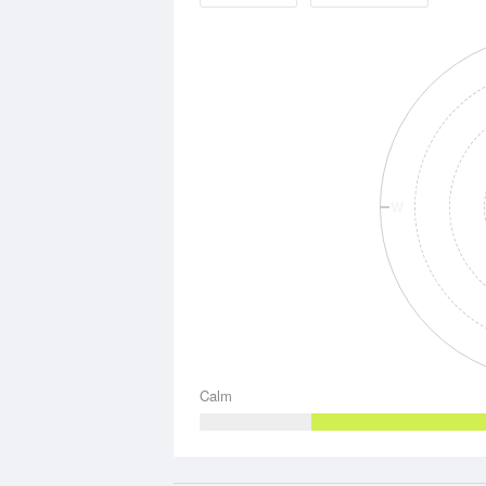
W
Calm