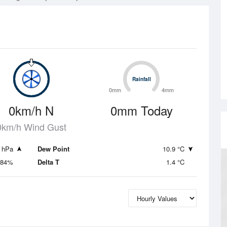
Rainfall
Rainfall
0mm
4mm
0km/h N
0mm Today
0km/h Wind Gust
 hPa
Dew Point
10.9 °C
84%
Delta T
1.4 °C