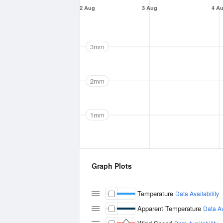
2 Aug
3 Aug
4 A
3mm
2mm
1mm
Graph Plots
Temperature
Data Availability
Apparent Temperature
Data Av