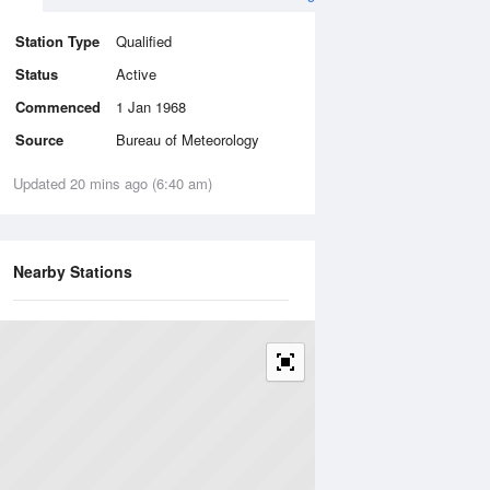
Station Type
Qualified
Status
Active
Commenced
1 Jan 1968
Source
Bureau of Meteorology
Updated 20 mins ago (6:40 am)
Nearby Stations