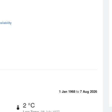
ilability
1 Jan 1968
to
7 Aug 2026
2 °C
Low Temp
08 July 1977