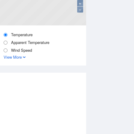
+
−
Temperature
Apparent Temperature
Wind Speed
View More