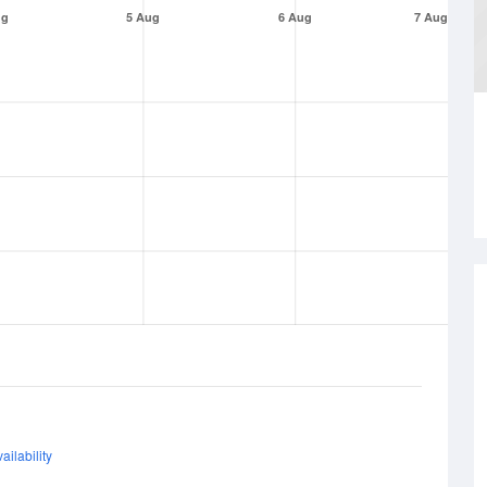
ug
5 Aug
6 Aug
7 Aug
ailability