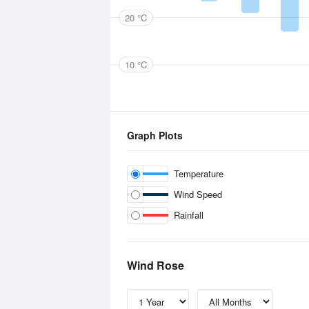
20 °C
10 °C
Graph Plots
Temperature
Wind Speed
Rainfall
Wind Rose