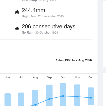
244.4mm
High Rain
26 December 2015
206 consecutive days
No Rain
30 October 1994
1 Jan 1968
to
7 Aug 2026
Jun
Jul
Aug
Sep
Oct
Nov
Dec