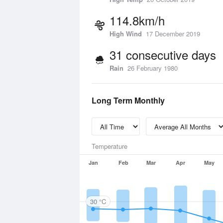
114.8km/h
High Wind
17 December 2019
31 consecutive days
Rain
26 February 1980
Long Term Monthly
Temperature
Jan
Feb
Mar
Apr
May
30 °C