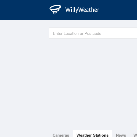
Cameras
Weather Stations
News
W