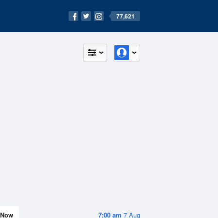
77,621
Now
7:00 am
7 Aug