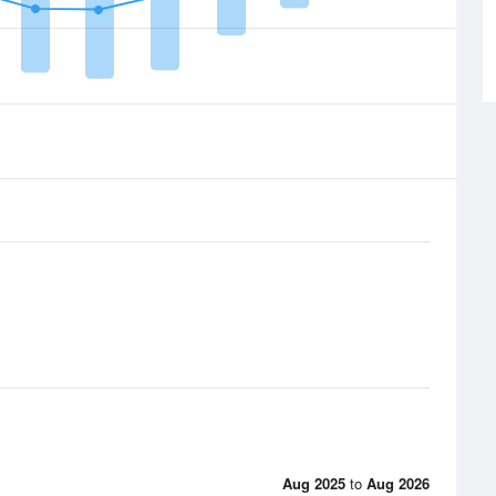
Aug 2025
to
Aug 2026