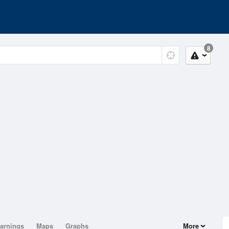
8
arnings
Maps
Graphs
More