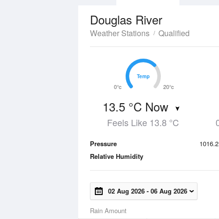
Douglas River
Weather Stations
Qualified
Temp
Temp
0°c
20°c
13.5 °C Now
Feels Like 13.8 °C
Pressure
1016.2
Relative Humidity
02 Aug 2026
-
06 Aug 2026
Rain Amount