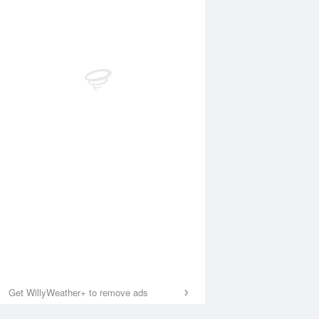
Get WillyWeather+ to remove ads