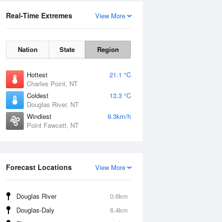
Real-Time Extremes
View More
Nation
State
Region
Hottest
21.1 °C
Charles Point, NT
Coldest
13.3 °C
Douglas River, NT
Windiest
9.3km/h
Point Fawcett, NT
Forecast Locations
View More
Douglas River
0.6km
Douglas-Daly
6.4km