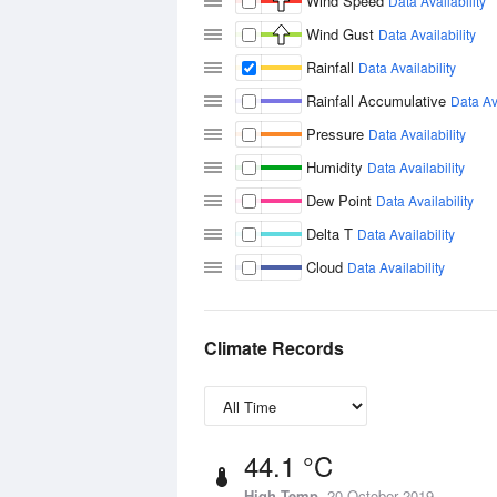
Wind Speed
Data Availability
Wind Gust
Data Availability
Rainfall
Data Availability
Rainfall Accumulative
Data Ava
Pressure
Data Availability
Humidity
Data Availability
Dew Point
Data Availability
Delta T
Data Availability
Cloud
Data Availability
Climate Records
44.1 °C
High Temp
20 October 2019