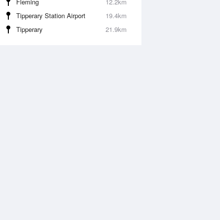
Fleming
12.2km
Tipperary Station Airport
19.4km
Tipperary
21.9km