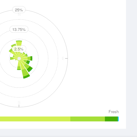
25%
N
13.75%
2.5%
E
S
Fresh