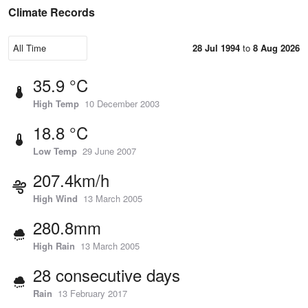
Climate Records
28 Jul 1994
to
8 Aug 2026
35.9 °C
High Temp
10 December 2003
18.8 °C
Low Temp
29 June 2007
207.4km/h
High Wind
13 March 2005
280.8mm
High Rain
13 March 2005
28 consecutive days
Rain
13 February 2017