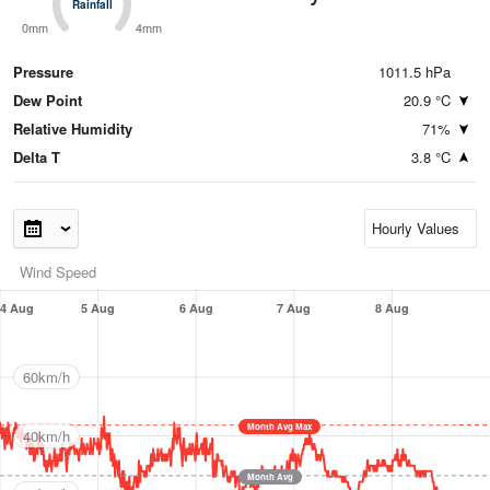
Rainfall
Rainfall
0mm
4mm
Pressure
1011.5 hPa
Dew Point
20.9 °C
Relative Humidity
71%
Delta T
3.8 °C
Wind Speed
4 Aug
5 Aug
6 Aug
7 Aug
8 Aug
60km/h
Month Avg Max
40km/h
Month Avg