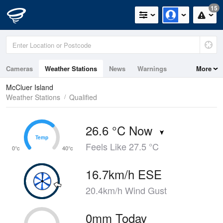
15
Cameras
Weather Stations
News
Warnings
More
Maps
Graphs
McCluer Island
Weather Stations
Qualified
26.6 °C Now
Temp
Temp
Feels Like 27.5 °C
0°c
40°c
16.7km/h ESE
20.4km/h Wind Gust
0mm Today