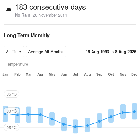
183 consecutive days
No Rain
26 November 2014
Long Term Monthly
16 Aug 1993
to
8 Aug 2026
Temperature
Jan
Feb
Mar
Apr
May
Jun
Jul
Aug
Sep
Oct
Nov
Dec
35 °C
30 °C
25 °C