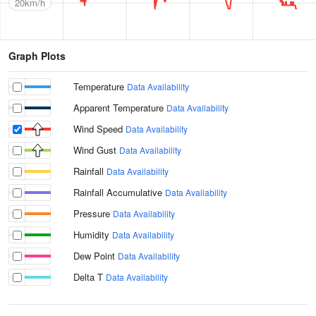
20km/h
Graph Plots
Temperature
Data Availability
Apparent Temperature
Data Availability
Wind Speed
Data Availability
Wind Gust
Data Availability
Rainfall
Data Availability
Rainfall Accumulative
Data Availability
Pressure
Data Availability
Humidity
Data Availability
Dew Point
Data Availability
Delta T
Data Availability