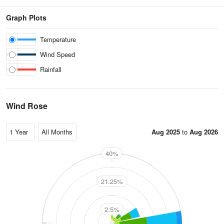
Graph Plots
Temperature
Wind Speed
Rainfall
Wind Rose
Aug 2025
to
Aug 2026
40%
N
21.25%
2.5%
W
E