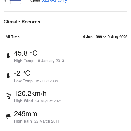
Cloud
Data Availability
Climate Records
4 Jun 1999
to
9 Aug 2026
45.8 °C
High Temp
18 January 2013
-2 °C
Low Temp
15 June 2006
120.2km/h
High Wind
24 August 2021
249mm
High Rain
22 March 2011