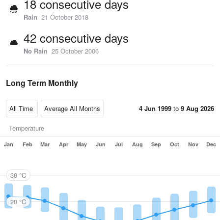
18 consecutive days
Rain
21 October 2018
42 consecutive days
No Rain
25 October 2006
Long Term Monthly
4 Jun 1999
to
9 Aug 2026
Temperature
Jan
Feb
Mar
Apr
May
Jun
Jul
Aug
Sep
Oct
Nov
Dec
30 °C
20 °C