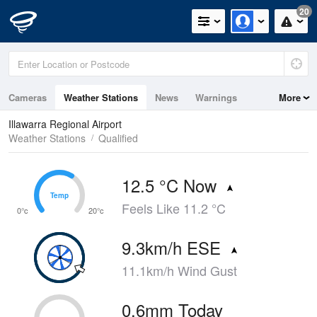
20
Cameras
Weather Stations
News
Warnings
More
Maps
Graphs
Illawarra Regional Airport
Weather Stations
Qualified
12.5 °C Now
Temp
Temp
Feels Like 11.2 °C
0°c
20°c
9.3km/h ESE
11.1km/h Wind Gust
0.6mm Today