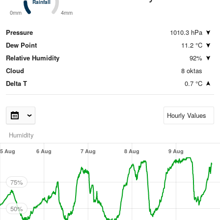
Rainfall
Rainfall
0mm
4mm
Pressure
1010.3 hPa
Dew Point
11.2 °C
Relative Humidity
92%
Cloud
8 oktas
Delta T
0.7 °C
Humidity
5 Aug
6 Aug
7 Aug
8 Aug
9 Aug
75%
50%