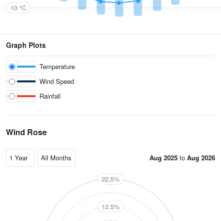
10 °C
Graph Plots
Temperature
Wind Speed
Rainfall
Wind Rose
Aug 2025
to
Aug 2026
22.5%
N
12.5%