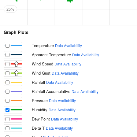
25%
Graph Plots
Temperature
Data Availability
Apparent Temperature
Data Availability
Wind Speed
Data Availability
Wind Gust
Data Availability
Rainfall
Data Availability
Rainfall Accumulative
Data Availability
Pressure
Data Availability
Humidity
Data Availability
Dew Point
Data Availability
Delta T
Data Availability