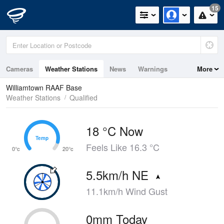
15
Cameras
Weather Stations
News
Warnings
More
Maps
Graphs
Williamtown RAAF Base
Weather Stations
Qualified
18 °C Now
Temp
Temp
Feels Like 16.3 °C
0°c
20°c
5.5km/h NE
11.1km/h Wind Gust
0mm Today