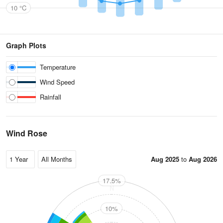
10 °C
Graph Plots
Temperature
Wind Speed
Rainfall
Wind Rose
Aug 2025
to
Aug 2026
17.5%
N
10%