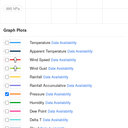
995 hPa
Graph Plots
Temperature
Data Availability
Apparent Temperature
Data Availability
Wind Speed
Data Availability
Wind Gust
Data Availability
Rainfall
Data Availability
Rainfall Accumulative
Data Availability
Pressure
Data Availability
Humidity
Data Availability
Dew Point
Data Availability
Delta T
Data Availability