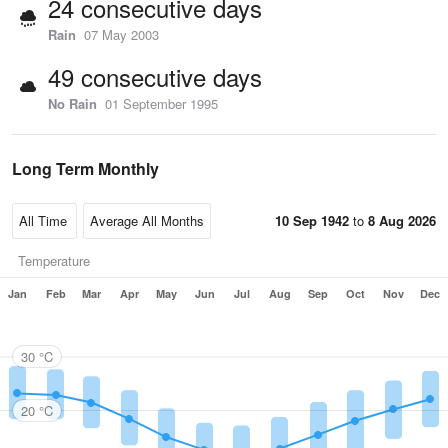
24 consecutive days
Rain
07 May 2003
49 consecutive days
No Rain
01 September 1995
Long Term Monthly
10 Sep 1942
to
8 Aug 2026
Temperature
Jan
Feb
Mar
Apr
May
Jun
Jul
Aug
Sep
Oct
Nov
Dec
30 °C
20 °C