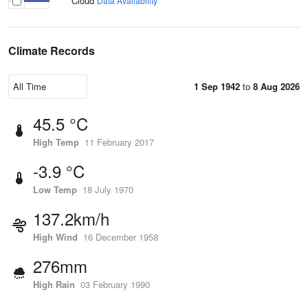
Cloud
Data Availability
Climate Records
1 Sep 1942
to
8 Aug 2026
45.5 °C
High Temp
11 February 2017
-3.9 °C
Low Temp
18 July 1970
137.2km/h
High Wind
16 December 1958
276mm
High Rain
03 February 1990