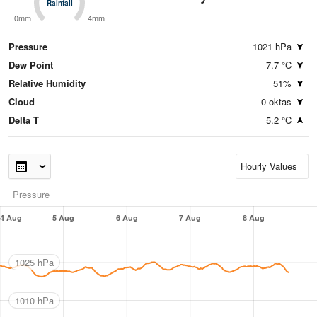
Rainfall
Rainfall
0mm
4mm
Pressure
1021 hPa
Dew Point
7.7 °C
Relative Humidity
51%
Cloud
0 oktas
Delta T
5.2 °C
Pressure
4 Aug
5 Aug
6 Aug
7 Aug
8 Aug
1025 hPa
1010 hPa