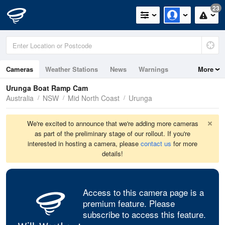
23
Cameras
Weather Stations
News
Warnings
More
Maps
Graphs
Urunga Boat Ramp Cam
Australia
NSW
Mid North Coast
Urunga
We're excited to announce that we're adding more cameras
as part of the preliminary stage of our rollout. If you're
interested in hosting a camera, please
contact us
for more
details!
Access to this camera page is a
premium feature. Please
subscribe to access this feature.