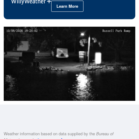
Learn More
Weather information based on data supplied by the
Bureau of