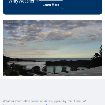
Learn More
Weather information based on data supplied by the
Bureau of