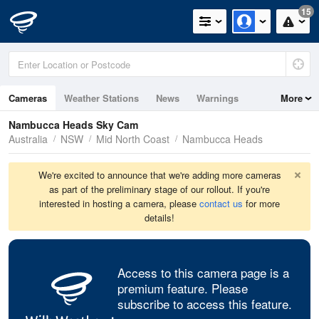
15
Cameras
Weather Stations
News
Warnings
More
Maps
Graphs
Nambucca Heads Sky Cam
Australia
NSW
Mid North Coast
Nambucca Heads
We're excited to announce that we're adding more cameras
as part of the preliminary stage of our rollout. If you're
interested in hosting a camera, please
contact us
for more
details!
Access to this camera page is a
premium feature. Please
subscribe to access this feature.