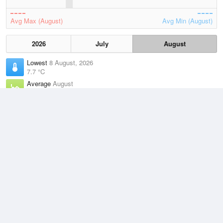
Avg Max (August)
Avg Min (August)
2026
July
August
Lowest
8 August, 2026
7.7 °C
Average
August
12.8 °C
Highest
3 August, 2026
21.1 °C
Climate
(2021–2026)
Point Perpendicular (9km)
J
F
M
A
M
J
J
A
S
O
N
D