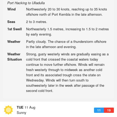
Port Hacking to Ulladulla
Wind
Northwesterly 20 to 30 knots, reaching up to 35 knots
offshore north of Port Kembla in the late afternoon.
Seas
2 to 3 metres.
1st Swell
Northeasterly 1.5 metres, increasing to 1.5 to 2 metres
by early evening.
Weather
Partly cloudy. The chance of a thunderstorm offshore
in the late afternoon and evening.
Weather
Strong, gusty westerly winds are gradually easing as a
Situation
cold front that crossed the coastal waters today
continue to move further offshore. Winds will remain
fresh westerly through to midweek as another cold
front and its associated trough cross the state on
Wednesday. Winds will then turn south to
southwesterly later in the week after passage of the
second cold front.
TUE
11 Aug
11
19
Sunny