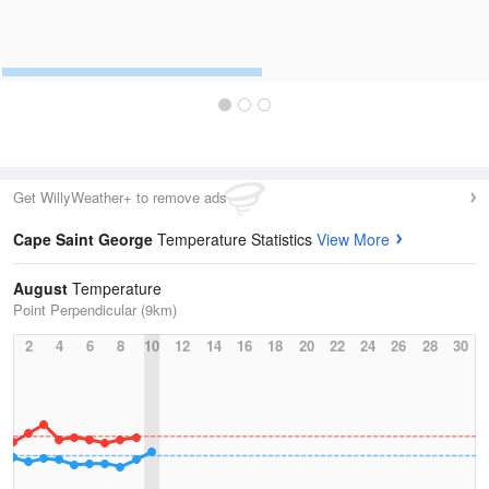
Get WillyWeather+ to remove ads
Cape Saint George
Temperature Statistics
View More
August
Temperature
Point Perpendicular (9km)
2
4
6
8
10
12
14
16
18
20
22
24
26
28
30