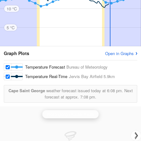
10 °C
5 °C
Graph Plots
Open in Graphs
Temperature Forecast
Bureau of Meteorology
Temperature Real-Time
Jervis Bay Airfield
5.9km
Cape Saint George
weather forecast issued today at
6:08 pm.
Next
forecast at approx.
7:08 pm.
Wollongong (Appin) Radar