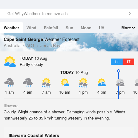
Get WillyWeather+ to remove ads
Weather
Wind
Rainfall
Sun
Moon
UV
More
Tides
Swell
Cape Saint George
Weather Forecast
Australia
ACT
Jervis Bay
TODAY
10 Aug
11
17
Partly cloudy
TODAY
10 Aug
1 am
4 am
7 am
10 am
1 pm
4 pm
7 pm
10
Illawarra
Cloudy. Slight chance of a shower. Damaging winds possible. Winds
northwesterly 25 to 35 km/h turning westerly in the evening.
Illawarra Coastal Waters