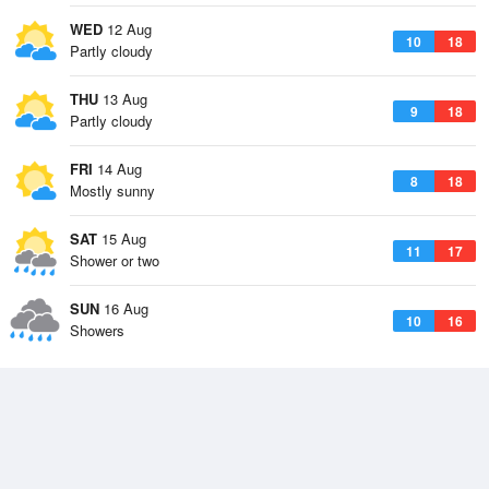
WED
12 Aug
10
18
Partly cloudy
THU
13 Aug
9
18
Partly cloudy
FRI
14 Aug
8
18
Mostly sunny
SAT
15 Aug
11
17
Shower or two
SUN
16 Aug
10
16
Showers