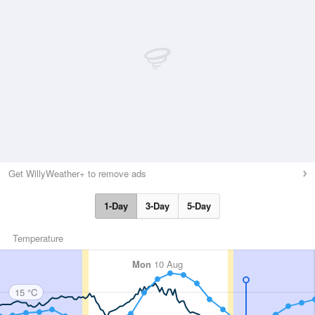
Get WillyWeather+ to remove ads
1-Day
3-Day
5-Day
Temperature
Mon
10 Aug
15 °C