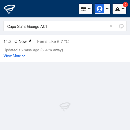
2
11.2 °C Now
Feels Like 6.7 °C
Updated 15 mins ago (5.9km away)
Relative Humidity
63%
View More
Rain Today
1.4mm (0mm Last Hour)
Wind
WNW
16.7km/h (27.8km/h Gusts)
Dew Point
4.4 °C
Pressure
997.8 hPa
Delta T
3.1 °C
Cloud
0 Oktas