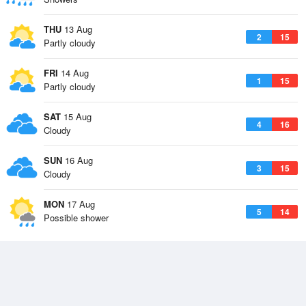
THU
13 Aug
2
15
Partly cloudy
FRI
14 Aug
1
15
Partly cloudy
SAT
15 Aug
4
16
Cloudy
SUN
16 Aug
3
15
Cloudy
MON
17 Aug
5
14
Possible shower