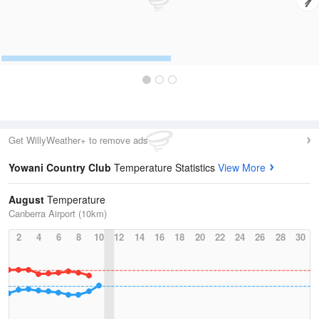
Get WillyWeather+ to remove ads
Yowani Country Club
Temperature Statistics
View More
August
Temperature
Canberra Airport (10km)
2
4
6
8
10
12
14
16
18
20
22
24
26
28
30