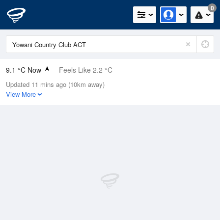
0
9.1 °C Now
Feels Like 2.2 °C
Updated 11 mins ago (10km away)
Relative Humidity
64%
View More
Rain Today
0mm (0mm Last Hour)
Wind
W
27.8km/h (37km/h Gusts)
Dew Point
2.7 °C
Pressure
1008.6 hPa
Delta T
2.8 °C
Cloud
0 Oktas