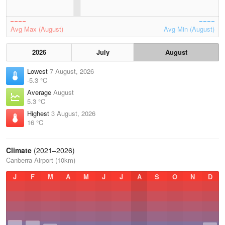
Avg Max (August)
Avg Min (August)
2026
July
August
Lowest
7 August, 2026
-5.3 °C
Average
August
5.3 °C
Highest
3 August, 2026
16 °C
Climate
(2021–2026)
Canberra Airport (10km)
J
F
M
A
M
J
J
A
S
O
N
D