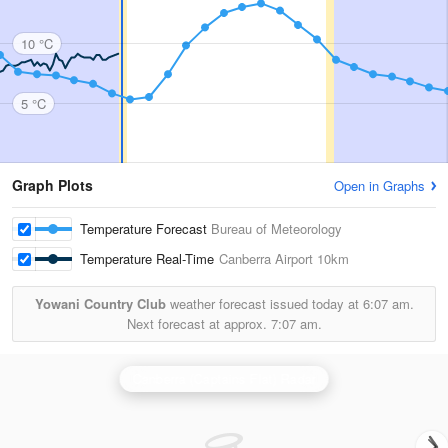
10 °C
5 °C
Graph Plots
Open in Graphs
Temperature Forecast
Bureau of Meteorology
Temperature Real-Time
Canberra Airport
10km
Yowani Country Club
weather forecast issued today at
6:07 am.
Next forecast at approx.
7:07 am.
Canberra (Captains Flat) Radar