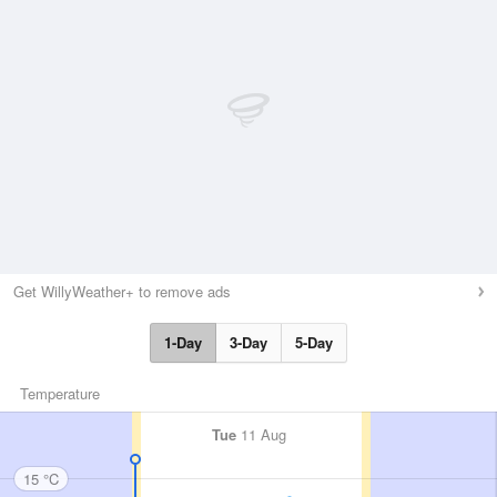
Get WillyWeather+ to remove ads
1-Day
3-Day
5-Day
Temperature
Tue
11 Aug
15 °C