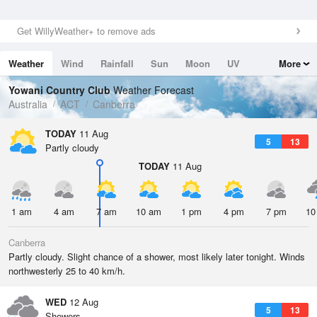
Get WillyWeather+ to remove ads
Weather
Wind
Rainfall
Sun
Moon
UV
More
Tides
Swell
Yowani Country Club
Weather Forecast
Australia
ACT
Canberra
TODAY
11 Aug
5
13
Partly cloudy
TODAY
11 Aug
1 am
4 am
7 am
10 am
1 pm
4 pm
7 pm
10
Canberra
Partly cloudy. Slight chance of a shower, most likely later tonight. Winds
northwesterly 25 to 40 km/h.
WED
12 Aug
5
13
Showers