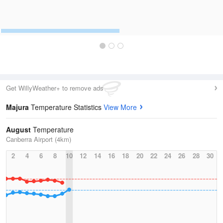
Get WillyWeather+ to remove ads
Majura
Temperature Statistics
View More
August
Temperature
Canberra Airport (4km)
2
4
6
8
10
12
14
16
18
20
22
24
26
28
30