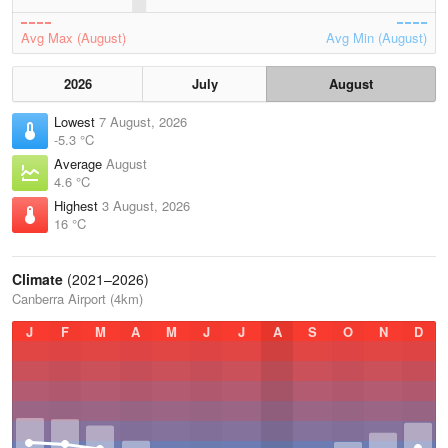
Avg Max (August)
Avg Min (August)
2026
July
August
Lowest
7 August, 2026
-5.3 °C
Average
August
4.6 °C
Highest
3 August, 2026
16 °C
Climate
(2021–2026)
Canberra Airport (4km)
J
F
M
A
M
J
J
A
S
O
N
D