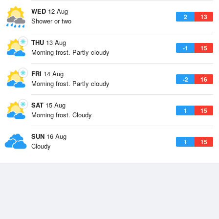
WED
12 Aug
2
13
Shower or two
THU
13 Aug
-1
15
Morning frost. Partly cloudy
FRI
14 Aug
-2
16
Morning frost. Partly cloudy
SAT
15 Aug
1
15
Morning frost. Cloudy
SUN
16 Aug
1
15
Cloudy