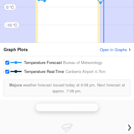
0 °C
-10 °C
Graph Plots
Open in Graphs
Temperature Forecast
Bureau of Meteorology
Temperature Real-Time
Canberra Airport
4.7km
Majura
weather forecast issued today at
6:08 pm.
Next forecast at
approx.
7:08 pm.
Canberra (Captains Flat) Radar