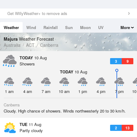
Get WillyWeather+ to remove ads
Weather
Wind
Rainfall
Sun
Moon
UV
More
Tides
Swell
Majura
Weather Forecast
Australia
ACT
Canberra
TODAY
10 Aug
3
9
Showers
TODAY
10 Aug
1 am
4 am
7 am
10 am
1 pm
4 pm
7 pm
10
Canberra
Cloudy. High chance of showers. Winds northwesterly 20 to 30 km/h.
TUE
11 Aug
2
13
Partly cloudy