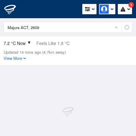
1
7.2 °C Now
Feels Like 1.8 °C
Updated 14 mins ago (4.7km away)
Relative Humidity
84%
View More
Rain Today
19.4mm (0mm Last Hour)
Wind
NNW
22.2km/h (27.8km/h Gusts)
Dew Point
4.7 °C
Pressure
1000.4 hPa
Delta T
1.1 °C
Cloud
5 Oktas