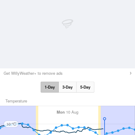
Get WillyWeather+ to remove ads
1-Day
3-Day
5-Day
Temperature
Mon
10 Aug
10 °C