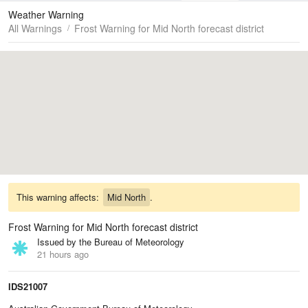
Maps
Graphs
Weather Warning
All Warnings
Frost Warning for Mid North forecast district
This warning affects:
Mid North
.
Frost Warning for Mid North forecast district
Issued by the Bureau of Meteorology
21 hours ago
IDS21007