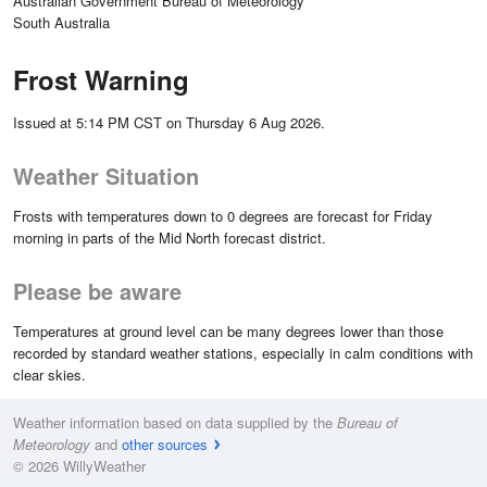
Australian Government Bureau of Meteorology
South Australia
Frost Warning
Issued at 5:14 PM CST on Thursday 6 Aug 2026.
Weather Situation
Frosts with temperatures down to 0 degrees are forecast for Friday
morning in parts of the Mid North forecast district.
Please be aware
Temperatures at ground level can be many degrees lower than those
recorded by standard weather stations, especially in calm conditions with
clear skies.
Weather information based on data supplied by the
Bureau of
Meteorology
and
other sources
© 2026 WillyWeather