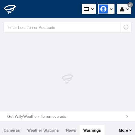
8
Get WillyWeather+ to remove ads
Cameras
Weather Stations
News
Warnings
More