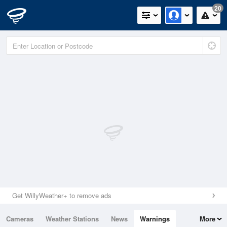
20
Get WillyWeather+ to remove ads
Cameras
Weather Stations
News
Warnings
More