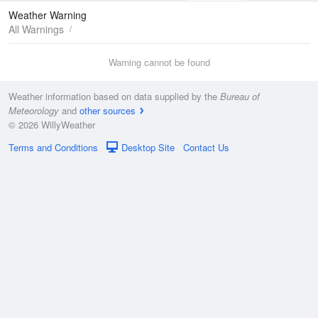
Maps
Graphs
Weather Warning
All Warnings
Warning cannot be found
Weather information based on data supplied by the
Bureau of
Meteorology
and
other sources
© 2026 WillyWeather
Terms and Conditions
Desktop Site
Contact Us