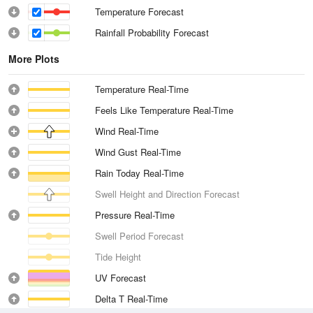
Temperature Forecast
Rainfall Probability Forecast
More Plots
Temperature Real-Time
Feels Like Temperature Real-Time
Wind Real-Time
Wind Gust Real-Time
Rain Today Real-Time
Swell Height and Direction Forecast
Pressure Real-Time
Swell Period Forecast
Tide Height
UV Forecast
Delta T Real-Time