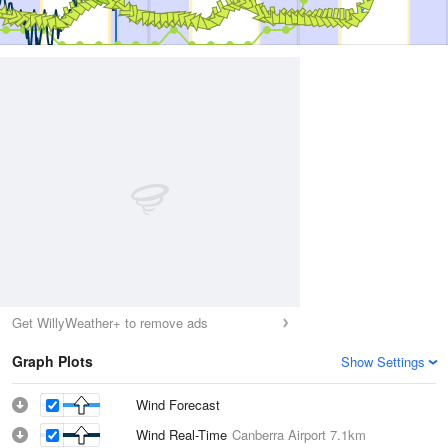
Get WillyWeather+ to remove ads
Graph Plots
Show Settings
Wind Forecast
Wind Real-Time
Canberra Airport
7.1km