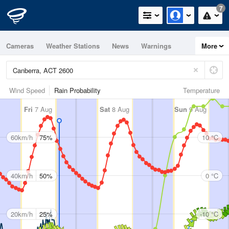
7
Cameras
Weather Stations
News
Warnings
More
Maps
Graphs
Wind Speed
Rain Probability
Temperature
Fri
7 Aug
Sat
8 Aug
Sun
9 Aug
60km/h
75%
10 °C
40km/h
50%
0 °C
20km/h
25%
-10 °C