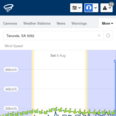
15
Cameras
Weather Stations
News
Warnings
More
Maps
Graphs
Wind Speed
Sat
8 Aug
60km/h
40km/h
20km/h