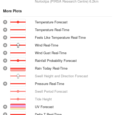
Nuriootpa (PIRSA Research Centre)
6.2km
More Plots
Temperature Forecast
Temperature Real-Time
Feels Like Temperature Real-Time
Wind Real-Time
Wind Gust Real-Time
Rainfall Probability Forecast
Rain Today Real-Time
Swell Height and Direction Forecast
Pressure Real-Time
Swell Period Forecast
Tide Height
UV Forecast
Delta T Real-Time