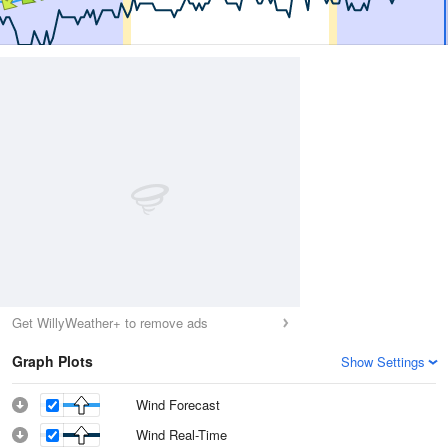
Get WillyWeather+ to remove ads
Graph Plots
Show Settings
Wind Forecast
Wind Real-Time