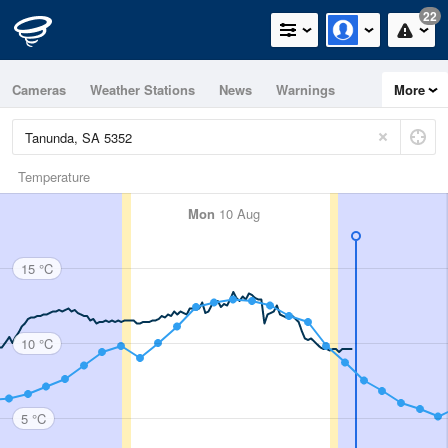
22
Cameras
Weather Stations
News
Warnings
More
Maps
Graphs
Temperature
Mon
10 Aug
15 °C
10 °C
5 °C