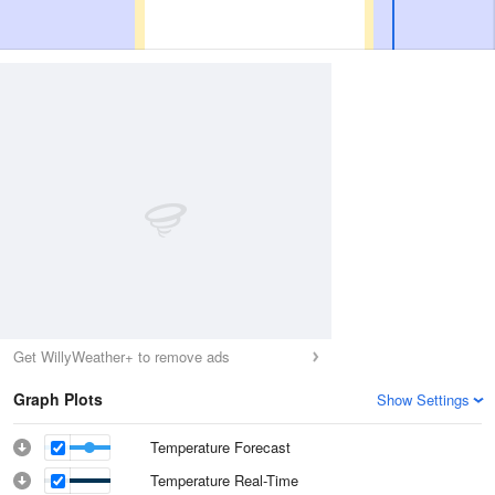
Get WillyWeather+ to remove ads
Graph Plots
Show Settings
Temperature Forecast
Temperature Real-Time