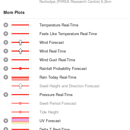
Nuriootpa (PIRSA Research Centre)
6.2km
More Plots
Temperature Real-Time
Feels Like Temperature Real-Time
Wind Forecast
Wind Real-Time
Wind Gust Real-Time
Rainfall Probability Forecast
Rain Today Real-Time
Swell Height and Direction Forecast
Pressure Real-Time
Swell Period Forecast
Tide Height
UV Forecast
Delta T Real-Time