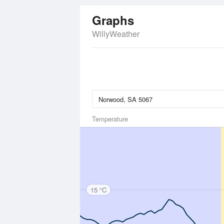
Graphs
WillyWeather
Temperature
15 °C