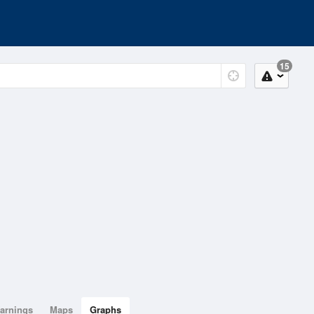
15
arnings
Maps
Graphs