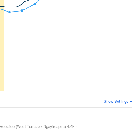
Show Settings
Adelaide (West Terrace / Ngayirdapira)
4.6km