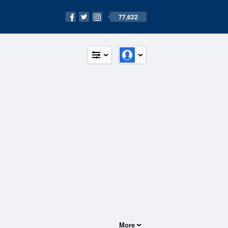
77,622
More