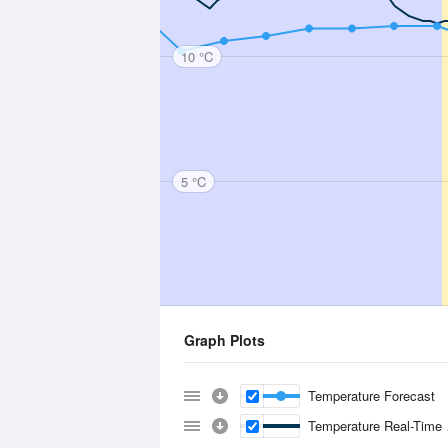
10 °C
5 °C
Graph Plots
Temperature Forecast
Temperature Real-Time