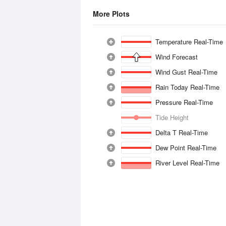
More Plots
Temperature Real-Time
Wind Forecast
Wind Gust Real-Time
Rain Today Real-Time
Pressure Real-Time
Tide Height
Delta T Real-Time
Dew Point Real-Time
River Level Real-Time