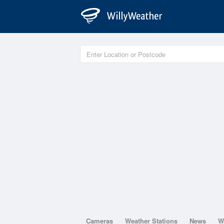
Cameras
Weather Stations
News
W