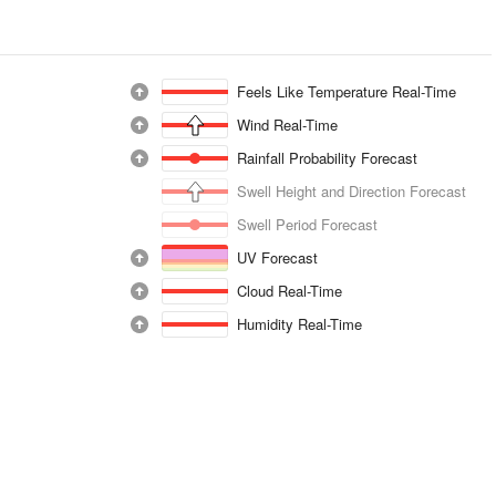
Feels Like Temperature Real-Time
Wind Real-Time
Rainfall Probability Forecast
Swell Height and Direction Forecast
Swell Period Forecast
UV Forecast
Cloud Real-Time
Humidity Real-Time