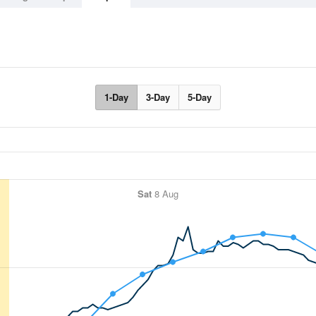
1-Day
3-Day
5-Day
Sat
8 Aug